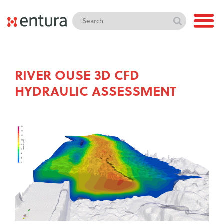
RIVER OUSE 3D CFD
HYDRAULIC ASSESSMENT