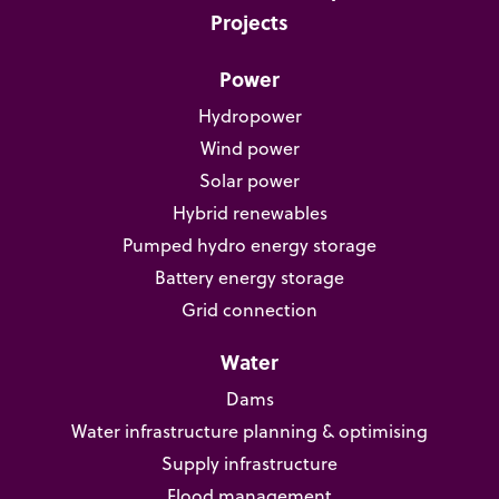
Projects
Power
Hydropower
Wind power
Solar power
Hybrid renewables
Pumped hydro energy storage
Battery energy storage
Grid connection
Water
Dams
Water infrastructure planning & optimising
Supply infrastructure
Flood management