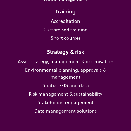
Training
Accreditation
Customised training
Short courses
Strategy & risk
Asset strategy, management & optimisation
Environmental planning, approvals &
management
Spatial, GIS and data
Risk management & sustainability
Stakeholder engagement
Data management solutions