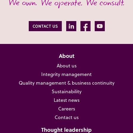
About
About us
Integrity management
Quality management & business continuity
Sustainability
Latest news
Careers
Contact us
Thought leadership