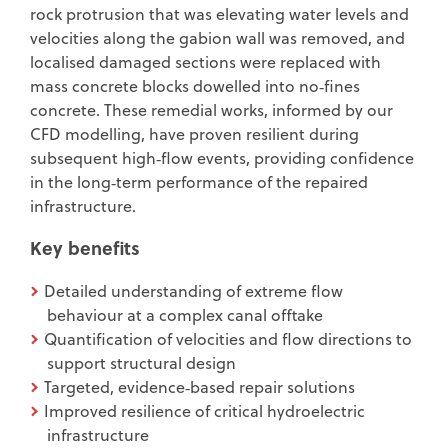
rock protrusion that was elevating water levels and
velocities along the gabion wall was removed, and
localised damaged sections were replaced with
mass concrete blocks dowelled into no‑fines
concrete. These remedial works, informed by our
CFD modelling, have proven resilient during
subsequent high‑flow events, providing confidence
in the long‑term performance of the repaired
infrastructure.
Key benefits
Detailed understanding of extreme flow
behaviour at a complex canal offtake
Quantification of velocities and flow directions to
support structural design
Targeted, evidence‑based repair solutions
Improved resilience of critical hydroelectric
infrastructure