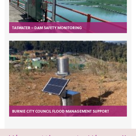
TASWATER – DAM SAFETY MONITORING
BURNIE CITY COUNCIL FLOOD MANAGEMENT SUPPORT