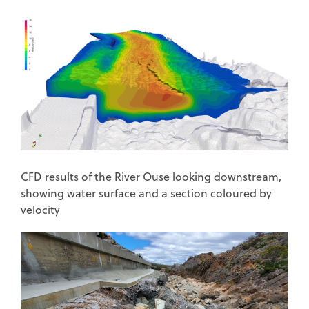
CFD results of the River Ouse looking downstream,
showing water surface and a section coloured by
velocity