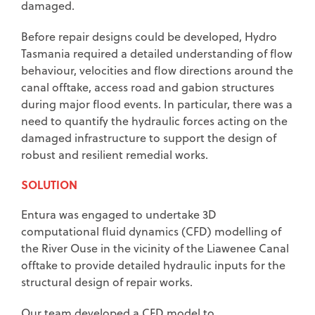
damaged.
Before repair designs could be developed, Hydro
Tasmania required a detailed understanding of flow
behaviour, velocities and flow directions around the
canal offtake, access road and gabion structures
during major flood events. In particular, there was a
need to quantify the hydraulic forces acting on the
damaged infrastructure to support the design of
robust and resilient remedial works.
SOLUTION
Entura was engaged to undertake 3D
computational fluid dynamics (CFD) modelling of
the River Ouse in the vicinity of the Liawenee Canal
offtake to provide detailed hydraulic inputs for the
structural design of repair works.
Our team developed a CFD model to