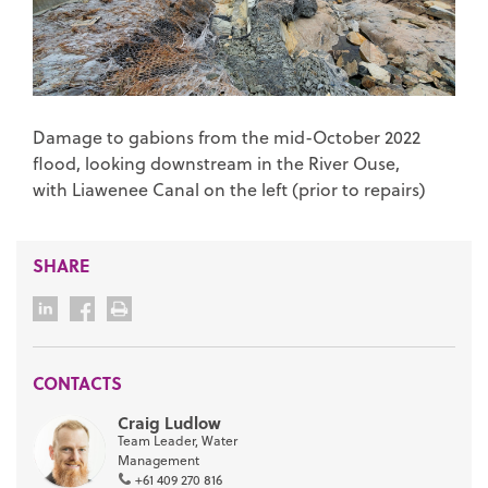
Damage to gabions from the mid-October 2022
flood, looking downstream in the River Ouse,
with Liawenee Canal on the left (prior to repairs)
SHARE
CONTACTS
Craig Ludlow
Team Leader, Water
Management
+61 409 270 816