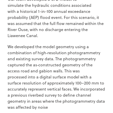
simulate the hydraulic conditions associated
with a historical 1-in-100 annual exceedance
probability (AEP) flood event. For this scenario, it
was assumed that the full flow remained within the
River Ouse, with no discharge entering the
Liawenee Canal.
We developed the model geometry using a
combination of high‑resolution photogrammetry
and existing survey data. The photogrammetry
captured the as‑constructed geometry of the
access road and gabion walls. This was
processed into a digital surface model with a
surface resolution of approximately 100–200 mm to
accurately represent vertical faces. We incorporated
a previous riverbed survey to define channel
geometry in areas where the photogrammetry data
was affected by noise