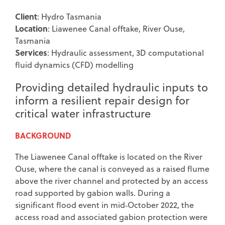
Client
: Hydro Tasmania
Location
: Liawenee Canal offtake, River Ouse,
Tasmania
Services
:
Hydraulic assessment, 3D computational
fluid dynamics (CFD) modelling
Providing detailed hydraulic inputs to
inform a resilient repair design for
critical water infrastructure
BACKGROUND
The Liawenee Canal offtake is located on the River
Ouse, where the canal is conveyed as a raised flume
above the river channel and protected by an access
road supported by gabion walls. During a
significant flood event in mid‑October 2022, the
access road and associated gabion protection were