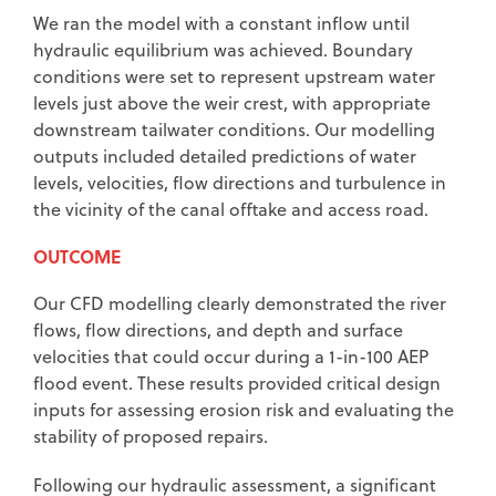
We ran the model with a constant inflow until
hydraulic equilibrium was achieved. Boundary
conditions were set to represent upstream water
levels just above the weir crest, with appropriate
downstream tailwater conditions. Our modelling
outputs included detailed predictions of water
levels, velocities, flow directions and turbulence in
the vicinity of the canal offtake and access road.
OUTCOME
Our CFD modelling clearly demonstrated the river
flows, flow directions, and depth and surface
velocities that could occur during a 1-in-100 AEP
flood event. These results provided critical design
inputs for assessing erosion risk and evaluating the
stability of proposed repairs.
Following our hydraulic assessment, a significant