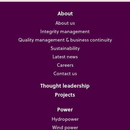
About
About us
Integrity management
Quality management & business continuity
Sustainability
Latest news
Careers
Contact us
Thought leadership
Projects
Power
Hydropower
Wind power