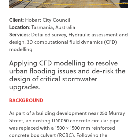
Client
: Hobart City Council
Location
: Tasmania, Australia
Services
: Detailed survey, Hydraulic assessment and
design, 3D computational fluid dynamics (CFD)
modelling
Applying CFD modelling to resolve
urban flooding issues and de-risk the
design of critical stormwater
upgrades.
BACKGROUND
As part of a building development near 250 Murray
Street, an existing DN1050 concrete circular pipe
was replaced with a 1500 × 1500 mm reinforced
concrete box culvert (RCBC). Following the