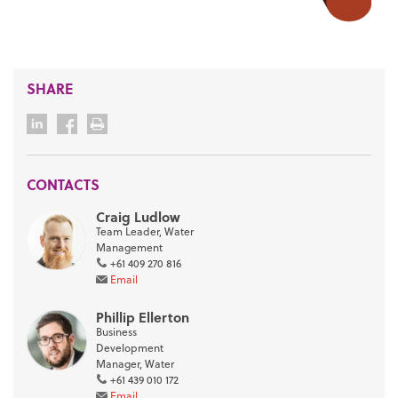
SHARE
CONTACTS
Craig Ludlow
Team Leader, Water
Management
+61 409 270 816
Email
Phillip Ellerton
Business
Development
Manager, Water
+61 439 010 172
Email