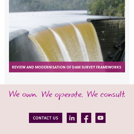
REVIEW AND MODERNISATION OF DAM SURVEY FRAMEWORKS