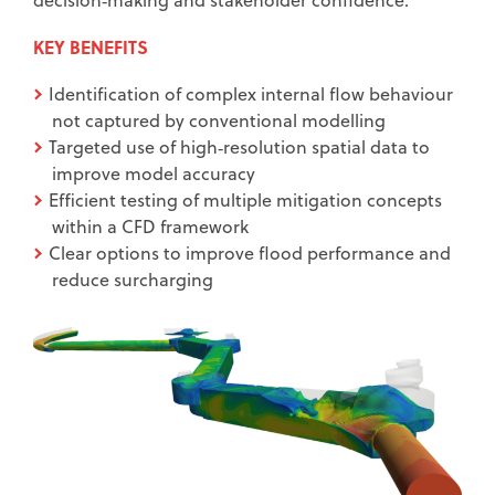
KEY BENEFITS
Identification of complex internal flow behaviour
not captured by conventional modelling
Targeted use of high‑resolution spatial data to
improve model accuracy
Efficient testing of multiple mitigation concepts
within a CFD framework
Clear options to improve flood performance and
reduce surcharging