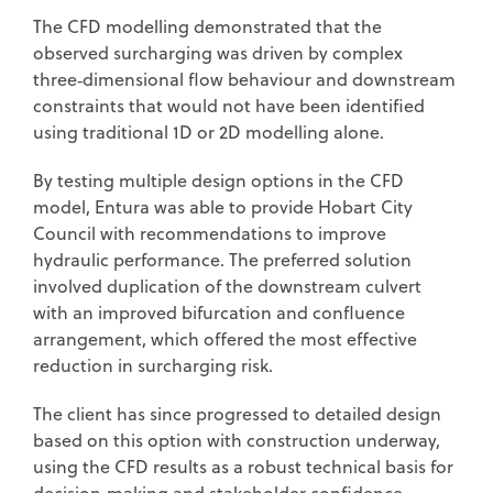
The CFD modelling demonstrated that the
observed surcharging was driven by complex
three‑dimensional flow behaviour and downstream
constraints that would not have been identified
using traditional 1D or 2D modelling alone.
By testing multiple design options in the CFD
model, Entura was able to provide Hobart City
Council with recommendations to improve
hydraulic performance. The preferred solution
involved duplication of the downstream culvert
with an improved bifurcation and confluence
arrangement, which offered the most effective
reduction in surcharging risk.
The client has since progressed to detailed design
based on this option with construction underway,
using the CFD results as a robust technical basis for
decision‑making and stakeholder confidence.