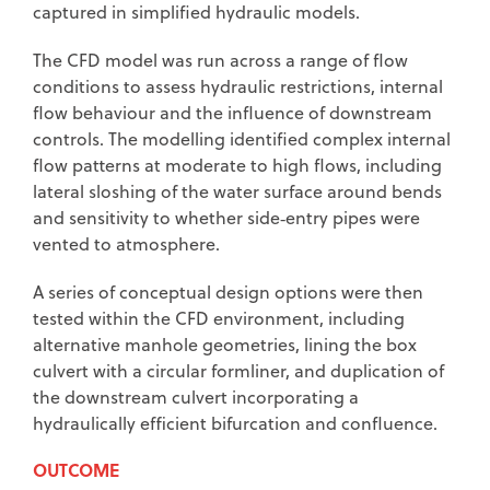
captured in simplified hydraulic models.
The CFD model was run across a range of flow
conditions to assess hydraulic restrictions, internal
flow behaviour and the influence of downstream
controls. The modelling identified complex internal
flow patterns at moderate to high flows, including
lateral sloshing of the water surface around bends
and sensitivity to whether side‑entry pipes were
vented to atmosphere.
A series of conceptual design options were then
tested within the CFD environment, including
alternative manhole geometries, lining the box
culvert with a circular formliner, and duplication of
the downstream culvert incorporating a
hydraulically efficient bifurcation and confluence.
OUTCOME