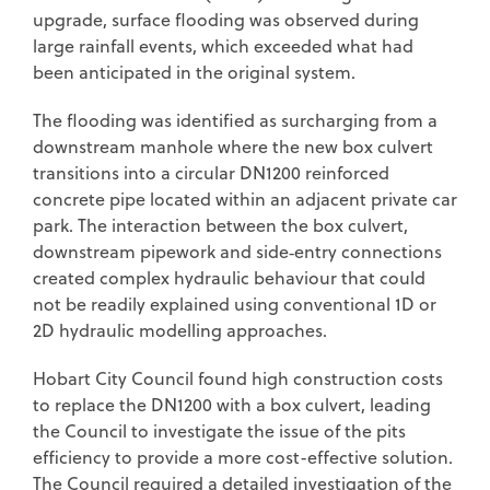
upgrade, surface flooding was observed during
large rainfall events, which exceeded what had
been anticipated in the original system.
The flooding was identified as surcharging from a
downstream manhole where the new box culvert
transitions into a circular DN1200 reinforced
concrete pipe located within an adjacent private car
park. The interaction between the box culvert,
downstream pipework and side‑entry connections
created complex hydraulic behaviour that could
not be readily explained using conventional 1D or
2D hydraulic modelling approaches.
Hobart City Council found high construction costs
to replace the DN1200 with a box culvert, leading
the Council to investigate the issue of the pits
efficiency to provide a more cost-effective solution.
The Council required a detailed investigation of the