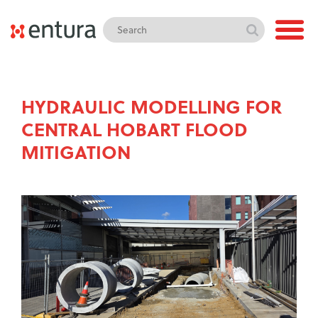
HYDRAULIC MODELLING FOR
CENTRAL HOBART FLOOD
MITIGATION