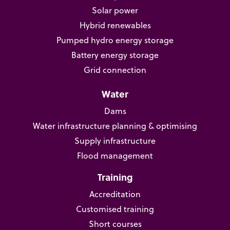
Solar power
Hybrid renewables
Pumped hydro energy storage
Battery energy storage
Grid connection
Water
Dams
Water infrastructure planning & optimising
Supply infrastructure
Flood management
Training
Accreditation
Customised training
Short courses