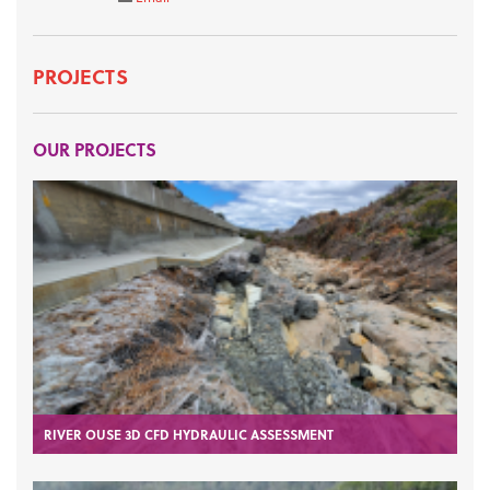
PROJECTS
OUR PROJECTS
RIVER OUSE 3D CFD HYDRAULIC ASSESSMENT