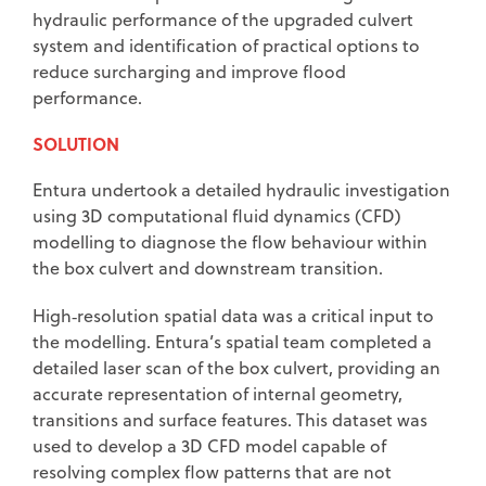
hydraulic performance of the upgraded culvert
system and identification of practical options to
reduce surcharging and improve flood
performance.
SOLUTION
Entura undertook a detailed hydraulic investigation
using 3D computational fluid dynamics (CFD)
modelling to diagnose the flow behaviour within
the box culvert and downstream transition.
High‑resolution spatial data was a critical input to
the modelling. Entura’s spatial team completed a
detailed laser scan of the box culvert, providing an
accurate representation of internal geometry,
transitions and surface features. This dataset was
used to develop a 3D CFD model capable of
resolving complex flow patterns that are not