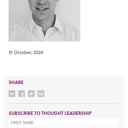
31 October, 2024
SHARE
SUBSCRIBE TO THOUGHT LEADERSHIP