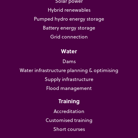
Solar power
Hybrid renewables
Pumped hydro energy storage
Battery energy storage
Grid connection
Water
Dams
Water infrastructure planning & optimising
Supply infrastructure
Flood management
Training
Accreditation
Customised training
Short courses