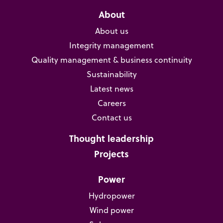
About
About us
Integrity management
Quality management & business continuity
Sustainability
Latest news
Careers
Contact us
Thought leadership
Projects
Power
Hydropower
Wind power