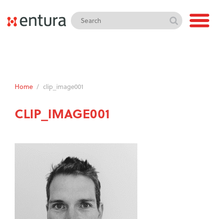
Home
/
clip_image001
CLIP_IMAGE001