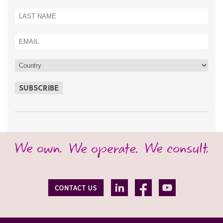
SUBSCRIBE