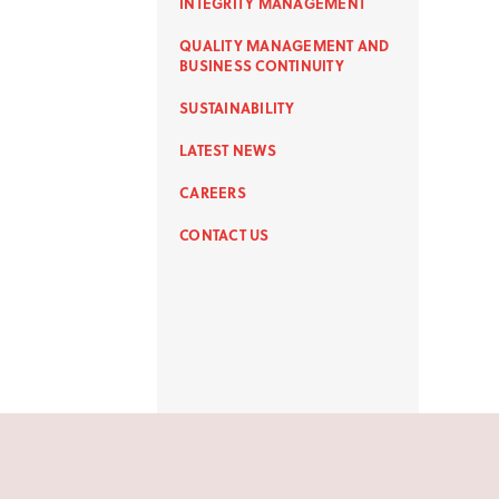
INTEGRITY MANAGEMENT
QUALITY MANAGEMENT AND
BUSINESS CONTINUITY
SUSTAINABILITY
LATEST NEWS
CAREERS
CONTACT US