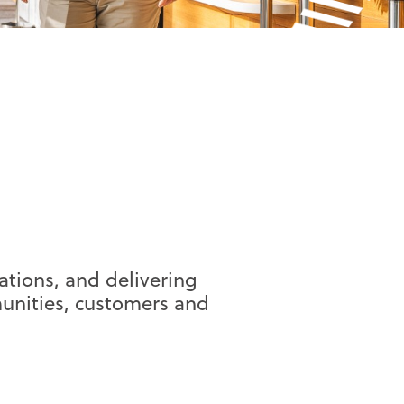
tions, and delivering
unities, customers and