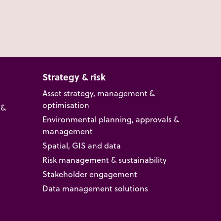
Strategy & risk
Asset strategy, management &
optimisation
 &
Environmental planning, approvals &
management
Spatial, GIS and data
Risk management & sustainability
Stakeholder engagement
Data management solutions