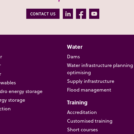
Water
r
Dams
r
Water infrastructure planning
optimising
r
Supply infrastructure
ewables
Flood management
ro energy storage
rgy storage
Training
ction
Accreditation
Customised training
Short courses