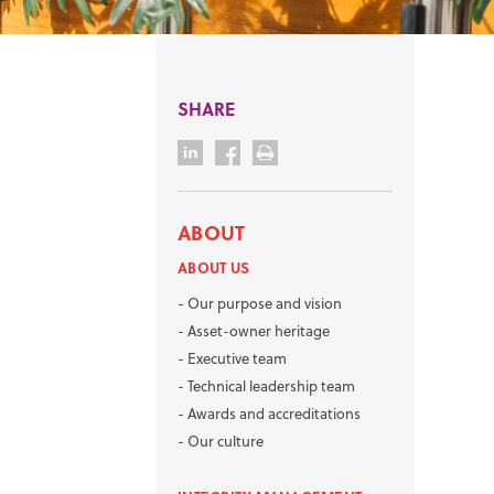
SHARE
ABOUT
ABOUT US
-
Our purpose and vision
-
Asset-owner heritage
-
Executive team
-
Technical leadership team
-
Awards and accreditations
-
Our culture