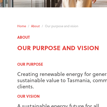
Home
/
About
/
Our purpose and vision
ABOUT
OUR PURPOSE AND VISION
OUR PURPOSE
Creating renewable energy for genera
sustainable value to Tasmania, comm
clients.
OUR VISION
A sustainable energy future for all.