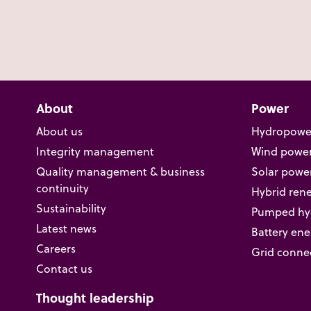
About
Power
About us
Hydropowe
Integrity management
Wind powe
Quality management & business
Solar powe
continuity
Hybrid ren
Sustainability
Pumped hyd
Latest news
Battery ene
Careers
Grid conne
Contact us
Thought leadership