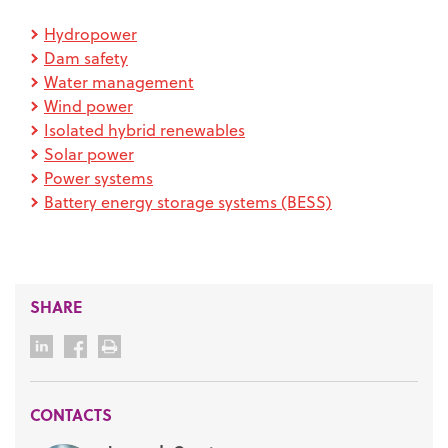
Hydropower
Dam safety
Water management
Wind power
Isolated hybrid renewables
Solar power
Power systems
Battery energy storage systems (BESS)
SHARE
CONTACTS