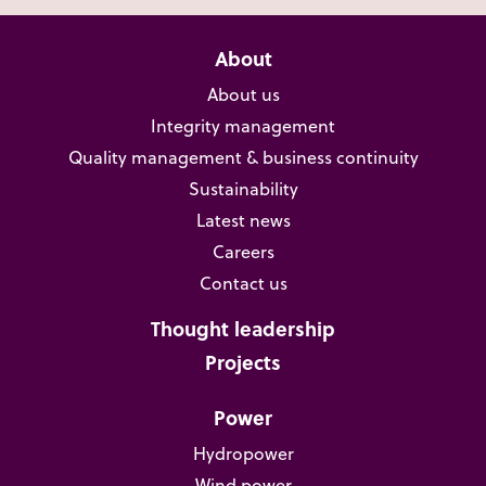
About
About us
Integrity management
Quality management & business continuity
Sustainability
Latest news
Careers
Contact us
Thought leadership
Projects
Power
Hydropower
Wind power