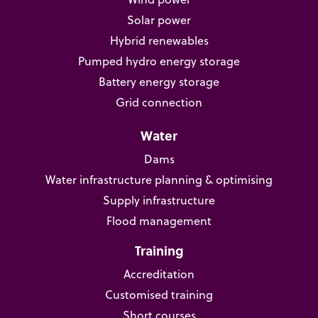
Solar power
Hybrid renewables
Pumped hydro energy storage
Battery energy storage
Grid connection
Water
Dams
Water infrastructure planning & optimising
Supply infrastructure
Flood management
Training
Accreditation
Customised training
Short courses