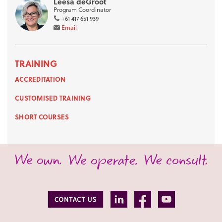
Leesa deGroot
Program Coordinator
+61 417 651 939
Email
TRAINING
ACCREDITATION
CUSTOMISED TRAINING
SHORT COURSES