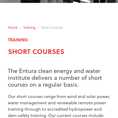
Home
/
Training
/
Short courses
TRAINING
SHORT COURSES
The Entura clean energy and water
institute delivers a number of short
courses on a regular basis.
Our short courses range from wind and solar power,
water management and renewable remote power
training through to accredited hydropower and
dam safety training. Our current courses include: