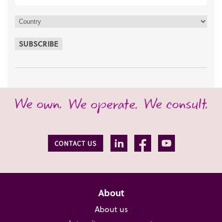
SUBSCRIBE
About
About us