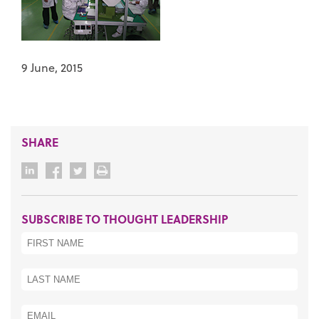
9 June, 2015
SHARE
SUBSCRIBE TO THOUGHT LEADERSHIP