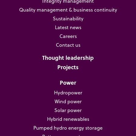
Integrity management
Quality management & business continuity
Sustainability
Latest news
Careers
Contact us
Thought leadership
Projects
Power
Hydropower
Wind power
Solar power
Hybrid renewables
Pumped hydro energy storage