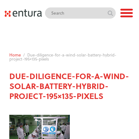
Home
/
Due-diligence-for-a-wind-solar-battery-hybrid-
project-195×135-pixels
DUE-DILIGENCE-FOR-A-WIND-
SOLAR-BATTERY-HYBRID-
PROJECT-195×135-PIXELS