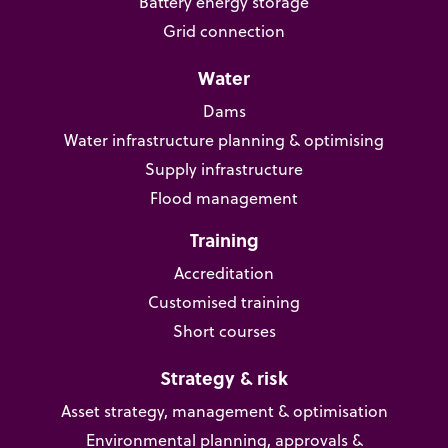
Battery energy storage
Grid connection
Water
Dams
Water infrastructure planning & optimising
Supply infrastructure
Flood management
Training
Accreditation
Customised training
Short courses
Strategy & risk
Asset strategy, management & optimisation
Environmental planning, approvals &