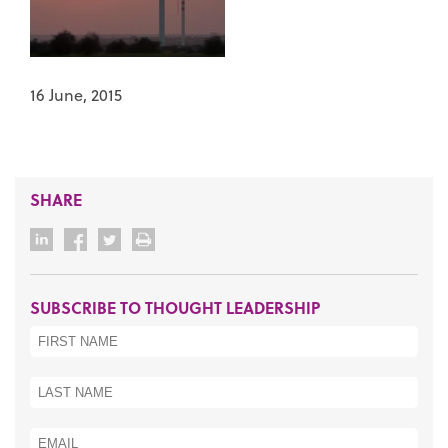
16 June, 2015
SHARE
SUBSCRIBE TO THOUGHT LEADERSHIP