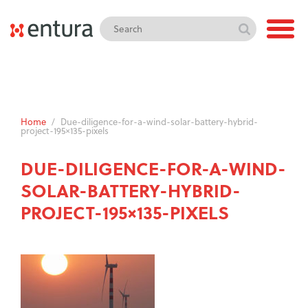
Home
/
Due-diligence-for-a-wind-solar-battery-hybrid-
project-195×135-pixels
DUE-DILIGENCE-FOR-A-WIND-
SOLAR-BATTERY-HYBRID-
PROJECT-195×135-PIXELS