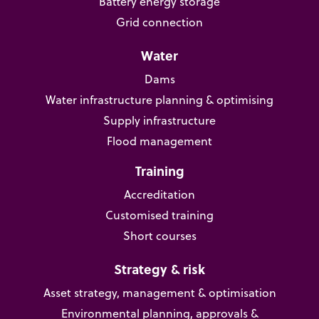
Battery energy storage
Grid connection
Water
Dams
Water infrastructure planning & optimising
Supply infrastructure
Flood management
Training
Accreditation
Customised training
Short courses
Strategy & risk
Asset strategy, management & optimisation
Environmental planning, approvals &