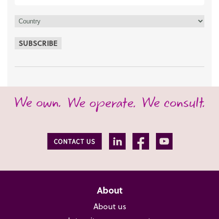
SUBSCRIBE
About
About us