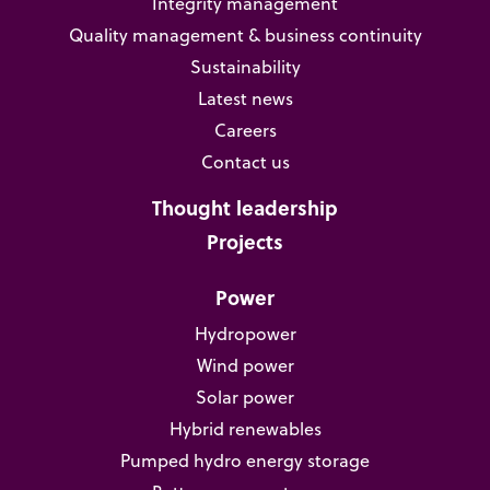
Integrity management
Quality management & business continuity
Sustainability
Latest news
Careers
Contact us
Thought leadership
Projects
Power
Hydropower
Wind power
Solar power
Hybrid renewables
Pumped hydro energy storage