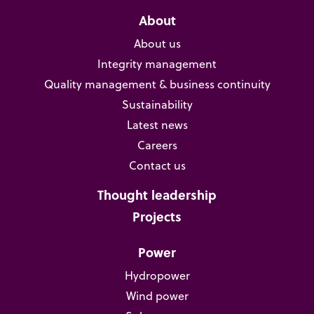
About
About us
Integrity management
Quality management & business continuity
Sustainability
Latest news
Careers
Contact us
Thought leadership
Projects
Power
Hydropower
Wind power