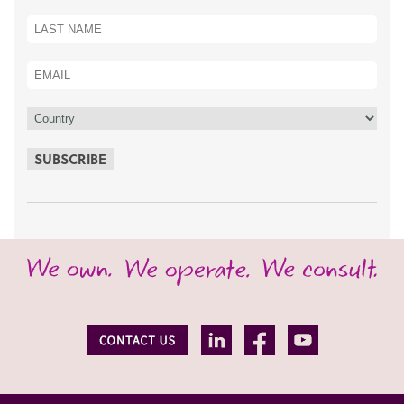
SUBSCRIBE