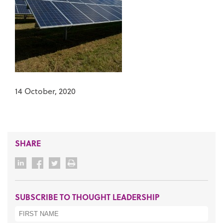
14 October, 2020
SHARE
SUBSCRIBE TO THOUGHT LEADERSHIP