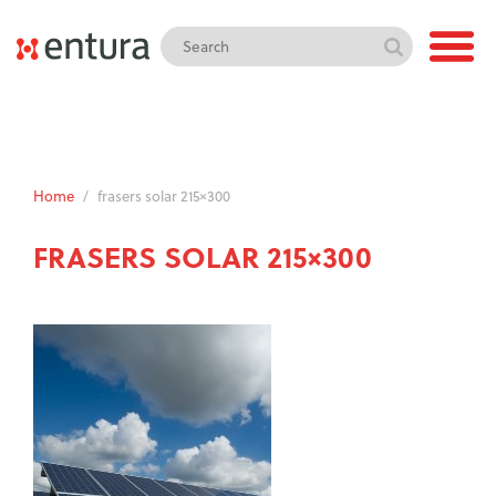
Home
/
frasers solar 215×300
FRASERS SOLAR 215×300