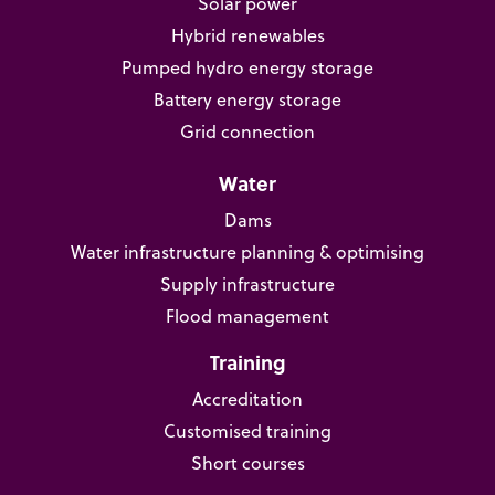
Solar power
Hybrid renewables
Pumped hydro energy storage
Battery energy storage
Grid connection
Water
Dams
Water infrastructure planning & optimising
Supply infrastructure
Flood management
Training
Accreditation
Customised training
Short courses