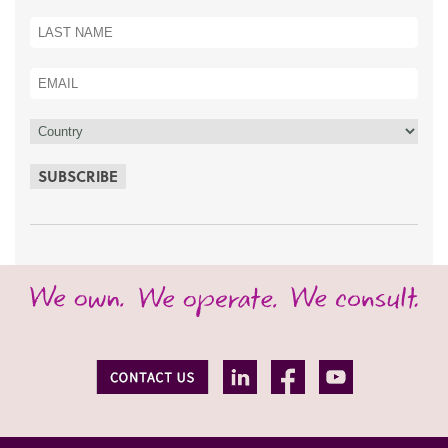
SUBSCRIBE