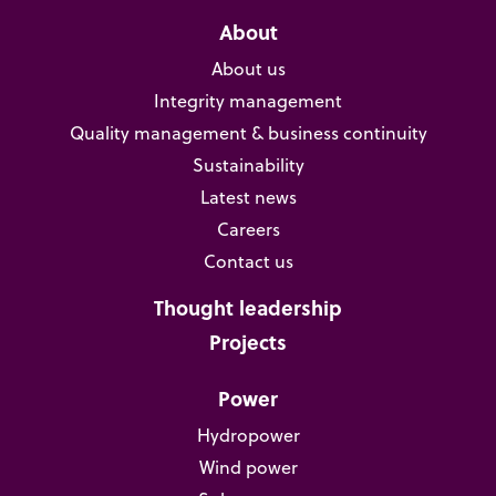
About
About us
Integrity management
Quality management & business continuity
Sustainability
Latest news
Careers
Contact us
Thought leadership
Projects
Power
Hydropower
Wind power