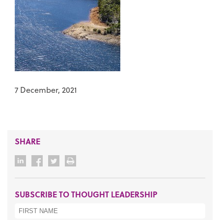
7 December, 2021
SHARE
SUBSCRIBE TO THOUGHT LEADERSHIP