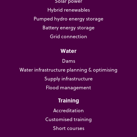
Solar power
Hybrid renewables
Pumped hydro energy storage
Battery energy storage
Grid connection
Water
Dams
Water infrastructure planning & optimising
Supply infrastructure
Flood management
Training
Accreditation
Customised training
Short courses