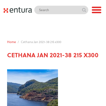
Home
/
Cethana Jan 2021-38 215 x300
CETHANA JAN 2021-38 215 X300