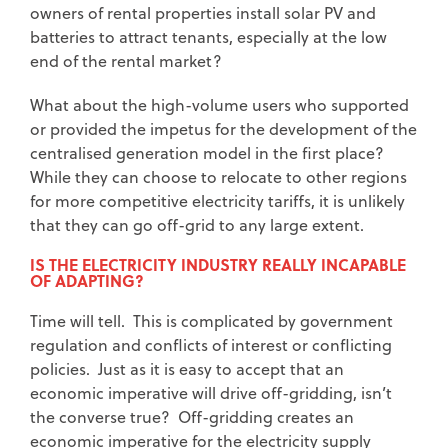
owners of rental properties install solar PV and
batteries to attract tenants, especially at the low
end of the rental market?
What about the high-volume users who supported
or provided the impetus for the development of the
centralised generation model in the first place?
While they can choose to relocate to other regions
for more competitive electricity tariffs, it is unlikely
that they can go off-grid to any large extent.
IS THE ELECTRICITY INDUSTRY REALLY INCAPABLE
OF ADAPTING?
Time will tell. This is complicated by government
regulation and conflicts of interest or conflicting
policies. Just as it is easy to accept that an
economic imperative will drive off-gridding, isn’t
the converse true? Off-gridding creates an
economic imperative for the electricity supply