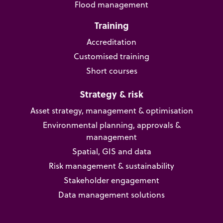
Flood management
Training
Accreditation
Customised training
Short courses
Strategy & risk
Asset strategy, management & optimisation
Environmental planning, approvals &
management
Spatial, GIS and data
Risk management & sustainability
Stakeholder engagement
Data management solutions