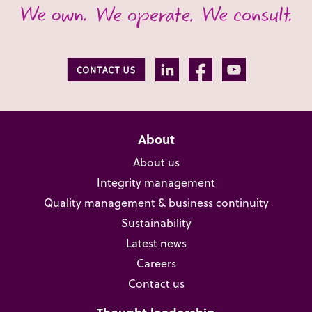
About
About us
Integrity management
Quality management & business continuity
Sustainability
Latest news
Careers
Contact us