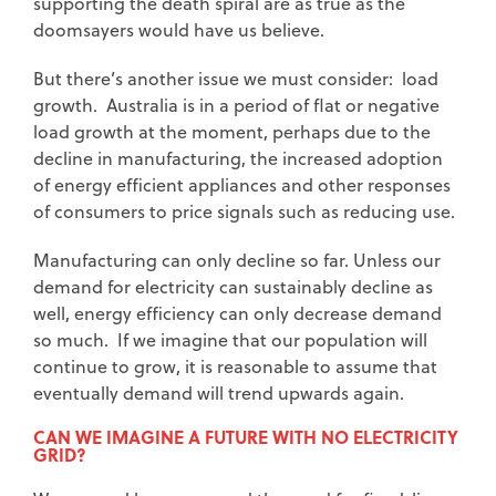
supporting the death spiral are as true as the
doomsayers would have us believe.
But there’s another issue we must consider: load
growth. Australia is in a period of flat or negative
load growth at the moment, perhaps due to the
decline in manufacturing, the increased adoption
of energy efficient appliances and other responses
of consumers to price signals such as reducing use.
Manufacturing can only decline so far. Unless our
demand for electricity can sustainably decline as
well, energy efficiency can only decrease demand
so much. If we imagine that our population will
continue to grow, it is reasonable to assume that
eventually demand will trend upwards again.
CAN WE IMAGINE A FUTURE WITH NO ELECTRICITY
GRID?