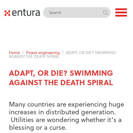
Home
/
Power engineering
/
ADAPT, OR DIE? SWIMMING
AGAINST THE DEATH SPIRAL
ADAPT, OR DIE? SWIMMING
AGAINST THE DEATH SPIRAL
Many countries are experiencing huge
increases in distributed generation.
Utilities are wondering whether it’s a
blessing or a curse.