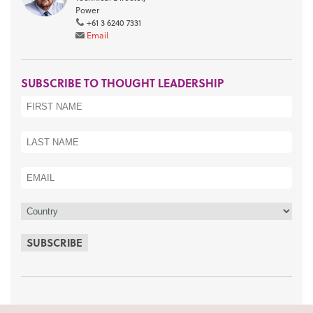
Power
+61 3 6240 7331
Email
SUBSCRIBE TO THOUGHT LEADERSHIP
SUBSCRIBE