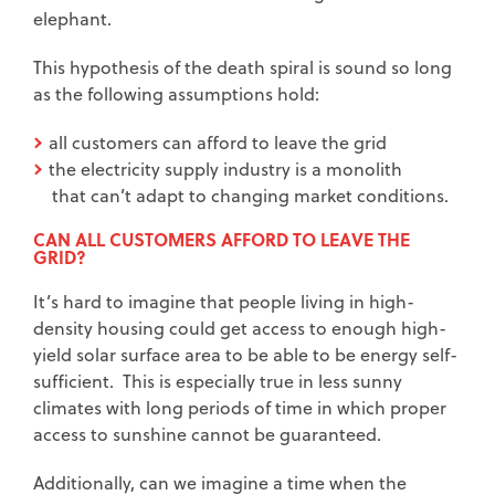
elephant.
This hypothesis of the death spiral is sound so long
as the following assumptions hold:
all customers can afford to leave the grid
the electricity supply industry is a monolith
that can’t adapt to changing market conditions.
CAN ALL CUSTOMERS AFFORD TO LEAVE THE
GRID?
It’s hard to imagine that people living in high-
density housing could get access to enough high-
yield solar surface area to be able to be energy self-
sufficient. This is especially true in less sunny
climates with long periods of time in which proper
access to sunshine cannot be guaranteed.
Additionally, can we imagine a time when the