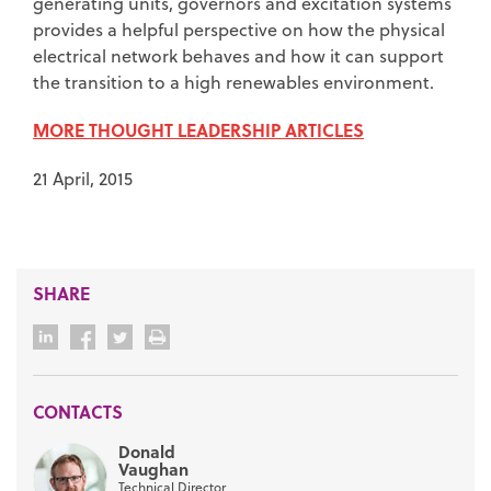
generating units, governors and excitation systems
provides a helpful perspective on how the physical
electrical network behaves and how it can support
the transition to a high renewables environment.
MORE THOUGHT LEADERSHIP ARTICLES
21 April, 2015
SHARE
CONTACTS
Donald
Vaughan
Technical Director,