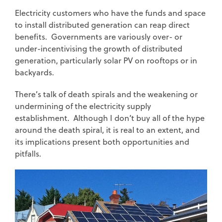
Electricity customers who have the funds and space
to install distributed generation can reap direct
benefits. Governments are variously over- or
under-incentivising the growth of distributed
generation, particularly solar PV on rooftops or in
backyards.
There’s talk of death spirals and the weakening or
undermining of the electricity supply
establishment. Although I don’t buy all of the hype
around the death spiral, it is real to an extent, and
its implications present both opportunities and
pitfalls.