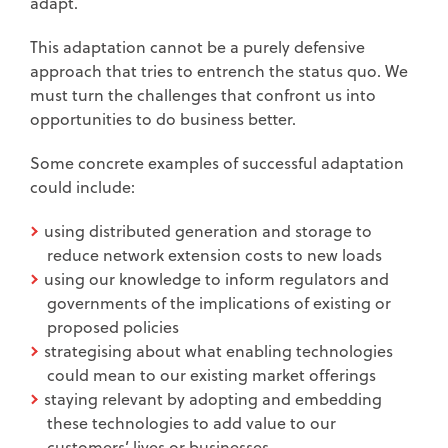
adapt.
This adaptation cannot be a purely defensive
approach that tries to entrench the status quo. We
must turn the challenges that confront us into
opportunities to do business better.
Some concrete examples of successful adaptation
could include:
using distributed generation and storage to
reduce network extension costs to new loads
using our knowledge to inform regulators and
governments of the implications of existing or
proposed policies
strategising about what enabling technologies
could mean to our existing market offerings
staying relevant by adopting and embedding
these technologies to add value to our
customers’ lives or businesses.