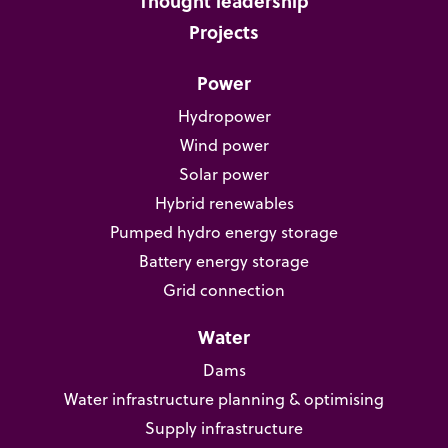
Thought leadership
Projects
Power
Hydropower
Wind power
Solar power
Hybrid renewables
Pumped hydro energy storage
Battery energy storage
Grid connection
Water
Dams
Water infrastructure planning & optimising
Supply infrastructure