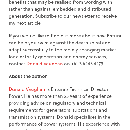
benefits that may be realised from working with,
rather than against, embedded and distributed
generation. Subscribe to our newsletter to receive
my next article.
If you would like to find out more about how Entura
can help you swim against the death spiral and
adapt successfully to the rapidly changing market
for electricity generation and energy services,
contact
Donald Vaughan
on +61 3 6245 4279.
About the author
Donald Vaughan
is Entura’s Technical Director,
Power. He has more than 25 years of experience
providing advice on regulatory and technical
requirements for generators, substations and
transmission systems. Donald specialises in the
performance of power systems. His experience with