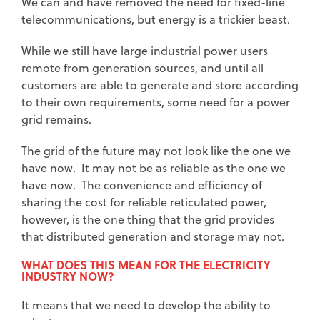
We can and have removed the need for fixed-line
telecommunications, but energy is a trickier beast.
While we still have large industrial power users
remote from generation sources, and until all
customers are able to generate and store according
to their own requirements, some need for a power
grid remains.
The grid of the future may not look like the one we
have now. It may not be as reliable as the one we
have now. The convenience and efficiency of
sharing the cost for reliable reticulated power,
however, is the one thing that the grid provides
that distributed generation and storage may not.
WHAT DOES THIS MEAN FOR THE ELECTRICITY
INDUSTRY NOW?
It means that we need to develop the ability to