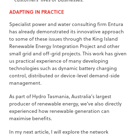
ADAPTING IN PRACTICE
Specialist power and water consulting firm Entura
has already demonstrated its innovative approach
to some of these issues through the King Island
Renewable Energy Integration Project and other
small grid and off-grid projects. This work has given
us practical experience of many developing
technologies such as dynamic battery charging
control, distributed or device-level demand-side
management.
As part of Hydro Tasmania, Australia’s largest
producer of renewable energy, we’ve also directly
experienced how renewable generation can
maximise benefits.
In my next article, I will explore the network