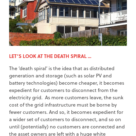
LET’S LOOK AT THE DEATH SPIRAL …
The ‘death spiral’ is the idea that as distributed
generation and storage (such as solar PV and
battery technologies) become cheaper, it becomes
expedient for customers to disconnect from the
electricity grid. As more customers leave, the sunk
cost of the grid infrastructure must be borne by
fewer customers. And so, it becomes expedient for
a wider set of customers to disconnect, and so on
until (potentially) no customers are connected and
the asset owners are left with a huge white