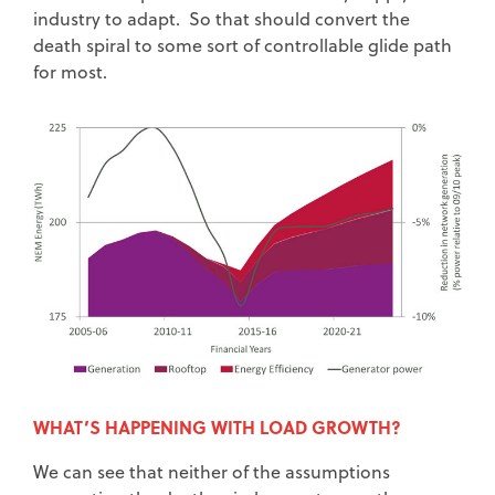
industry to adapt. So that should convert the
death spiral to some sort of controllable glide path
for most.
WHAT’S HAPPENING WITH LOAD GROWTH?
We can see that neither of the assumptions