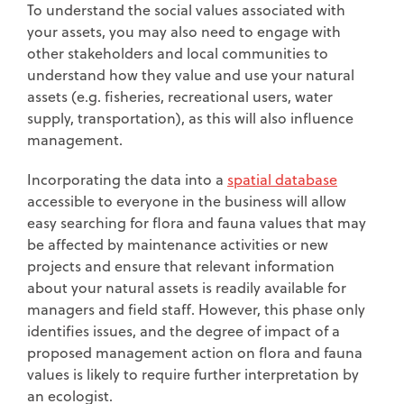
To understand the social values associated with
your assets, you may also need to engage with
other stakeholders and local communities to
understand how they value and use your natural
assets (e.g. fisheries, recreational users, water
supply, transportation), as this will also influence
management.
Incorporating the data into a
spatial database
accessible to everyone in the business will allow
easy searching for flora and fauna values that may
be affected by maintenance activities or new
projects and ensure that relevant information
about your natural assets is readily available for
managers and field staff. However, this phase only
identifies issues, and the degree of impact of a
proposed management action on flora and fauna
values is likely to require further interpretation by
an ecologist.