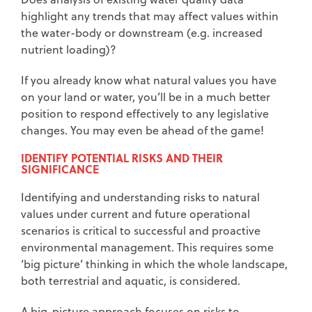
highlight any trends that may affect values within
the water-body or downstream (e.g. increased
nutrient loading)?
If you already know what natural values you have
on your land or water, you’ll be in a much better
position to respond effectively to any legislative
changes. You may even be ahead of the game!
IDENTIFY POTENTIAL RISKS AND THEIR
SIGNIFICANCE
Identifying and understanding risks to natural
values under current and future operational
scenarios is critical to successful and proactive
environmental management. This requires some
‘big picture’ thinking in which the whole landscape,
both terrestrial and aquatic, is considered.
A big-picture approach focuses on risks to