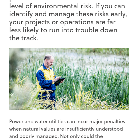
level of environmental risk. If you can
identify and manage these risks early,
your projects or operations are far
less likely to run into trouble down
the track.
Power and water utilities can incur major penalties
when natural values are insufficiently understood
and poorly managed. Not only could the