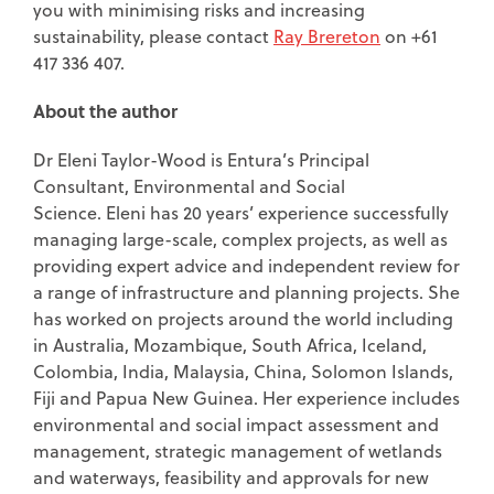
you with minimising risks and increasing
sustainability, please contact
Ray Brereton
on +61
417 336 407.
About the author
Dr Eleni Taylor-Wood is Entura’s Principal
Consultant, Environmental and Social
Science. Eleni has 20 years’ experience successfully
managing large-scale, complex projects, as well as
providing expert advice and independent review for
a range of infrastructure and planning projects. She
has worked on projects around the world including
in Australia, Mozambique, South Africa, Iceland,
Colombia, India, Malaysia, China, Solomon Islands,
Fiji and Papua New Guinea. Her experience includes
environmental and social impact assessment and
management, strategic management of wetlands
and waterways, feasibility and approvals for new