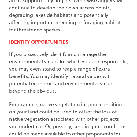
areas supported by anglers. Otherwise anglers will
continue to develop their own access points,
degrading lakeside habitats and potentially
affecting important breeding or foraging habitat
for threatened species.
IDENTIFY OPPORTUNITIES
If you proactively identify and manage the
environmental values for which you are responsible,
you may even stand to reap a range of extra
benefits. You may identify natural values with
potential economic and environmental value
beyond the obvious.
For example, native vegetation in good condition
on your land could be used to offset the loss of
native vegetation associated with other projects
you undertake. Or, possibly, land in good condition
could be made available to other proponents for