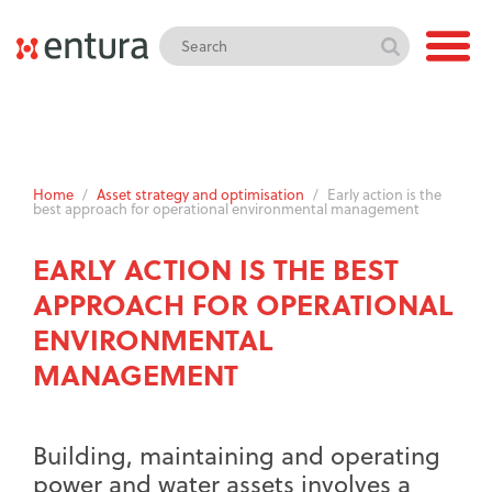
Home
/
Asset strategy and optimisation
/
Early action is the
best approach for operational environmental management
EARLY ACTION IS THE BEST
APPROACH FOR OPERATIONAL
ENVIRONMENTAL
MANAGEMENT
Building, maintaining and operating
power and water assets involves a