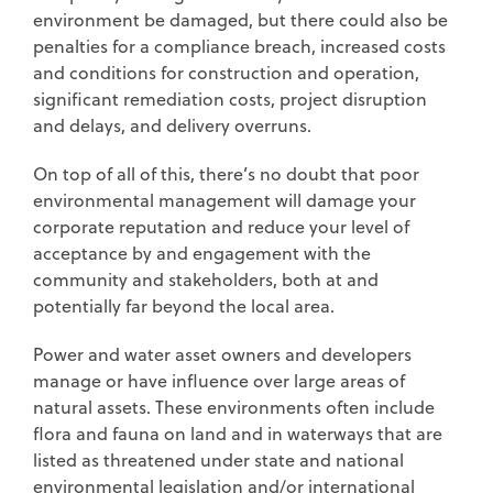
environment be damaged, but there could also be
penalties for a compliance breach, increased costs
and conditions for construction and operation,
significant remediation costs, project disruption
and delays, and delivery overruns.
On top of all of this, there’s no doubt that poor
environmental management will damage your
corporate reputation and reduce your level of
acceptance by and engagement with the
community and stakeholders, both at and
potentially far beyond the local area.
Power and water asset owners and developers
manage or have influence over large areas of
natural assets. These environments often include
flora and fauna on land and in waterways that are
listed as threatened under state and national
environmental legislation and/or international