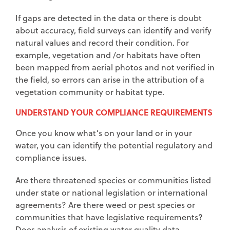
If gaps are detected in the data or there is doubt
about accuracy, field surveys can identify and verify
natural values and record their condition. For
example, vegetation and /or habitats have often
been mapped from aerial photos and not verified in
the field, so errors can arise in the attribution of a
vegetation community or habitat type.
UNDERSTAND YOUR COMPLIANCE REQUIREMENTS
Once you know what’s on your land or in your
water, you can identify the potential regulatory and
compliance issues.
Are there threatened species or communities listed
under state or national legislation or international
agreements? Are there weed or pest species or
communities that have legislative requirements?
Does analysis of existing water quality data