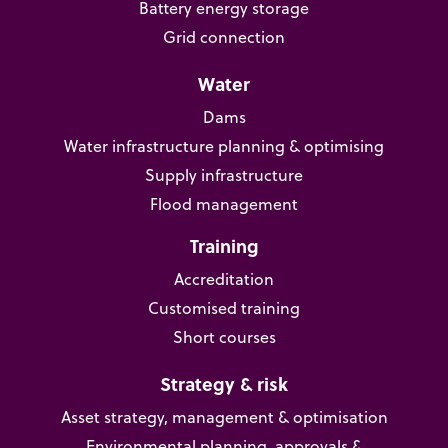
Battery energy storage
Grid connection
Water
Dams
Water infrastructure planning & optimising
Supply infrastructure
Flood management
Training
Accreditation
Customised training
Short courses
Strategy & risk
Asset strategy, management & optimisation
Environmental planning, approvals &