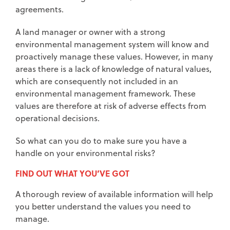
agreements.
A land manager or owner with a strong
environmental management system will know and
proactively manage these values. However, in many
areas there is a lack of knowledge of natural values,
which are consequently not included in an
environmental management framework. These
values are therefore at risk of adverse effects from
operational decisions.
So what can you do to make sure you have a
handle on your environmental risks?
FIND OUT WHAT YOU’VE GOT
A thorough review of available information will help
you better understand the values you need to
manage.