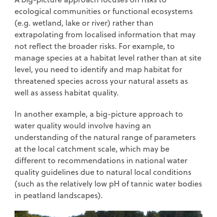
ecological communities or functional ecosystems
(e.g. wetland, lake or river) rather than
extrapolating from localised information that may
not reflect the broader risks. For example, to
manage species at a habitat level rather than at site
level, you need to identify and map habitat for
threatened species across your natural assets as
well as assess habitat quality.
In another example, a big-picture approach to
water quality would involve having an
understanding of the natural range of parameters
at the local catchment scale, which may be
different to recommendations in national water
quality guidelines due to natural local conditions
(such as the relatively low pH of tannic water bodies
in peatland landscapes).