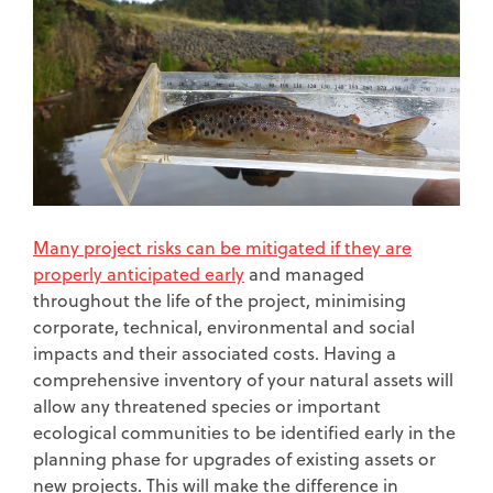
Many project risks can be mitigated if they are
properly anticipated early
and managed
throughout the life of the project, minimising
corporate, technical, environmental and social
impacts and their associated costs. Having a
comprehensive inventory of your natural assets will
allow any threatened species or important
ecological communities to be identified early in the
planning phase for upgrades of existing assets or
new projects. This will make the difference in