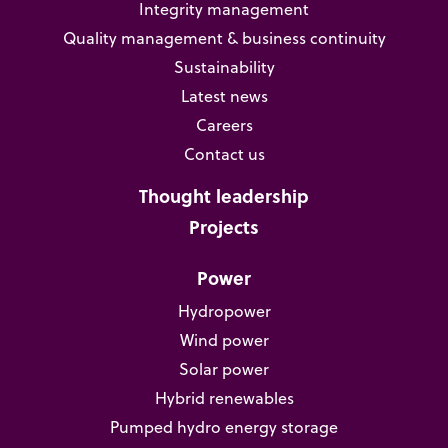
Integrity management
Quality management & business continuity
Sustainability
Latest news
Careers
Contact us
Thought leadership
Projects
Power
Hydropower
Wind power
Solar power
Hybrid renewables
Pumped hydro energy storage