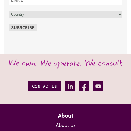
SUBSCRIBE
About
About us