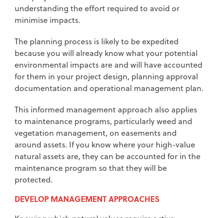
understanding the effort required to avoid or
minimise impacts.
The planning process is likely to be expedited
because you will already know what your potential
environmental impacts are and will have accounted
for them in your project design, planning approval
documentation and operational management plan.
This informed management approach also applies
to maintenance programs, particularly weed and
vegetation management, on easements and
around assets. If you know where your high-value
natural assets are, they can be accounted for in the
maintenance program so that they will be
protected.
DEVELOP MANAGEMENT APPROACHES