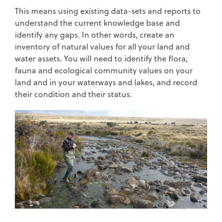
This means using existing data-sets and reports to
understand the current knowledge base and
identify any gaps. In other words, create an
inventory of natural values for all your land and
water assets. You will need to identify the flora,
fauna and ecological community values on your
land and in your waterways and lakes, and record
their condition and their status.