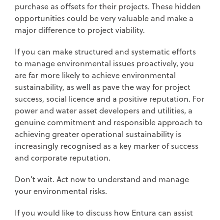
purchase as offsets for their projects. These hidden
opportunities could be very valuable and make a
major difference to project viability.
If you can make structured and systematic efforts
to manage environmental issues proactively, you
are far more likely to achieve environmental
sustainability, as well as pave the way for project
success, social licence and a positive reputation. For
power and water asset developers and utilities, a
genuine commitment and responsible approach to
achieving greater operational sustainability is
increasingly recognised as a key marker of success
and corporate reputation.
Don’t wait. Act now to understand and manage
your environmental risks.
If you would like to discuss how Entura can assist