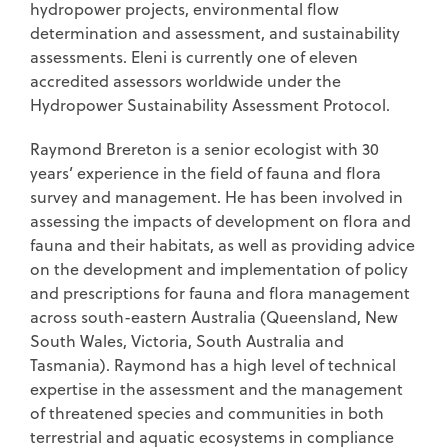
hydropower projects, environmental flow
determination and assessment, and sustainability
assessments. Eleni is currently one of eleven
accredited assessors worldwide under the
Hydropower Sustainability Assessment Protocol.
Raymond Brereton is a senior ecologist with 30
years’ experience in the field of fauna and flora
survey and management. He has been involved in
assessing the impacts of development on flora and
fauna and their habitats, as well as providing advice
on the development and implementation of policy
and prescriptions for fauna and flora management
across south-eastern Australia (Queensland, New
South Wales, Victoria, South Australia and
Tasmania). Raymond has a high level of technical
expertise in the assessment and the management
of threatened species and communities in both
terrestrial and aquatic ecosystems in compliance