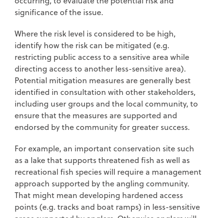
occurring, to evaluate the potential risk and
significance of the issue.
Where the risk level is considered to be high,
identify how the risk can be mitigated (e.g.
restricting public access to a sensitive area while
directing access to another less-sensitive area).
Potential mitigation measures are generally best
identified in consultation with other stakeholders,
including user groups and the local community, to
ensure that the measures are supported and
endorsed by the community for greater success.
For example, an important conservation site such
as a lake that supports threatened fish as well as
recreational fish species will require a management
approach supported by the angling community.
That might mean developing hardened access
points (e.g. tracks and boat ramps) in less-sensitive