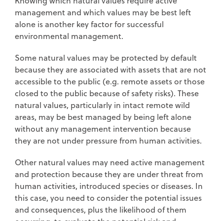
Knowing which natural values require active
management and which values may be best left
alone is another key factor for successful
environmental management.
Some natural values may be protected by default
because they are associated with assets that are not
accessible to the public (e.g. remote assets or those
closed to the public because of safety risks). These
natural values, particularly in intact remote wild
areas, may be best managed by being left alone
without any management intervention because
they are not under pressure from human activities.
Other natural values may need active management
and protection because they are under threat from
human activities, introduced species or diseases. In
this case, you need to consider the potential issues
and consequences, plus the likelihood of them