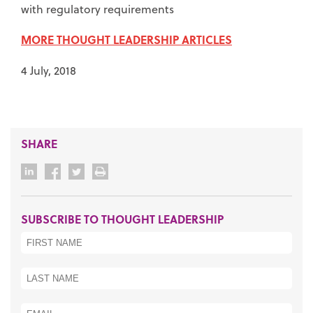
with regulatory requirements
MORE THOUGHT LEADERSHIP ARTICLES
4 July, 2018
SHARE
SUBSCRIBE TO THOUGHT LEADERSHIP