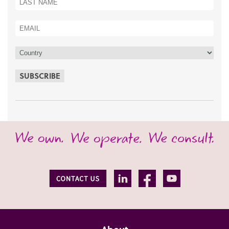
SUBSCRIBE