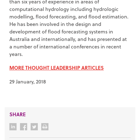
than six years of experience in areas of
computational hydrology including hydrologic
modelling, flood forecasting, and flood estimation.
He has been involved in the design and
development of flood forecasting systems in
Australia and internationally, and has presented at
a number of international conferences in recent
years.
MORE THOUGHT LEADERSHIP ARTICLES
29 January, 2018
SHARE