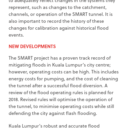
to adequately reflect changes in the systems they
represent, such as changes to the catchment,
channels, or operation of the SMART tunnel. It is
also important to record the history of these
changes for calibration against historical flood
events.
NEW DEVELOPMENTS
The SMART project has a proven track record of
mitigating floods in Kuala Lumpur’s city centre;
however, operating costs can be high. This includes
energy costs for pumping, and the cost of cleaning
the tunnel after a successful flood diversion. A
review of the flood operating rules is planned for
2018. Revised rules will optimise the operation of
the tunnel, to minimise operating costs while still
defending the city against flash flooding.
Kuala Lumpur’s robust and accurate flood