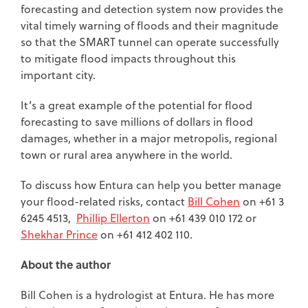
forecasting and detection system now provides the
vital timely warning of floods and their magnitude
so that the SMART tunnel can operate successfully
to mitigate flood impacts throughout this
important city.
It’s a great example of the potential for flood
forecasting to save millions of dollars in flood
damages, whether in a major metropolis, regional
town or rural area anywhere in the world.
To discuss how Entura can help you better manage
your flood-related risks, contact
Bill Cohen
on +61 3
6245 4513,
Phillip Ellerton
on +61 439 010 172 or
Shekhar Prince
on +61 412 402 110.
About the author
Bill Cohen is a hydrologist at Entura. He has more