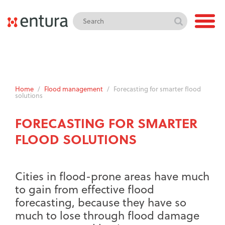
Home
/
Flood management
/
Forecasting for smarter flood
solutions
FORECASTING FOR SMARTER
FLOOD SOLUTIONS
Cities in flood-prone areas have much
to gain from effective flood
forecasting, because they have so
much to lose through flood damage