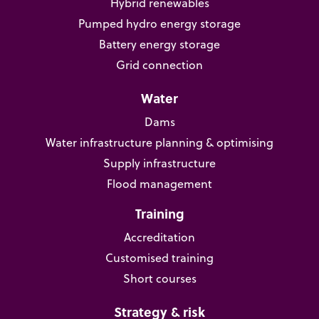
Hybrid renewables
Pumped hydro energy storage
Battery energy storage
Grid connection
Water
Dams
Water infrastructure planning & optimising
Supply infrastructure
Flood management
Training
Accreditation
Customised training
Short courses
Strategy & risk