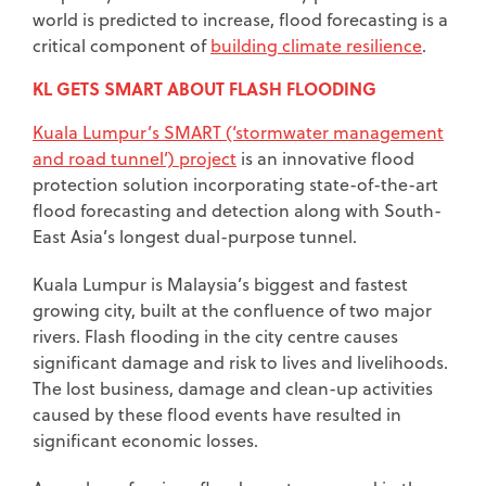
world is predicted to increase, flood forecasting is a
critical component of
building climate resilience
.
KL GETS SMART ABOUT FLASH FLOODING
Kuala Lumpur’s SMART (‘stormwater management
and road tunnel’) project
is an innovative flood
protection solution incorporating state-of-the-art
flood forecasting and detection along with South-
East Asia’s longest dual-purpose tunnel.
Kuala Lumpur is Malaysia’s biggest and fastest
growing city, built at the confluence of two major
rivers. Flash flooding in the city centre causes
significant damage and risk to lives and livelihoods.
The lost business, damage and clean-up activities
caused by these flood events have resulted in
significant economic losses.