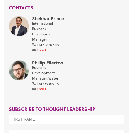
CONTACTS
Shekhar Prince
International
Business
Development
Manager
+61 412 402 110
Email
Phillip Ellerton
Business
Development
Manager, Water
+61 439 010 172
Email
SUBSCRIBE TO THOUGHT LEADERSHIP