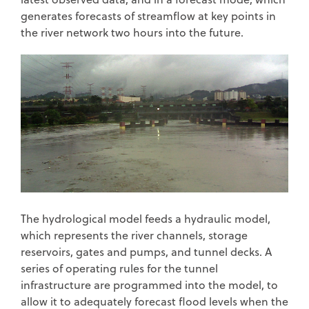
generates forecasts of streamflow at key points in
the river network two hours into the future.
The hydrological model feeds a hydraulic model,
which represents the river channels, storage
reservoirs, gates and pumps, and tunnel decks. A
series of operating rules for the tunnel
infrastructure are programmed into the model, to
allow it to adequately forecast flood levels when the