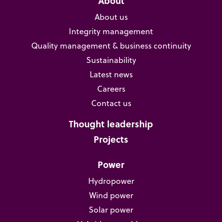
About
About us
Integrity management
Quality management & business continuity
Sustainability
Latest news
Careers
Contact us
Thought leadership
Projects
Power
Hydropower
Wind power
Solar power