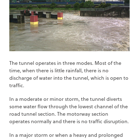
The tunnel operates in three modes. Most of the
time, when there is little rainfall, there is no
discharge of water into the tunnel, which is open to
traffic.
In a moderate or minor storm, the tunnel diverts
some water flow through the lowest channel of the
road tunnel section. The motorway section
operates normally and there is no traffic disruption.
In a major storm or when a heavy and prolonged