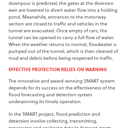
downpour is predicted, the gates at the diversion
weir are lowered to divert water flow into a holding
pond. Meanwhile, entrances to the motorway
section are closed to traffic and vehicles in the
tunnel are evacuated. Once empty of cars, the
tunnel can be opened to carry a full flow of water.
When the weather returns to normal, floodwater is
pumped out of the tunnel, which is then cleaned of
mud and debris before being reopened to traffic.
EFFECTIVE PROTECTION RELIES ON WARNING
The innovative and award-winning SMART system
depends for its success on the effectiveness of the
flood forecasting and detection system
underpinning its timely operation.
In the SMART project, flood prediction and
detection involve collecting, transmitting,
processing and analysing data to forecast storm