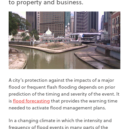
to property and business.
A city’s protection against the impacts of a major
flood or frequent flash flooding depends on prior
prediction of the timing and severity of the event. It
is
flood forecasting
that provides the warning time
needed to activate flood management plans.
In a changing climate in which the intensity and
frequency of flood events in many parts of the