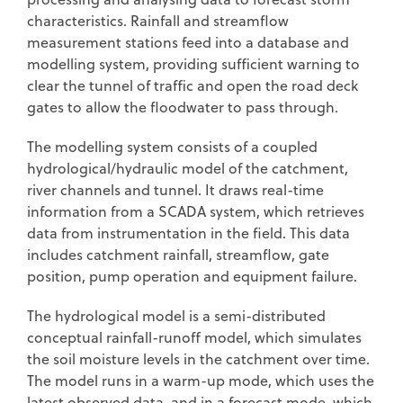
characteristics. Rainfall and streamflow
measurement stations feed into a database and
modelling system, providing sufficient warning to
clear the tunnel of traffic and open the road deck
gates to allow the floodwater to pass through.
The modelling system consists of a coupled
hydrological/hydraulic model of the catchment,
river channels and tunnel. It draws real-time
information from a SCADA system, which retrieves
data from instrumentation in the field. This data
includes catchment rainfall, streamflow, gate
position, pump operation and equipment failure.
The hydrological model is a semi-distributed
conceptual rainfall-runoff model, which simulates
the soil moisture levels in the catchment over time.
The model runs in a warm-up mode, which uses the
latest observed data, and in a forecast mode, which