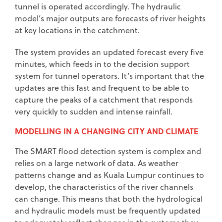
tunnel is operated accordingly. The hydraulic
model’s major outputs are forecasts of river heights
at key locations in the catchment.
The system provides an updated forecast every five
minutes, which feeds in to the decision support
system for tunnel operators. It’s important that the
updates are this fast and frequent to be able to
capture the peaks of a catchment that responds
very quickly to sudden and intense rainfall.
MODELLING IN A CHANGING CITY AND CLIMATE
The SMART flood detection system is complex and
relies on a large network of data. As weather
patterns change and as Kuala Lumpur continues to
develop, the characteristics of the river channels
can change. This means that both the hydrological
and hydraulic models must be frequently updated