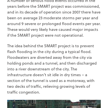
A number of serious flood events occurred in the
years before the SMART project was commissioned,
and in its decade of operation since 2007 there have
been on average 23 moderate storms per year and
around 9 severe or prolonged flood events per year.
These would very likely have caused major impacts
if the SMART project were not operational.
The idea behind the SMART project is to prevent
flash flooding in the city during a typical flood.
Floodwaters are diverted away from the city via
holding ponds and a tunnel, and then discharged
into a river downstream of the city. The
infrastructure doesn’t sit idle in dry times – a
section of the tunnel is used as a motorway, with
two decks of traffic, relieving growing levels of
traffic congestion.