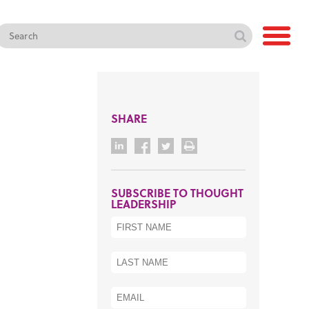
SHARE
SUBSCRIBE TO THOUGHT
LEADERSHIP