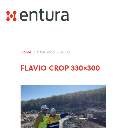
Home
/
flavio crop 330×300
FLAVIO CROP 330×300