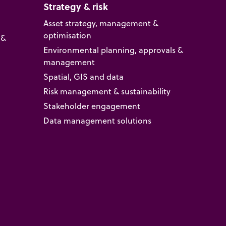
Strategy & risk
Asset strategy, management &
optimisation
 &
Environmental planning, approvals &
management
Spatial, GIS and data
Risk management & sustainability
Stakeholder engagement
Data management solutions