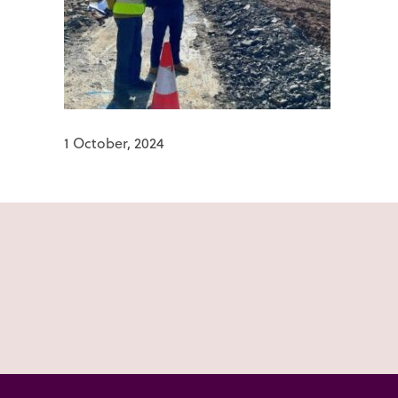
1 October, 2024