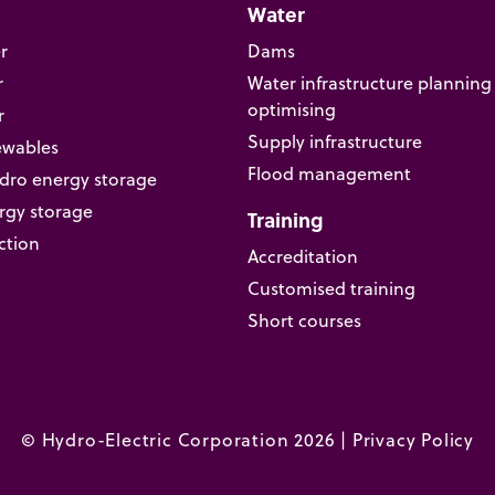
Water
r
Dams
r
Water infrastructure planning
optimising
r
Supply infrastructure
ewables
Flood management
ro energy storage
rgy storage
Training
ction
Accreditation
Customised training
Short courses
© Hydro-Electric Corporation 2026 |
Privacy Policy