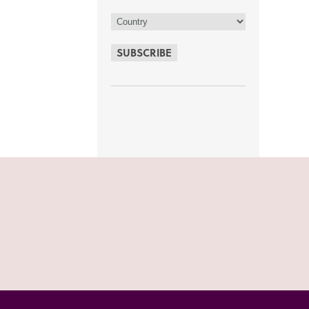
SUBSCRIBE