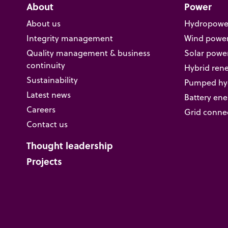
About
Power
About us
Hydropowe
Integrity management
Wind powe
Quality management & business
Solar powe
continuity
Hybrid ren
Sustainability
Pumped hyd
Latest news
Battery ene
Careers
Grid conne
Contact us
Thought leadership
Projects