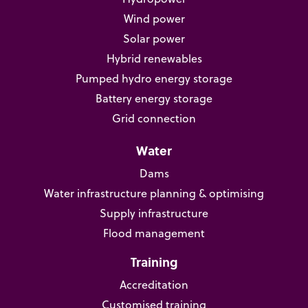
Wind power
Solar power
Hybrid renewables
Pumped hydro energy storage
Battery energy storage
Grid connection
Water
Dams
Water infrastructure planning & optimising
Supply infrastructure
Flood management
Training
Accreditation
Customised training