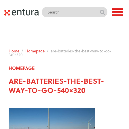
Home
/
Homepage
/
are-batteries-the-best-way-to-go-
540×320
HOMEPAGE
ARE-BATTERIES-THE-BEST-
WAY-TO-GO-540×320