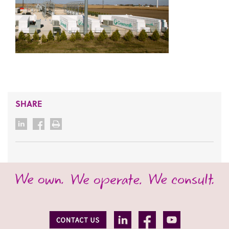
SHARE