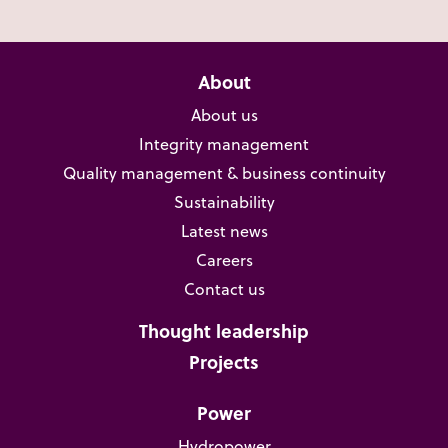
About
About us
Integrity management
Quality management & business continuity
Sustainability
Latest news
Careers
Contact us
Thought leadership
Projects
Power
Hydropower