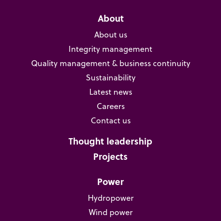
About
About us
Integrity management
Quality management & business continuity
Sustainability
Latest news
Careers
Contact us
Thought leadership
Projects
Power
Hydropower
Wind power