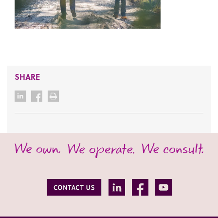
SHARE