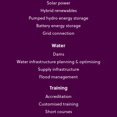
Solar power
Hybrid renewables
Pumped hydro energy storage
Battery energy storage
Grid connection
Water
Dams
Water infrastructure planning & optimising
Supply infrastructure
Flood management
Training
Accreditation
Customised training
Short courses