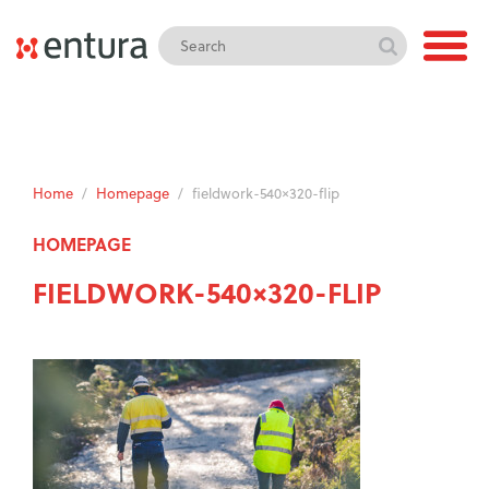
Home
/
Homepage
/
fieldwork-540×320-flip
HOMEPAGE
FIELDWORK-540×320-FLIP