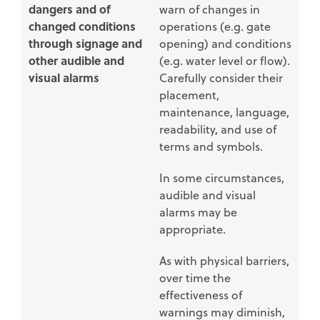
dangers and of
warn of changes in
changed conditions
operations (e.g. gate
through signage and
opening) and conditions
other audible and
(e.g. water level or flow).
visual alarms
Carefully consider their
placement,
maintenance, language,
readability, and use of
terms and symbols.
In some circumstances,
audible and visual
alarms may be
appropriate.
As with physical barriers,
over time the
effectiveness of
warnings may diminish,