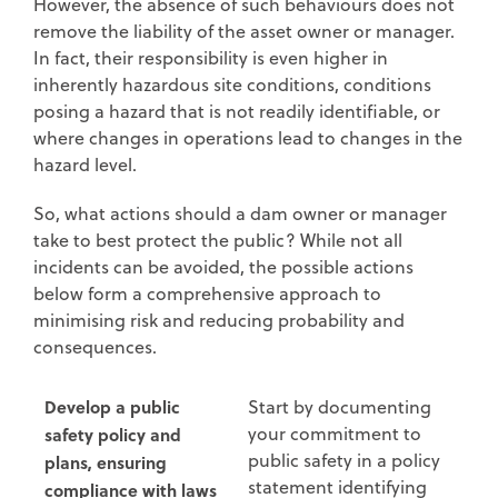
However, the absence of such behaviours does not
remove the liability of the asset owner or manager.
In fact, their responsibility is even higher in
inherently hazardous site conditions, conditions
posing a hazard that is not readily identifiable, or
where changes in operations lead to changes in the
hazard level.
So, what actions should a dam owner or manager
take to best protect the public? While not all
incidents can be avoided, the possible actions
below form a comprehensive approach to
minimising risk and reducing probability and
consequences.
Develop a public
Start by documenting
your commitment to
safety policy and
public safety in a policy
plans, ensuring
statement identifying
compliance with laws