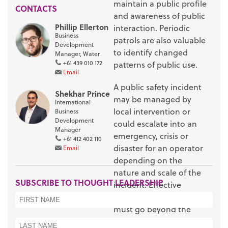
maintain a public profile
CONTACTS
and awareness of public
Phillip Ellerton
interaction. Periodic
Business
patrols are also valuable
Development
to identify changed
Manager, Water
+61 439 010 172
patterns of public use.
Email
A public safety incident
Shekhar Prince
may be managed by
International
local intervention or
Business
Development
could escalate into an
Manager
emergency, crisis or
+61 412 402 110
disaster for an operator
Email
depending on the
nature and scale of the
SUBSCRIBE TO THOUGHT LEADERSHIP
incident. Effective
incident management
must go beyond the
immediate need to