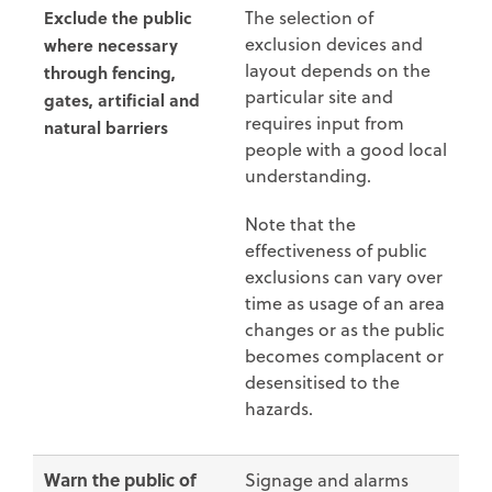
Exclude the public
The selection of
exclusion devices and
where necessary
layout depends on the
through fencing,
particular site and
gates, artificial and
requires input from
natural barriers
people with a good local
understanding.
Note that the
effectiveness of public
exclusions can vary over
time as usage of an area
changes or as the public
becomes complacent or
desensitised to the
hazards.
Warn the public of
Signage and alarms