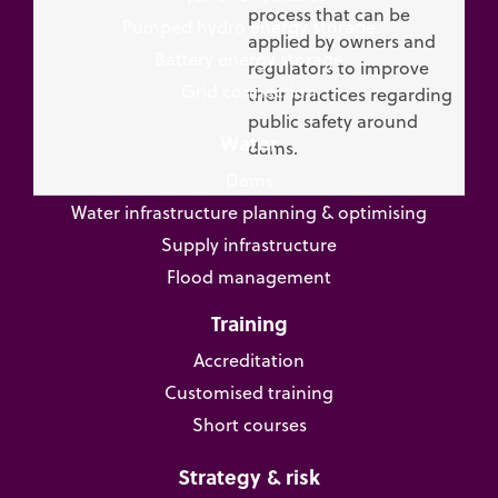
process that can be
Pumped hydro energy storage
applied by owners and
Battery energy storage
regulators to improve
Grid connection
their practices regarding
public safety around
Water
dams.
Dams
Water infrastructure planning & optimising
Supply infrastructure
Flood management
Training
Accreditation
Customised training
Short courses
Strategy & risk