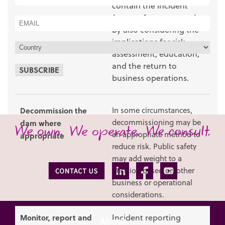
contain the incident
(e.g. perform a rescue),
by also considering the
implications for risk
assessment, education,
and the return to
SUBSCRIBE
business operations.
Decommission the
In some circumstances,
decommissioning may be
dam where
an appropriate method to
appropriate
reduce risk. Public safety
may add weight to a
decision based on other
business or operational
considerations.
Monitor, report and
Incident reporting
About