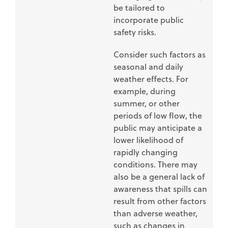
be tailored to
incorporate public
safety risks.
Consider such factors as
seasonal and daily
weather effects. For
example, during
summer, or other
periods of low flow, the
public may anticipate a
lower likelihood of
rapidly changing
conditions. There may
also be a general lack of
awareness that spills can
result from other factors
than adverse weather,
such as changes in