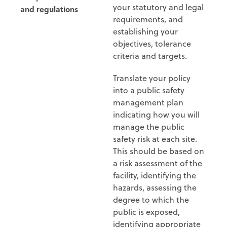
your statutory and legal
and regulations
requirements, and
establishing your
objectives, tolerance
criteria and targets.
Translate your policy
into a public safety
management plan
indicating how you will
manage the public
safety risk at each site.
This should be based on
a risk assessment of the
facility, identifying the
hazards, assessing the
degree to which the
public is exposed,
identifying appropriate