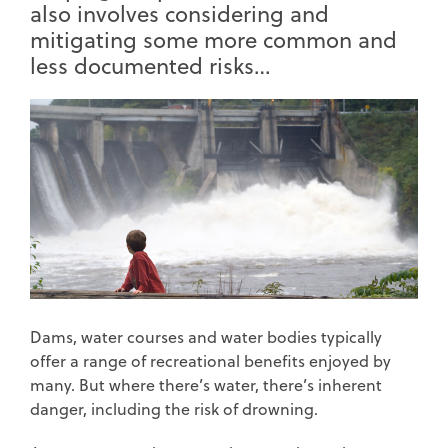
also involves considering and
mitigating some more common and
less documented risks…
Dams, water courses and water bodies typically
offer a range of recreational benefits enjoyed by
many. But where there’s water, there’s inherent
danger, including the risk of drowning.