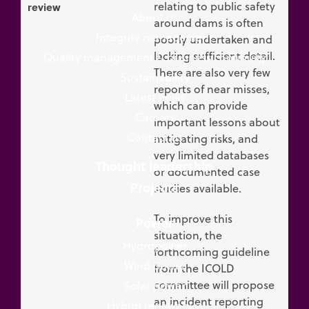
relating to public safety
review
About us
around dams is often
Integrity management
poorly undertaken and
lacking sufficient detail.
Quality management & business continuity
There are also very few
Sustainability
reports of near misses,
Latest news
which can provide
Careers
important lessons about
Contact us
mitigating risks, and
very limited databases
Thought leadership
or documented case
Projects
studies available.
To improve this
Power
situation, the
Hydropower
forthcoming guideline
Wind power
from the ICOLD
committee will propose
Solar power
an incident reporting
Hybrid renewables