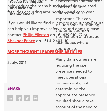
and managers have a much greater opportunity to
assessment, compliance
rescue techniques
help reduce the many hundreds of dam-related
assessment and
and incident
fatalities occurring around the world each year.
enforcement is
management
important. This can
If you would like to find out more about how Entura
include specific training
can help you improve safety around dams, please
and simulations in
contact
Phillip Ellerton
on +61 439 010 172 or
intervention and rescue
Shekhar Prince
on +61 412 402 110.
techniques where
appropriate.
MORE THOUGHT LEADERSHIP ARTICLES
Many dam owners are
5 July, 2017
reducing the site
presence needed to
meet operational
requirements; but
SHARE
determining the
appropriate presence
required should take
account of the need to