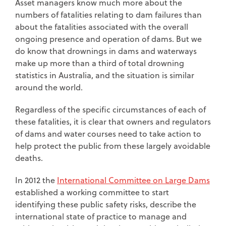
Asset managers know much more about the
numbers of fatalities relating to dam failures than
about the fatalities associated with the overall
ongoing presence and operation of dams. But we
do know that drownings in dams and waterways
make up more than a third of total drowning
statistics in Australia, and the situation is similar
around the world.
Regardless of the specific circumstances of each of
these fatalities, it is clear that owners and regulators
of dams and water courses need to take action to
help protect the public from these largely avoidable
deaths.
In 2012 the
International Committee on Large Dams
established a working committee to start
identifying these public safety risks, describe the
international state of practice to manage and