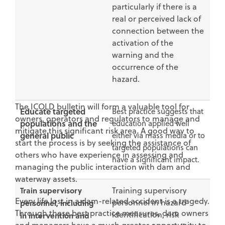
particularly if there is a
real or perceived lack of
connection between the
activation of the
warning and the
occurrence of the
hazard.
The ICOLD bulletin will form a valuable tool for
Educate targeted
Best practice suggests that
owners, operators and regulators to manage and
populations and the
education applied well
mitigate this significant risk area. A good way to
general public
either via mass media or to
start the process is by seeking the assistance of
targeted populations can
others who have experience in assessing and
have a significant impact.
managing the public interaction with dam and
waterway assets.
Train supervisory
Training supervisory
Every life lost in a dam-related accident is a tragedy.
personnel in hazard
personnel, including
Through these best practice measures, dam owners
identification, risk
in intervention and