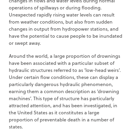
changes in flows and water levels during normal
operations of spillways or during flooding.
Unexpected rapidly rising water levels can result
from weather conditions, but also from sudden
changes in output from hydropower stations, and
have the potential to cause people to be inundated
or swept away.
Around the world, a large proportion of drownings
have been associated with a particular subset of
hydraulic structures referred to as ‘low-head weirs’.
Under certain flow conditions, these can display a
particularly dangerous hydraulic phenomenon,
earning them a common description as ‘drowning
machines’. This type of structure has particularly
attracted attention, and has been investigated, in
the United States as it constitutes a large
proportion of preventable death in a number of
states.