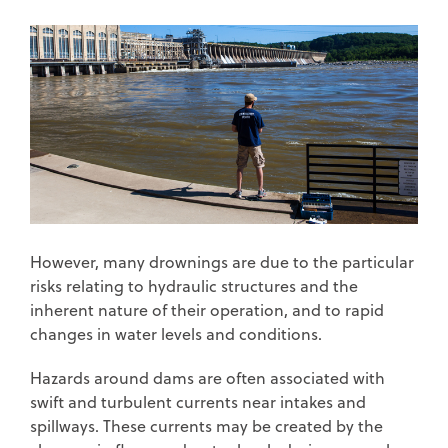
However, many drownings are due to the particular
risks relating to hydraulic structures and the
inherent nature of their operation, and to rapid
changes in water levels and conditions.
Hazards around dams are often associated with
swift and turbulent currents near intakes and
spillways. These currents may be created by the