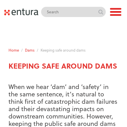
Home
/
Dams
/
Keeping safe around dams
KEEPING SAFE AROUND DAMS
When we hear ‘dam’ and ‘safety’ in
the same sentence, it’s natural to
think first of catastrophic dam failures
and their devastating impacts on
downstream communities. However,
keeping the public safe around dams