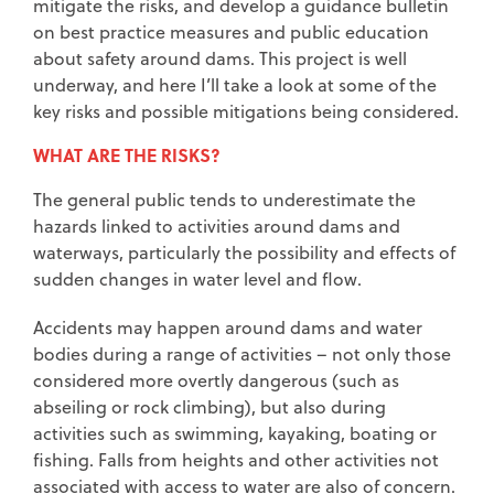
mitigate the risks, and develop a guidance bulletin
on best practice measures and public education
about safety around dams. This project is well
underway, and here I’ll take a look at some of the
key risks and possible mitigations being considered.
WHAT ARE THE RISKS?
The general public tends to underestimate the
hazards linked to activities around dams and
waterways, particularly the possibility and effects of
sudden changes in water level and flow.
Accidents may happen around dams and water
bodies during a range of activities – not only those
considered more overtly dangerous (such as
abseiling or rock climbing), but also during
activities such as swimming, kayaking, boating or
fishing. Falls from heights and other activities not
associated with access to water are also of concern.