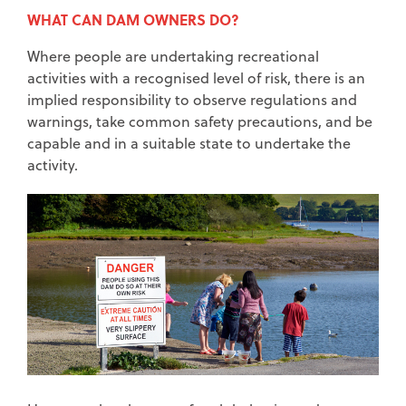
WHAT CAN DAM OWNERS DO?
Where people are undertaking recreational
activities with a recognised level of risk, there is an
implied responsibility to observe regulations and
warnings, take common safety precautions, and be
capable and in a suitable state to undertake the
activity.