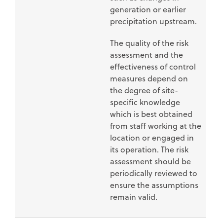
generation or earlier
precipitation upstream.
The quality of the risk
assessment and the
effectiveness of control
measures depend on
the degree of site-
specific knowledge
which is best obtained
from staff working at the
location or engaged in
its operation. The risk
assessment should be
periodically reviewed to
ensure the assumptions
remain valid.