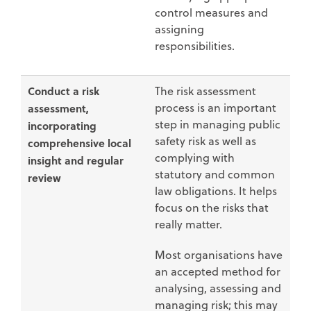
control measures and
assigning
responsibilities.
Conduct a risk
The risk assessment
process is an important
assessment,
step in managing public
incorporating
safety risk as well as
comprehensive local
complying with
insight and regular
statutory and common
review
law obligations. It helps
focus on the risks that
really matter.
Most organisations have
an accepted method for
analysing, assessing and
managing risk; this may