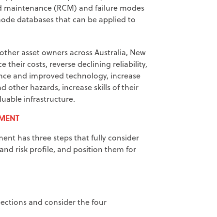
red maintenance (RCM) and failure modes
 mode databases that can be applied to
ther asset owners across Australia, New
heir costs, reverse declining reliability,
ance and improved technology, increase
d other hazards, increase skills of their
luable infrastructure.
EMENT
nt has three steps that fully consider
and risk profile, and position them for
pections and consider the four