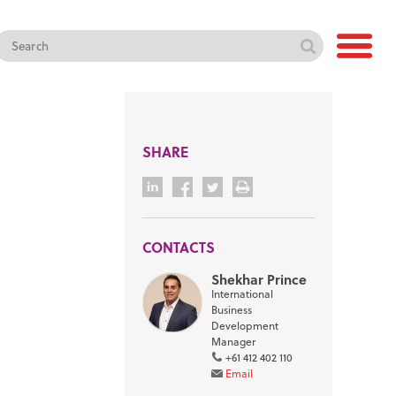
SHARE
CONTACTS
Shekhar Prince
International
Business
Development
Manager
+61 412 402 110
Email