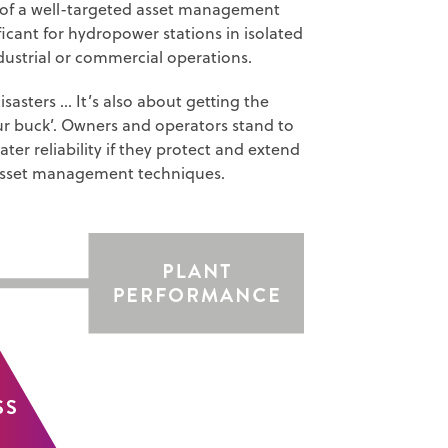
s of a well-targeted asset management
ficant for hydropower stations in isolated
ndustrial or commercial operations.
asters … It’s also about getting the
our buck’. Owners and operators stand to
r reliability if they protect and extend
e asset management techniques.