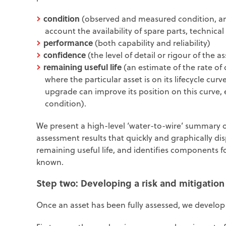
condition
(observed and measured condition, and
account the availability of spare parts, technical
performance
(both capability and reliability)
confidence
(the level of detail or rigour of the 
remaining useful life
(an estimate of the rate of 
where the particular asset is on its lifecycle cu
upgrade can improve its position on this curve, 
condition).
We present a high-level ‘water-to-wire’ summary 
assessment results that quickly and graphically di
remaining useful life, and identifies components f
known.
Step two:
Developing a risk and mitigation
Once an asset has been fully assessed, we develop 