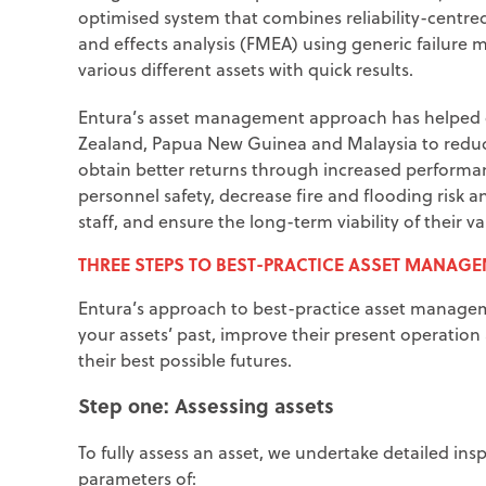
optimised system that combines reliability-cent
and effects analysis (FMEA) using generic failure
various different assets with quick results.
Entura’s asset management approach has helped o
Zealand, Papua New Guinea and Malaysia to reduce t
obtain better returns through increased perform
personnel safety, decrease fire and flooding risk an
staff, and ensure the long-term viability of their va
THREE STEPS TO BEST-PRACTICE ASSET MANAG
Entura’s approach to best-practice asset manageme
your assets’ past, improve their present operation 
their best possible futures.
Step one: Assessing assets
To fully assess an asset, we undertake detailed ins
parameters of: