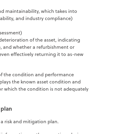
 maintainability, which takes into
 ability, and industry compliance)
assessment)
deterioration of the asset, indicating
rve, and whether a refurbishment or
even effectively returning it to as-new
of the condition and performance
splays the known asset condition and
or which the condition is not adequately
 plan
a risk and mitigation plan.