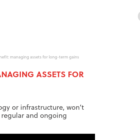
enefit: managing assets for long-term gains
MANAGING ASSETS FOR
ogy or infrastructure, won’t
ut regular and ongoing