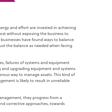
nergy and effort are invested in achieving
cost without exposing the business to
ul businesses have found ways to balance
adjust the balance as needed when facing
es, failures of systems and equipment
iring and upgrading equipment and systems
gerous way to manage assets. This kind of
ment is likely to result in unreliable
management, they progress from a
nd corrective approaches, towards