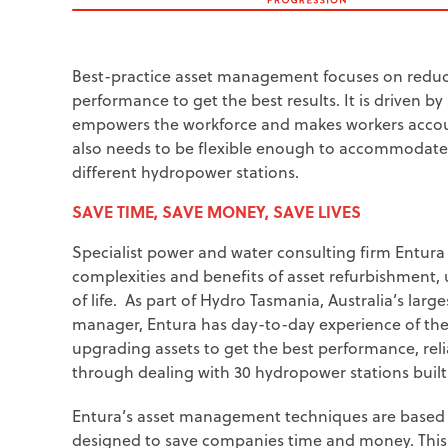
Best-practice asset management focuses on reduc
performance to get the best results. It is driven b
empowers the workforce and makes workers accounta
also needs to be flexible enough to accommodate t
different hydropower stations.
SAVE TIME, SAVE MONEY, SAVE LIVES
Specialist power and water consulting firm Entur
complexities and benefits of asset refurbishment
of life.
As part of Hydro Tasmania, Australia’s lar
manager, Entura has day-to-day experience of the
upgrading assets to get the best performance, rel
through dealing with 30 hydropower stations built
Entura’s asset management techniques are based 
designed to save companies time and money. This