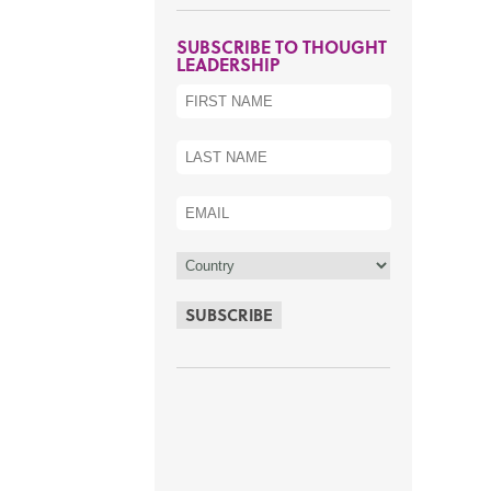
SUBSCRIBE TO THOUGHT
LEADERSHIP
SUBSCRIBE