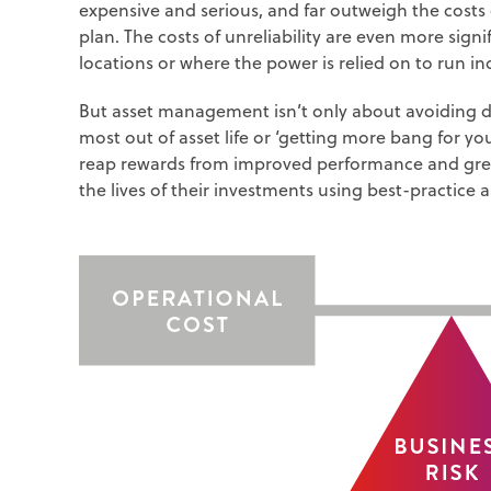
expensive and serious, and far outweigh the cost
plan. The costs of unreliability are even more signi
locations or where the power is relied on to run i
But asset management isn’t only about avoiding dis
most out of asset life or ‘getting more bang for y
reap rewards from improved performance and greate
the lives of their investments using best-practic