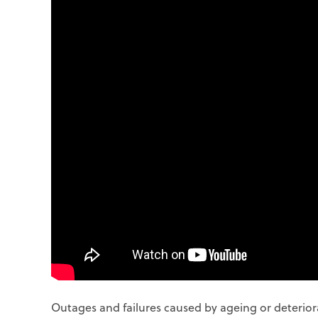
Outages and failures caused by ageing or deterior