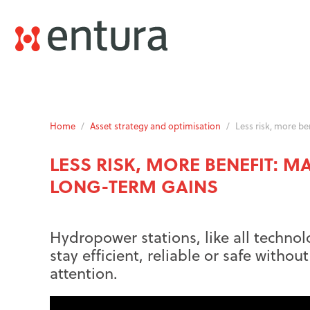
Home
/
Asset strategy and optimisation
/
Less risk, more b
LESS RISK, MORE BENEFIT: 
LONG-TERM GAINS
Hydropower stations, like all technol
stay efficient, reliable or safe witho
attention.