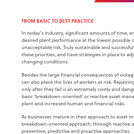
FROM BASIC TO BEST PRACTICE
In today’s industry, significant amounts of time, e
desired plant performance at the lowest possible 
unacceptable risk. Truly sustainable and successf
these priorities, and have strategies in place to 
changing conditions.
Besides the large financial consequences of outag
can also place the lives of workers at risk. Repa
only after they fail is an extremely costly and dan
basic ‘breakdown-oriented’ or reactive asset manage
plant and increased human and financial risks.
As businesses mature in their approach to asset 
breakdown-oriented approach, through reactive a
preventive, predictive and proactive approaches.