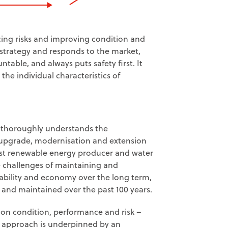
ing risks and improving condition and
y strategy and responds to the market,
ble, and always puts safety first. It
he individual characteristics of
a thoroughly understands the
, upgrade, modernisation and extension
gest renewable energy producer and water
 challenges of maintaining and
iability and economy over the long term,
 and maintained over the past 100 years.
on condition, performance and risk –
 approach is underpinned by an