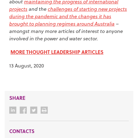
about
maintaining the progress of international
projects
and the
challenges of starting new projects
during the pandemic and the changes it has
brought to planning regimes around Australia
–
amongst many more articles of interest to anyone
involved in the power and water sector.
MORE THOUGHT LEADERSHIP ARTICLES
13 August, 2020
SHARE
CONTACTS