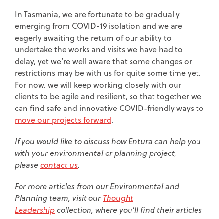
In Tasmania, we are fortunate to be gradually
emerging from COVID-19 isolation and we are
eagerly awaiting the return of our ability to
undertake the works and visits we have had to
delay, yet we’re well aware that some changes or
restrictions may be with us for quite some time yet.
For now, we will keep working closely with our
clients to be agile and resilient, so that together we
can find safe and innovative COVID-friendly ways to
move our projects forward
.
If you would like to discuss how Entura can help you
with your environmental or planning project,
please
contact us
.
For more articles from our Environmental and
Planning team, visit our
Thought
L
eadership
collection, where you’ll find their articles