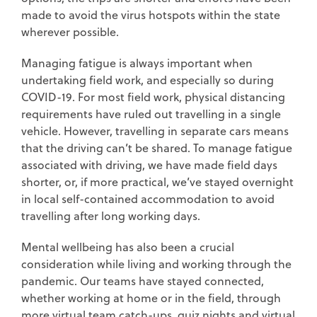
made to avoid the virus hotspots within the state
wherever possible.
Managing fatigue is always important when
undertaking field work, and especially so during
COVID-19. For most field work, physical distancing
requirements have ruled out travelling in a single
vehicle. However, travelling in separate cars means
that the driving can’t be shared. To manage fatigue
associated with driving, we have made field days
shorter, or, if more practical, we’ve stayed overnight
in local self-contained accommodation to avoid
travelling after long working days.
Mental wellbeing has also been a crucial
consideration while living and working through the
pandemic. Our teams have stayed connected,
whether working at home or in the field, through
more virtual team catch-ups, quiz nights and virtual