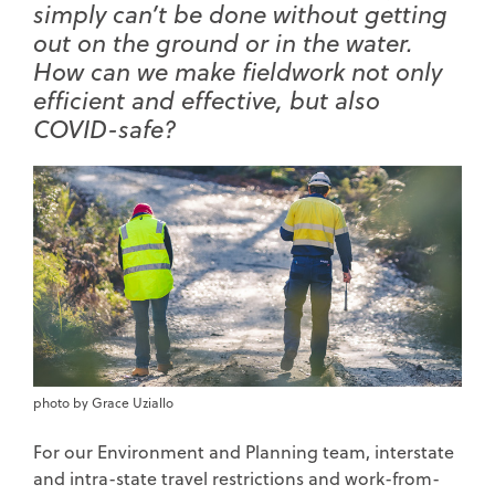
simply can’t be done without getting
out on the ground or in the water.
How can we make fieldwork not only
efficient and effective, but also
COVID-safe?
photo by Grace Uziallo
For our Environment and Planning team, interstate
and intra-state travel restrictions and work-from-