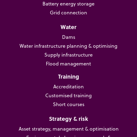
Battery energy storage
Grid connection
Water
Dams
Water infrastructure planning & optimising
Supply infrastructure
Flood management
Training
Accreditation
Customised training
Short courses
Strategy & risk
Asset strategy, management & optimisation