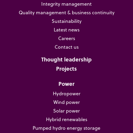
Integrity management
Quality management & business continuity
Sustainability
Latest news
Careers
Contact us
Thought leadership
Projects
Power
Hydropower
Wind power
Solar power
Hybrid renewables
Pumped hydro energy storage