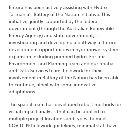
Entura has been actively assisting with Hydro
Tasmania’s Battery of the Nation initiative. This
initiative, jointly supported by the federal
government (through the Australian Renewable
Energy Agency) and state government, is
investigating and developing a pathway of future
development opportunities in hydropower system
expansion including pumped hydro. For our
Environment and Planning team and our Spatial
and Data Services team, fieldwork for their
involvement in Battery of the Nation has been able
to continue, albeit with some innovative
adaptations.
The spatial team has developed robust methods for
visual impact analysis that can be applied to
multiple project locations and types. To meet
COVID-19 fieldwork guidelines, minimal staff have