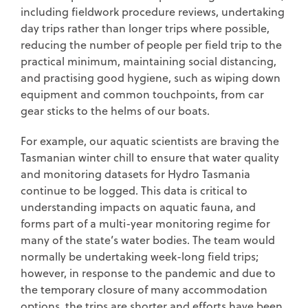
including fieldwork procedure reviews, undertaking
day trips rather than longer trips where possible,
reducing the number of people per field trip to the
practical minimum, maintaining social distancing,
and practising good hygiene, such as wiping down
equipment and common touchpoints, from car
gear sticks to the helms of our boats.
For example, our aquatic scientists are braving the
Tasmanian winter chill to ensure that water quality
and monitoring datasets for Hydro Tasmania
continue to be logged. This data is critical to
understanding impacts on aquatic fauna, and
forms part of a multi-year monitoring regime for
many of the state’s water bodies. The team would
normally be undertaking week-long field trips;
however, in response to the pandemic and due to
the temporary closure of many accommodation
options, the trips are shorter and efforts have been