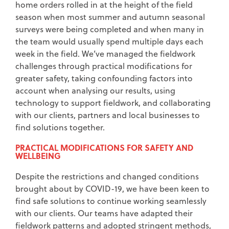
home orders rolled in at the height of the field
season when most summer and autumn seasonal
surveys were being completed and when many in
the team would usually spend multiple days each
week in the field. We’ve managed the fieldwork
challenges through practical modifications for
greater safety, taking confounding factors into
account when analysing our results, using
technology to support fieldwork, and collaborating
with our clients, partners and local businesses to
find solutions together.
PRACTICAL MODIFICATIONS FOR SAFETY AND
WELLBEING
Despite the restrictions and changed conditions
brought about by COVID-19, we have been keen to
find safe solutions to continue working seamlessly
with our clients. Our teams have adapted their
fieldwork patterns and adopted stringent methods,