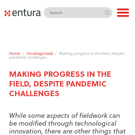
Home
/
Uncategorised
/
Making progress in the field, despite
pandemic challenges
MAKING PROGRESS IN THE
FIELD, DESPITE PANDEMIC
CHALLENGES
While some aspects of fieldwork can
be modified through technological
innovation, there are other things that