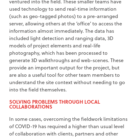
ventured into the field. These smaller teams have
used technology to send real-time information
(such as geo-tagged photos) to a pre-arranged
server, allowing others at the ‘office’ to access the
information almost immediately. The data has
included light detection and ranging data, 3D
models of project elements and real-life
photography, which has been processed to
generate 3D walkthroughs and web-scenes. These
provide an important output for the project, but
are also a useful tool for other team members to
understand the site context without needing to go
into the field themselves.
SOLVING PROBLEMS THROUGH LOCAL
COLLABORATIONS
In some cases, overcoming the fieldwork limitations
of COVID-19 has required a higher than usual level
of collaboration with clients, partners and other