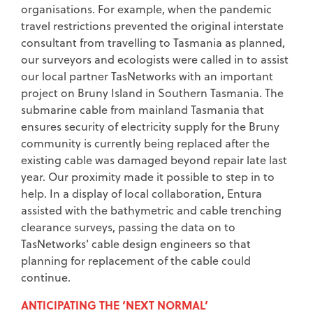
organisations. For example, when the pandemic
travel restrictions prevented the original interstate
consultant from travelling to Tasmania as planned,
our surveyors and ecologists were called in to assist
our local partner TasNetworks with an important
project on Bruny Island in Southern Tasmania. The
submarine cable from mainland Tasmania that
ensures security of electricity supply for the Bruny
community is currently being replaced after the
existing cable was damaged beyond repair late last
year. Our proximity made it possible to step in to
help. In a display of local collaboration, Entura
assisted with the bathymetric and cable trenching
clearance surveys, passing the data on to
TasNetworks’ cable design engineers so that
planning for replacement of the cable could
continue.
ANTICIPATING THE ‘NEXT NORMAL’