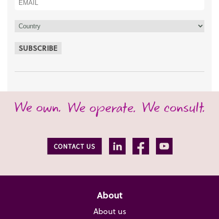
SUBSCRIBE
About
About us