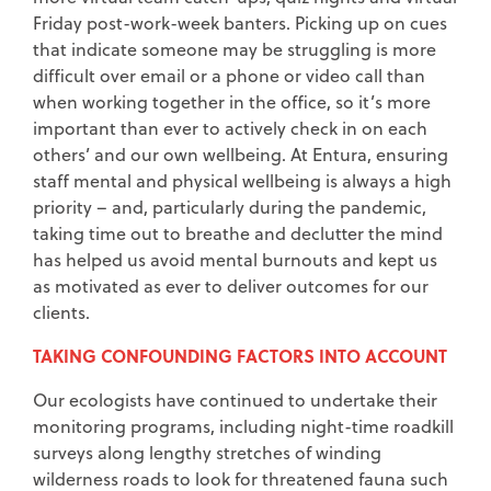
Friday post-work-week banters. Picking up on cues
that indicate someone may be struggling is more
difficult over email or a phone or video call than
when working together in the office, so it’s more
important than ever to actively check in on each
others’ and our own wellbeing. At Entura, ensuring
staff mental and physical wellbeing is always a high
priority – and, particularly during the pandemic,
taking time out to breathe and declutter the mind
has helped us avoid mental burnouts and kept us
as motivated as ever to deliver outcomes for our
clients.
TAKING CONFOUNDING FACTORS INTO ACCOUNT
Our ecologists have continued to undertake their
monitoring programs, including night-time roadkill
surveys along lengthy stretches of winding
wilderness roads to look for threatened fauna such