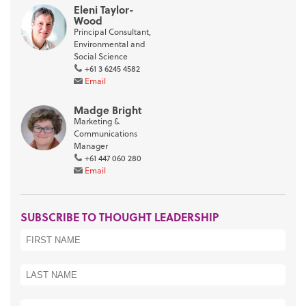
Eleni Taylor-
Wood
Principal Consultant,
Environmental and
Social Science
+61 3 6245 4582
Email
Madge Bright
Marketing &
Communications
Manager
+61 447 060 280
Email
SUBSCRIBE TO THOUGHT LEADERSHIP