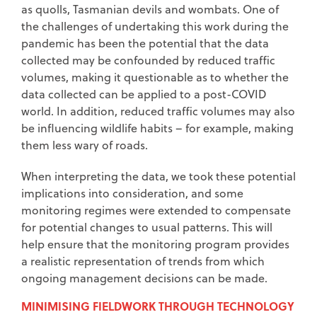
as quolls, Tasmanian devils and wombats. One of
the challenges of undertaking this work during the
pandemic has been the potential that the data
collected may be confounded by reduced traffic
volumes, making it questionable as to whether the
data collected can be applied to a post-COVID
world. In addition, reduced traffic volumes may also
be influencing wildlife habits – for example, making
them less wary of roads.
When interpreting the data, we took these potential
implications into consideration, and some
monitoring regimes were extended to compensate
for potential changes to usual patterns. This will
help ensure that the monitoring program provides
a realistic representation of trends from which
ongoing management decisions can be made.
MINIMISING FIELDWORK THROUGH TECHNOLOGY