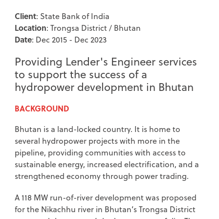
Client
: State Bank of India
Location
: Trongsa District / Bhutan
Date
: Dec 2015 - Dec 2023
Providing Lender's Engineer services
to support the success of a
hydropower development in Bhutan
BACKGROUND
Bhutan is a land-locked country. It is home to
several hydropower projects with more in the
pipeline, providing communities with access to
sustainable energy, increased electrification, and a
strengthened economy through power trading.
A 118 MW run-of-river development was proposed
for the Nikachhu river in Bhutan’s Trongsa District