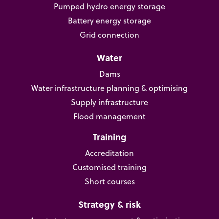
Pumped hydro energy storage
Battery energy storage
Grid connection
Water
Dams
Water infrastructure planning & optimising
Supply infrastructure
Flood management
Training
Accreditation
Customised training
Short courses
Strategy & risk