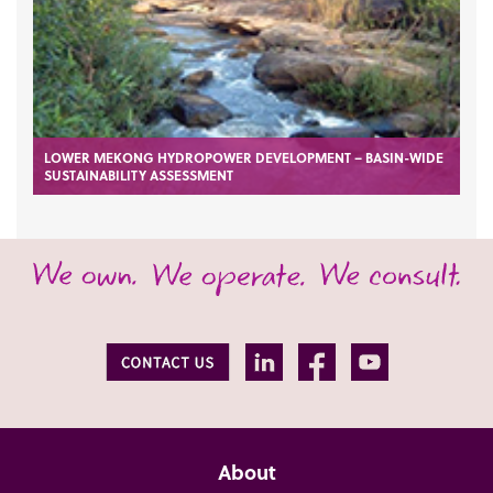
LOWER MEKONG HYDROPOWER DEVELOPMENT – BASIN-WIDE
SUSTAINABILITY ASSESSMENT
About