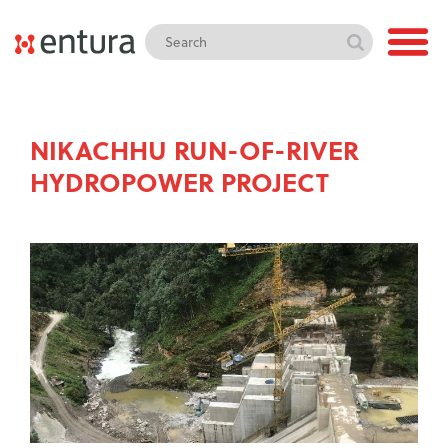
NIKACHHU RUN-OF-RIVER
HYDROPOWER PROJECT