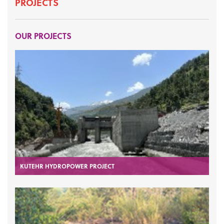
PROJECTS
OUR PROJECTS
KUTEHR HYDROPOWER PROJECT