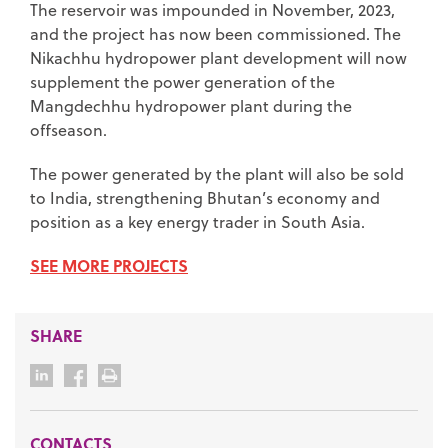
The reservoir was impounded in November, 2023,
and the project has now been commissioned. The
Nikachhu hydropower plant development will now
supplement the power generation of the
Mangdechhu hydropower plant during the
offseason.
The power generated by the plant will also be sold
to India, strengthening Bhutan’s economy and
position as a key energy trader in South Asia.
SEE MORE PROJECTS
SHARE
CONTACTS