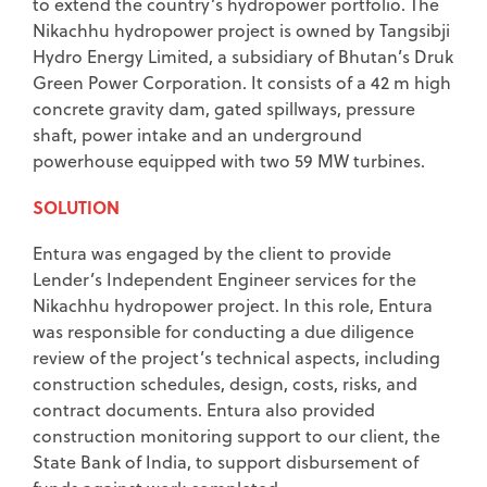
to extend the country’s hydropower portfolio. The
Nikachhu hydropower project is owned by Tangsibji
Hydro Energy Limited, a subsidiary of Bhutan’s Druk
Green Power Corporation. It consists of a 42 m high
concrete gravity dam, gated spillways, pressure
shaft, power intake and an underground
powerhouse equipped with two 59 MW turbines.
SOLUTION
Entura was engaged by the client to provide
Lender’s Independent Engineer services for the
Nikachhu hydropower project. In this role, Entura
was responsible for conducting a due diligence
review of the project’s technical aspects, including
construction schedules, design, costs, risks, and
contract documents. Entura also provided
construction monitoring support to our client, the
State Bank of India, to support disbursement of