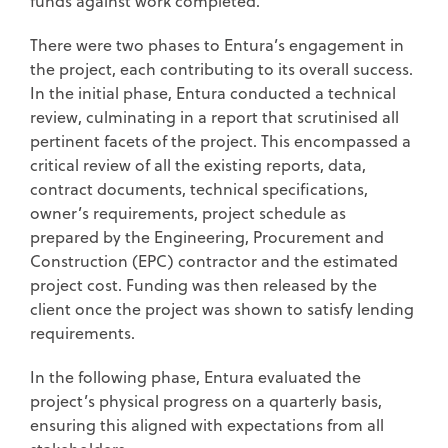
funds against work completed.
There were two phases to Entura’s engagement in
the project, each contributing to its overall success.
In the initial phase, Entura conducted a technical
review, culminating in a report that scrutinised all
pertinent facets of the project. This encompassed a
critical review of all the existing reports, data,
contract documents, technical specifications,
owner’s requirements, project schedule as
prepared by the Engineering, Procurement and
Construction (EPC) contractor and the estimated
project cost. Funding was then released by the
client once the project was shown to satisfy lending
requirements.
In the following phase, Entura evaluated the
project’s physical progress on a quarterly basis,
ensuring this aligned with expectations from all