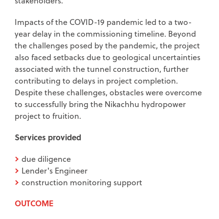
stakeholders.
Impacts of the COVID-19 pandemic led to a two-
year delay in the commissioning timeline. Beyond
the challenges posed by the pandemic, the project
also faced setbacks due to geological uncertainties
associated with the tunnel construction, further
contributing to delays in project completion.
Despite these challenges, obstacles were overcome
to successfully bring the Nikachhu hydropower
project to fruition.
Services provided
due diligence
Lender's Engineer
construction monitoring support
OUTCOME