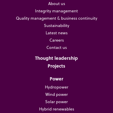
About us
Integrity management
Quality management & business continuity
Sustainability
Latest news
Careers
Contact us
Thought leadership
Projects
Power
Hydropower
Wind power
Solar power
Hybrid renewables