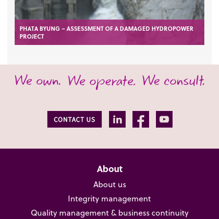
PHATA BYUNG – ASSESSMENT OF A DAMAGED HYDROPOWER
PROJECT
About
About us
Integrity management
Quality management & business continuity