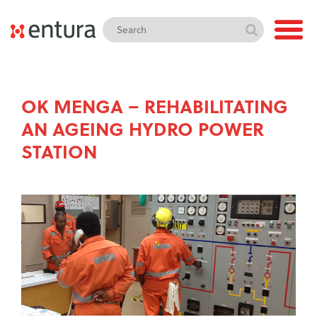
OK MENGA – REHABILITATING
AN AGEING HYDRO POWER
STATION