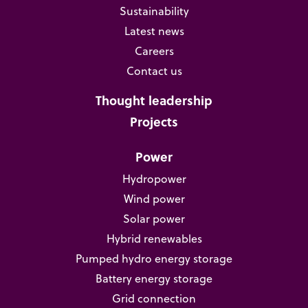
Sustainability
Latest news
Careers
Contact us
Thought leadership
Projects
Power
Hydropower
Wind power
Solar power
Hybrid renewables
Pumped hydro energy storage
Battery energy storage
Grid connection