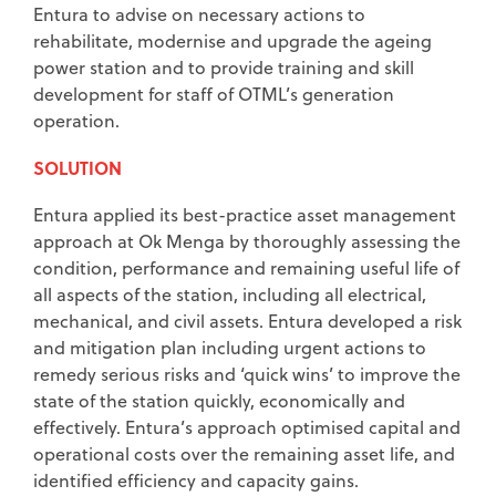
Entura to advise on necessary actions to
rehabilitate, modernise and upgrade the ageing
power station and to provide training and skill
development for staff of OTML’s generation
operation.
SOLUTION
Entura applied its best-practice asset management
approach at Ok Menga by thoroughly assessing the
condition, performance and remaining useful life of
all aspects of the station, including all electrical,
mechanical, and civil assets. Entura developed a risk
and mitigation plan including urgent actions to
remedy serious risks and ‘quick wins’ to improve the
state of the station quickly, economically and
effectively. Entura’s approach optimised capital and
operational costs over the remaining asset life, and
identified efficiency and capacity gains.