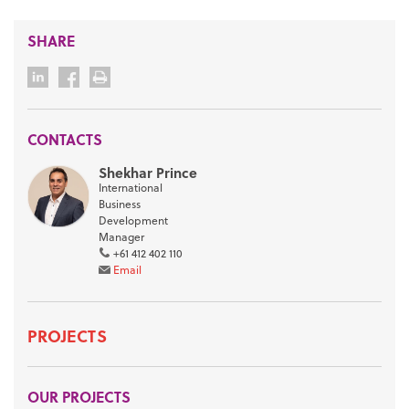
SHARE
CONTACTS
Shekhar Prince
International
Business
Development
Manager
+61 412 402 110
Email
PROJECTS
OUR PROJECTS