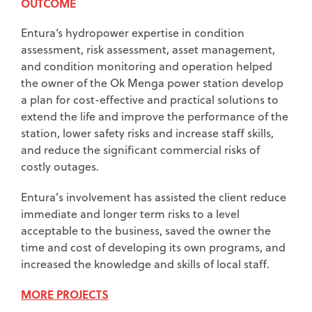
OUTCOME
Entura‘s hydropower expertise in condition
assessment, risk assessment, asset management,
and condition monitoring and operation helped
the owner of the Ok Menga power station develop
a plan for cost-effective and practical solutions to
extend the life and improve the performance of the
station, lower safety risks and increase staff skills,
and reduce the significant commercial risks of
costly outages.
Entura’s involvement has assisted the client reduce
immediate and longer term risks to a level
acceptable to the business, saved the owner the
time and cost of developing its own programs, and
increased the knowledge and skills of local staff.
MORE PROJECTS