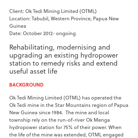
Client: Ok Tedi Mining Limited (OTML)
Location: Tabubil, Western Province, Papua New
Guinea
Date: October 2012- ongoing
Rehabilitating, modernising and
upgrading an existing hydropower
station to remedy risks and extend
useful asset life
BACKGROUND
Ok Tedi Mining Limited (OTML) has operated the
Ok Tedi mine in the Star Mountains region of Papua
New Guinea since 1984. The mine and local
township rely on the run-of-river Ok Menga
hydropower station for 75% of their power. When
the life of the mine was extended, OTML engaged