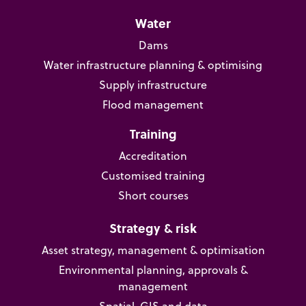
Water
Dams
Water infrastructure planning & optimising
Supply infrastructure
Flood management
Training
Accreditation
Customised training
Short courses
Strategy & risk
Asset strategy, management & optimisation
Environmental planning, approvals &
management