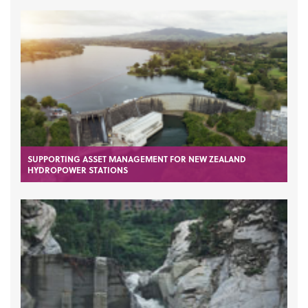
SUPPORTING ASSET MANAGEMENT FOR NEW ZEALAND
HYDROPOWER STATIONS