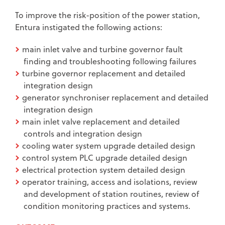
To improve the risk-position of the power station,
Entura instigated the following actions:
main inlet valve and turbine governor fault
finding and troubleshooting following failures
turbine governor replacement and detailed
integration design
generator synchroniser replacement and detailed
integration design
main inlet valve replacement and detailed
controls and integration design
cooling water system upgrade detailed design
control system PLC upgrade detailed design
electrical protection system detailed design
operator training, access and isolations, review
and development of station routines, review of
condition monitoring practices and systems.