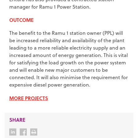
manager for Ramu 1 Power Station.
OUTCOME
The benefit to the Ramu 1 station owner (PPL) will
be increased reliability and availability of the plant
leading to a more reliable electricity supply and an
increased amount of energy generation. This is vital
for satisfying the load growth on the power system
and will enable new major customers to be
connected. It will also minimise the requirement for
expensive diesel power generation.
MORE PROJECTS
SHARE