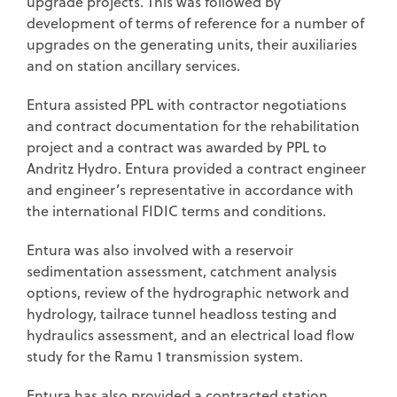
upgrade projects. This was followed by
development of terms of reference for a number of
upgrades on the generating units, their auxiliaries
and on station ancillary services.
Entura assisted PPL with contractor negotiations
and contract documentation for the rehabilitation
project and a contract was awarded by PPL to
Andritz Hydro. Entura provided a contract engineer
and engineer’s representative in accordance with
the international FIDIC terms and conditions.
Entura was also involved with a reservoir
sedimentation assessment, catchment analysis
options, review of the hydrographic network and
hydrology, tailrace tunnel headloss testing and
hydraulics assessment, and an electrical load flow
study for the Ramu 1 transmission system.
Entura has also provided a contracted station