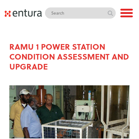
RAMU 1 POWER STATION
CONDITION ASSESSMENT AND
UPGRADE