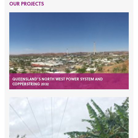
OUR PROJECTS
QUEENSLAND’S NORTH WEST POWER SYSTEM AND
COPPERSTRING 2032