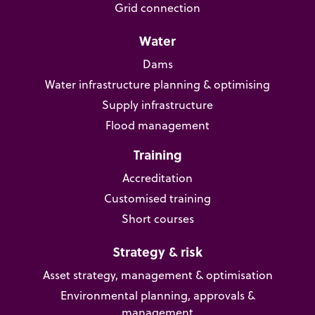
Grid connection
Water
Dams
Water infrastructure planning & optimising
Supply infrastructure
Flood management
Training
Accreditation
Customised training
Short courses
Strategy & risk
Asset strategy, management & optimisation
Environmental planning, approvals &
management