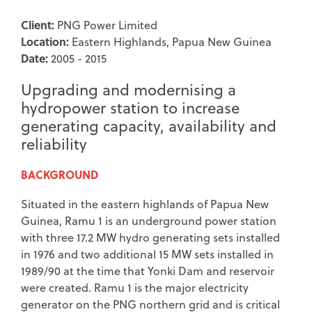
Client:
PNG Power Limited
Location:
Eastern Highlands, Papua New Guinea
Date:
2005 - 2015
Upgrading and modernising a
hydropower station to increase
generating capacity, availability and
reliability
BACKGROUND
Situated in the eastern highlands of Papua New
Guinea, Ramu 1 is an underground power station
with three 17.2 MW hydro generating sets installed
in 1976 and two additional 15 MW sets installed in
1989/90 at the time that Yonki Dam and reservoir
were created. Ramu 1 is the major electricity
generator on the PNG northern grid and is critical