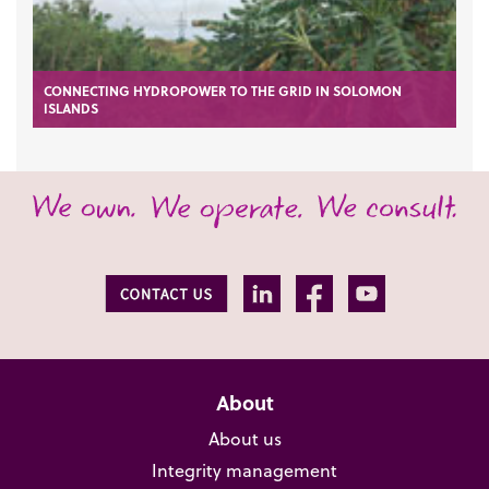
CONNECTING HYDROPOWER TO THE GRID IN SOLOMON
ISLANDS
About
About us
Integrity management