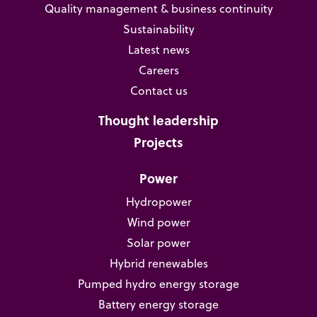
Quality management & business continuity
Sustainability
Latest news
Careers
Contact us
Thought leadership
Projects
Power
Hydropower
Wind power
Solar power
Hybrid renewables
Pumped hydro energy storage
Battery energy storage