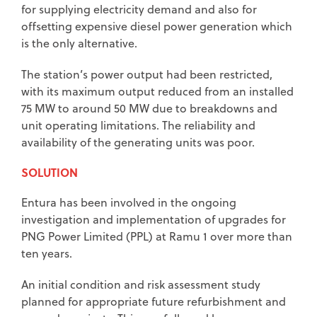
for supplying electricity demand and also for
offsetting expensive diesel power generation which
is the only alternative.
The station’s power output had been restricted,
with its maximum output reduced from an installed
75 MW to around 50 MW due to breakdowns and
unit operating limitations. The reliability and
availability of the generating units was poor.
SOLUTION
Entura has been involved in the ongoing
investigation and implementation of upgrades for
PNG Power Limited (PPL) at Ramu 1 over more than
ten years.
An initial condition and risk assessment study
planned for appropriate future refurbishment and