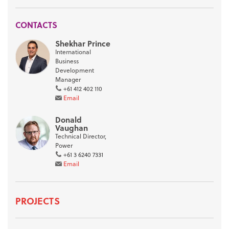
CONTACTS
Shekhar Prince
International
Business
Development
Manager
+61 412 402 110
Email
Donald
Vaughan
Technical Director,
Power
+61 3 6240 7331
Email
PROJECTS