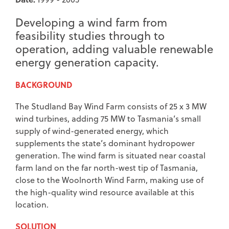
Developing a wind farm from
feasibility studies through to
operation, adding valuable renewable
energy generation capacity.
BACKGROUND
The Studland Bay Wind Farm consists of 25 x 3 MW
wind turbines, adding 75 MW to Tasmania’s small
supply of wind-generated energy, which
supplements the state’s dominant hydropower
generation. The wind farm is situated near coastal
farm land on the far north-west tip of Tasmania,
close to the Woolnorth Wind Farm, making use of
the high-quality wind resource available at this
location.
SOLUTION