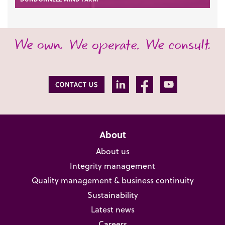
About
About us
Integrity management
Quality management & business continuity
Sustainability
Latest news
Careers