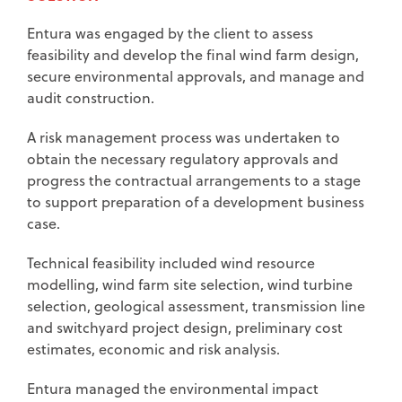
Entura was engaged by the client to assess
feasibility and develop the final wind farm design,
secure environmental approvals, and manage and
audit construction.
A risk management process was undertaken to
obtain the necessary regulatory approvals and
progress the contractual arrangements to a stage
to support preparation of a development business
case.
Technical feasibility included wind resource
modelling, wind farm site selection, wind turbine
selection, geological assessment, transmission line
and switchyard project design, preliminary cost
estimates, economic and risk analysis.
Entura managed the environmental impact