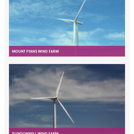
MOUNT FYANS WIND FARM
DUNDONNELL WIND FARM