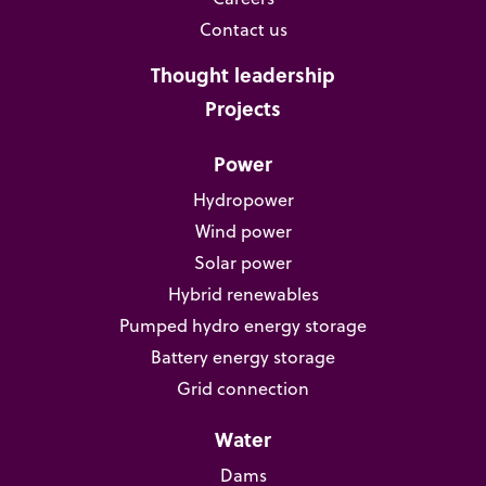
Contact us
Thought leadership
Projects
Power
Hydropower
Wind power
Solar power
Hybrid renewables
Pumped hydro energy storage
Battery energy storage
Grid connection
Water
Dams