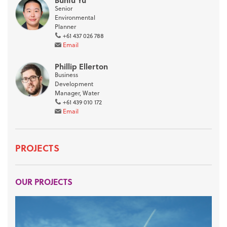
Bunfu Yu
Senior
Environmental
Planner
+61 437 026 788
Email
Phillip Ellerton
Business
Development
Manager, Water
+61 439 010 172
Email
PROJECTS
OUR PROJECTS