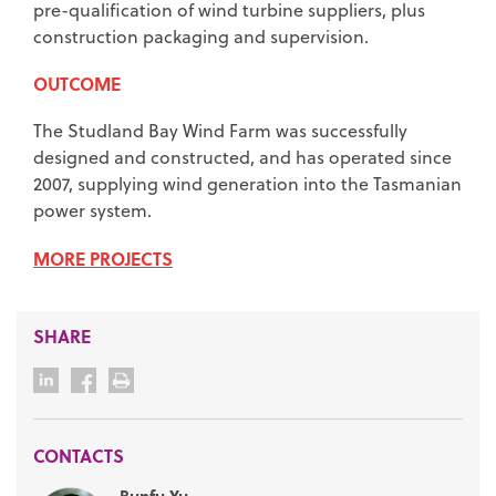
pre-qualification of wind turbine suppliers, plus
construction packaging and supervision.
OUTCOME
The Studland Bay Wind Farm was successfully
designed and constructed, and has operated since
2007, supplying wind generation into the Tasmanian
power system.
MORE PROJECTS
SHARE
CONTACTS