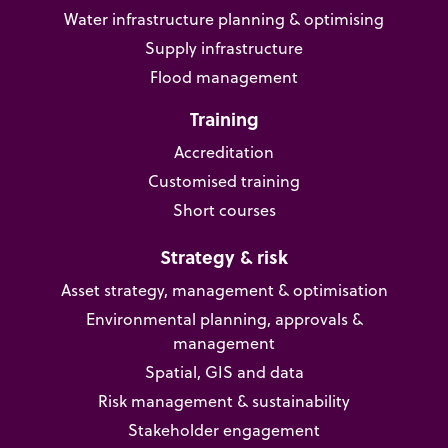
Water infrastructure planning & optimising
Supply infrastructure
Flood management
Training
Accreditation
Customised training
Short courses
Strategy & risk
Asset strategy, management & optimisation
Environmental planning, approvals &
management
Spatial, GIS and data
Risk management & sustainability
Stakeholder engagement