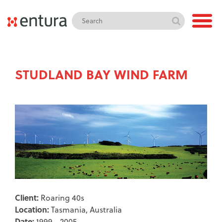
STUDLAND BAY WIND FARM
Client:
Roaring 40s
Location:
Tasmania, Australia
Date:
1999 - 2005