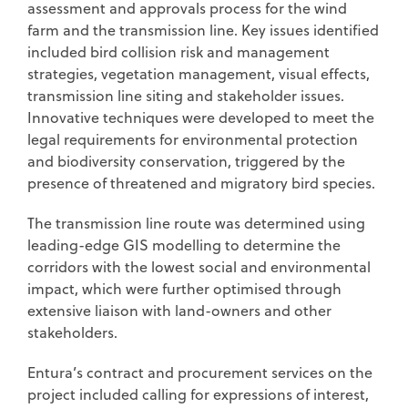
assessment and approvals process for the wind
farm and the transmission line. Key issues identified
included bird collision risk and management
strategies, vegetation management, visual effects,
transmission line siting and stakeholder issues.
Innovative techniques were developed to meet the
legal requirements for environmental protection
and biodiversity conservation, triggered by the
presence of threatened and migratory bird species.
The transmission line route was determined using
leading-edge GIS modelling to determine the
corridors with the lowest social and environmental
impact, which were further optimised through
extensive liaison with land-owners and other
stakeholders.
Entura’s contract and procurement services on the
project included calling for expressions of interest,