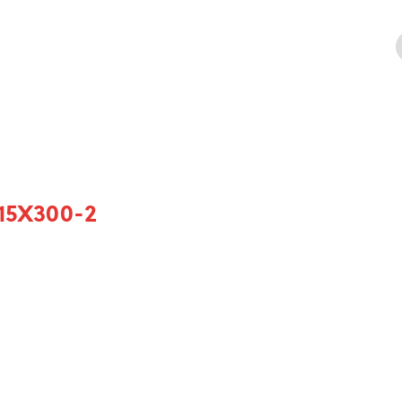
15X300-2