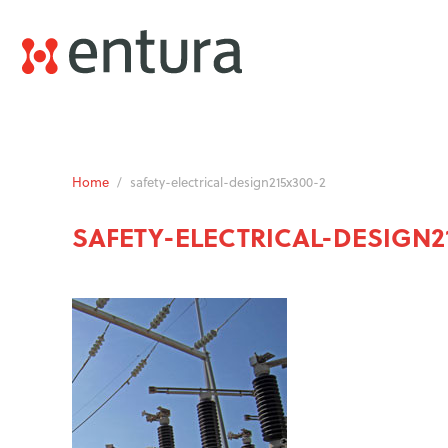
Home
/
safety-electrical-design215x300-2
SAFETY-ELECTRICAL-DESIGN2