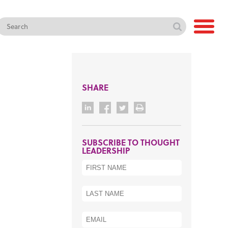
SHARE
SUBSCRIBE TO THOUGHT
LEADERSHIP