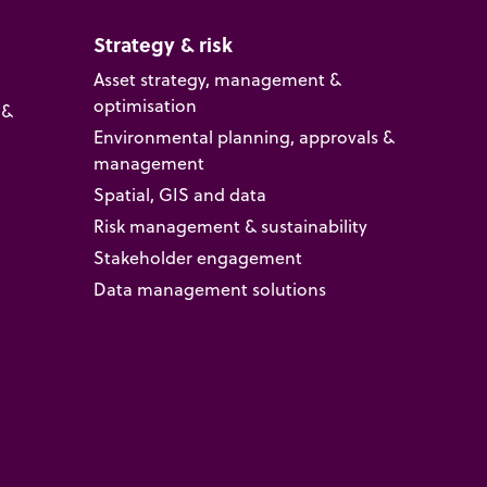
Strategy & risk
Asset strategy, management &
optimisation
 &
Environmental planning, approvals &
management
Spatial, GIS and data
Risk management & sustainability
Stakeholder engagement
Data management solutions