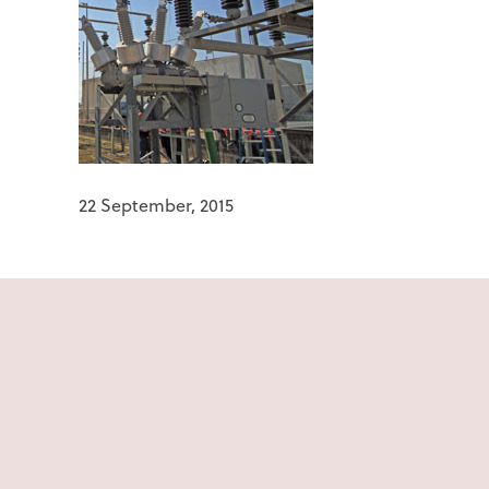
22 September, 2015