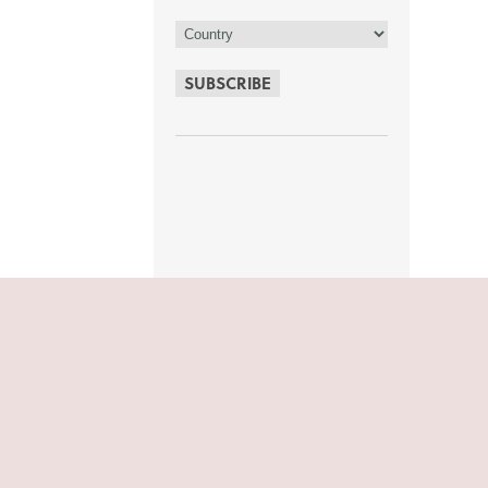
SUBSCRIBE