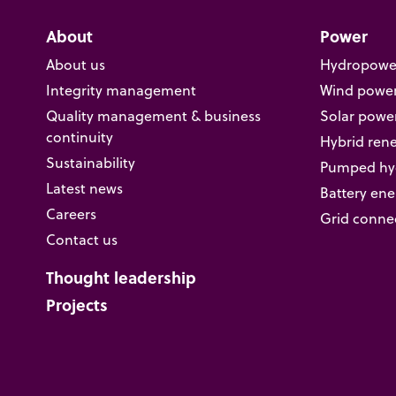
About
Power
About us
Hydropowe
Integrity management
Wind powe
Quality management & business
Solar powe
continuity
Hybrid ren
Sustainability
Pumped hyd
Latest news
Battery ene
Careers
Grid conne
Contact us
Thought leadership
Projects