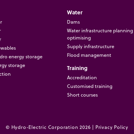
Water
r
Dams
r
Water infrastructure planning
optimising
r
Supply infrastructure
ewables
Flood management
ro energy storage
rgy storage
Training
ction
Accreditation
Customised training
Short courses
© Hydro-Electric Corporation 2026 |
Privacy Policy