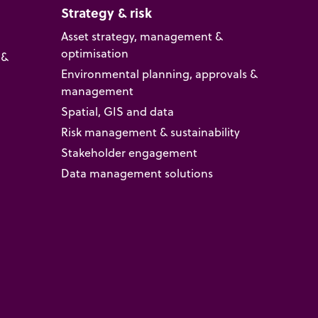
Strategy & risk
Asset strategy, management &
optimisation
 &
Environmental planning, approvals &
management
Spatial, GIS and data
Risk management & sustainability
Stakeholder engagement
Data management solutions