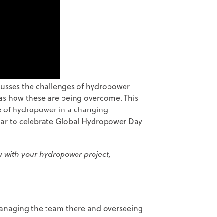
scusses the challenges of hydropower
 as how these are being overcome. This
le of hydropower in a changing
nar to celebrate Global Hydropower Day
ou with your hydropower project,
 managing the team there and overseeing