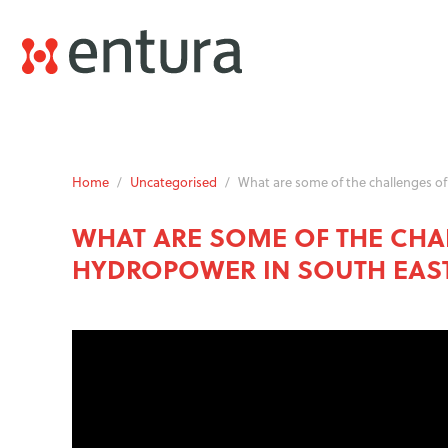
Home
/
Uncategorised
/
What are some of the challenges of
WHAT ARE SOME OF THE CHA
HYDROPOWER IN SOUTH EAST