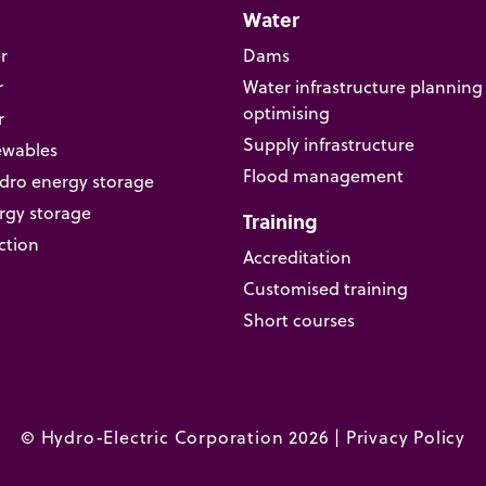
Water
r
Dams
r
Water infrastructure planning
optimising
r
Supply infrastructure
ewables
Flood management
ro energy storage
rgy storage
Training
ction
Accreditation
Customised training
Short courses
© Hydro-Electric Corporation 2026 |
Privacy Policy