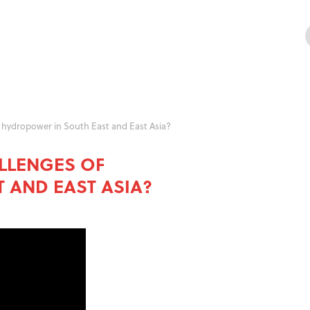
 hydropower in South East and East Asia?
LLENGES OF
 AND EAST ASIA?