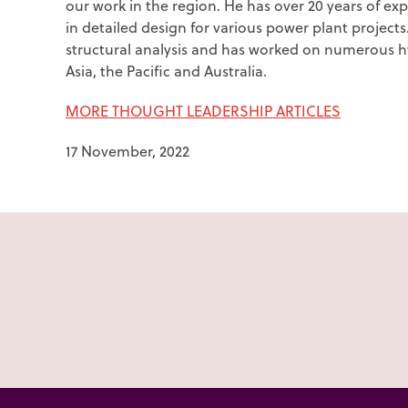
our work in the region. He has over 20 years of expe
in detailed design for various power plant project
structural analysis and has worked on numerous
Asia, the Pacific and Australia.
MORE THOUGHT LEADERSHIP ARTICLES
17 November, 2022