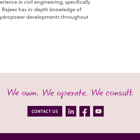
rience in civil engineering, specifically
s. Rajeev has in-depth knowledge of
 hydropower developments throughout