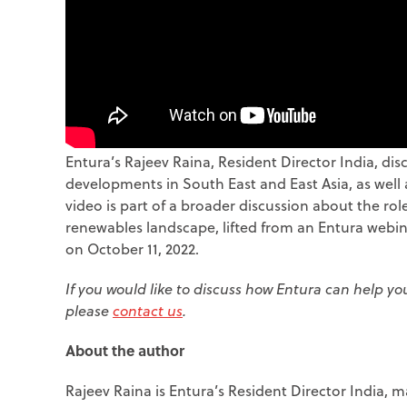
Entura’s Rajeev Raina, Resident Director India, di
developments in South East and East Asia, as well
video is part of a broader discussion about the ro
renewables landscape, lifted from an Entura webi
on October 11, 2022.
If you would like to discuss how Entura can help y
please
contact us
.
About the author
Rajeev Raina is Entura’s Resident Director India,