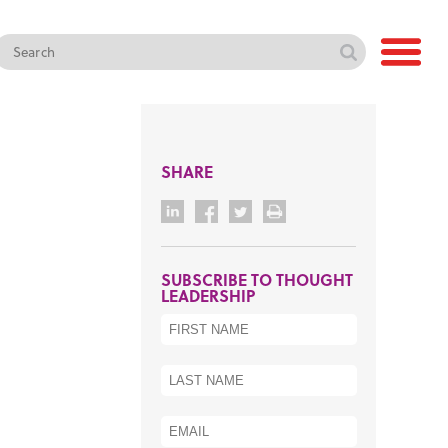
SHARE
SUBSCRIBE TO THOUGHT
LEADERSHIP