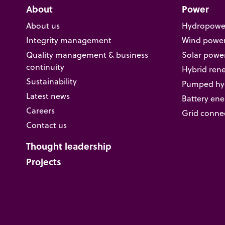
About
Power
About us
Hydropowe
Integrity management
Wind powe
Quality management & business
Solar powe
continuity
Hybrid ren
Sustainability
Pumped hyd
Latest news
Battery ene
Careers
Grid conne
Contact us
Thought leadership
Projects