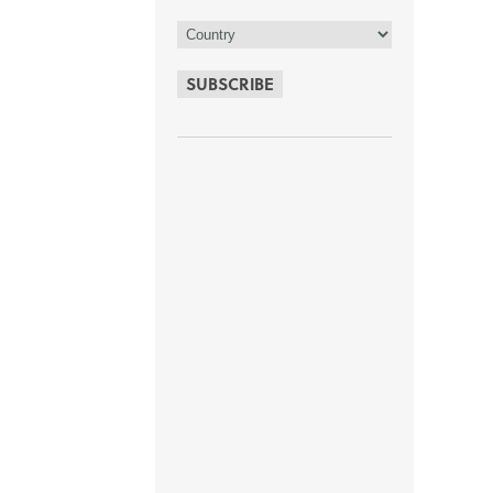
SUBSCRIBE