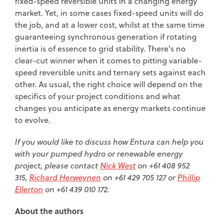
fixed-speed reversible units in a changing energy
market. Yet, in some cases fixed-speed units will do
the job, and at a lower cost, whilst at the same time
guaranteeing synchronous generation if rotating
inertia is of essence to grid stability. There’s no
clear-cut winner when it comes to pitting variable-
speed reversible units and ternary sets against each
other. As usual, the right choice will depend on the
specifics of your project conditions and what
changes you anticipate as energy markets continue
to evolve.
If you would like to discuss how Entura can help you
with your pumped hydro or renewable energy
project, please contact
Nick West
on +61 408 952
315,
Richard Herweynen
on +61 429 705 127 or
Phillip
Ellerton
on +61 439 010 172.
About the authors