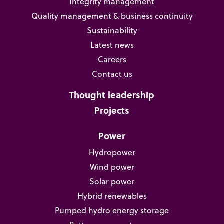
Integrity management
Quality management & business continuity
Sustainability
Latest news
Careers
Contact us
Thought leadership
Projects
Power
Hydropower
Wind power
Solar power
Hybrid renewables
Pumped hydro energy storage