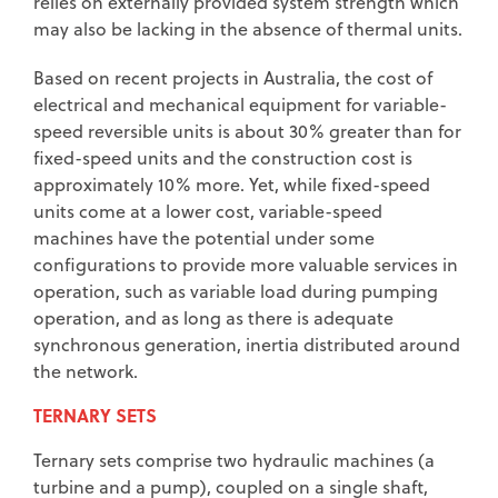
relies on externally provided system strength which
may also be lacking in the absence of thermal units.
Based on recent projects in Australia, the cost of
electrical and mechanical equipment for variable-
speed reversible units is about 30% greater than for
fixed-speed units and the construction cost is
approximately 10% more. Yet, while fixed-speed
units come at a lower cost, variable-speed
machines have the potential under some
configurations to provide more valuable services in
operation, such as variable load during pumping
operation, and as long as there is adequate
synchronous generation, inertia distributed around
the network.
TERNARY SETS
Ternary sets comprise two hydraulic machines (a
turbine and a pump), coupled on a single shaft,