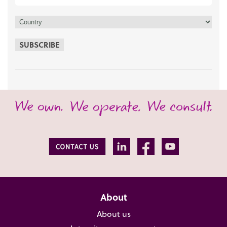
SUBSCRIBE
About
About us