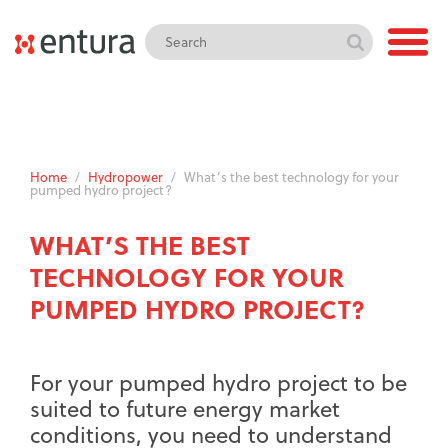
Home
/
Hydropower
/
What’s the best technology for your
pumped hydro project?
WHAT’S THE BEST
TECHNOLOGY FOR YOUR
PUMPED HYDRO PROJECT?
For your pumped hydro project to be
suited to future energy market
conditions, you need to understand