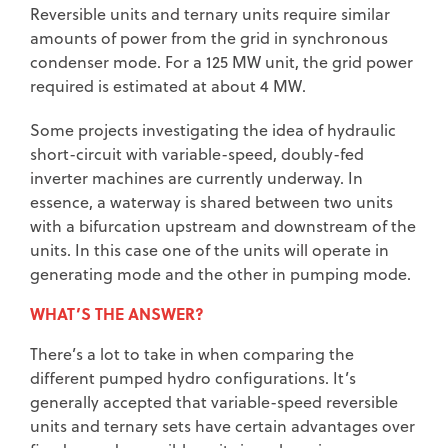
Reversible units and ternary units require similar
amounts of power from the grid in synchronous
condenser mode. For a 125 MW unit, the grid power
required is estimated at about 4 MW.
Some projects investigating the idea of hydraulic
short-circuit with variable-speed, doubly-fed
inverter machines are currently underway. In
essence, a waterway is shared between two units
with a bifurcation upstream and downstream of the
units. In this case one of the units will operate in
generating mode and the other in pumping mode.
WHAT’S THE ANSWER?
There’s a lot to take in when comparing the
different pumped hydro configurations. It’s
generally accepted that variable-speed reversible
units and ternary sets have certain advantages over