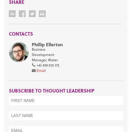
SHARE
CONTACTS
Phillip Ellerton
Business
Development
Manager, Water
+61 439 010 172
Email
SUBSCRIBE TO THOUGHT LEADERSHIP