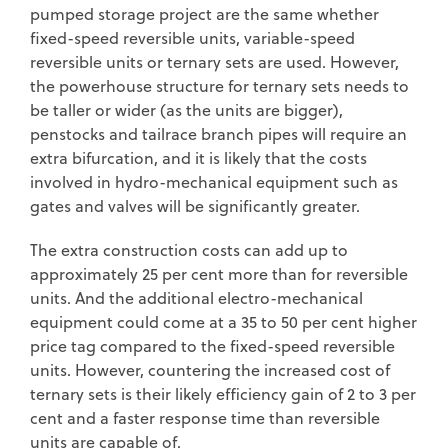
pumped storage project are the same whether
fixed-speed reversible units, variable-speed
reversible units or ternary sets are used. However,
the powerhouse structure for ternary sets needs to
be taller or wider (as the units are bigger),
penstocks and tailrace branch pipes will require an
extra bifurcation, and it is likely that the costs
involved in hydro-mechanical equipment such as
gates and valves will be significantly greater.
The extra construction costs can add up to
approximately 25 per cent more than for reversible
units. And the additional electro-mechanical
equipment could come at a 35 to 50 per cent higher
price tag compared to the fixed-speed reversible
units. However, countering the increased cost of
ternary sets is their likely efficiency gain of 2 to 3 per
cent and a faster response time than reversible
units are capable of.