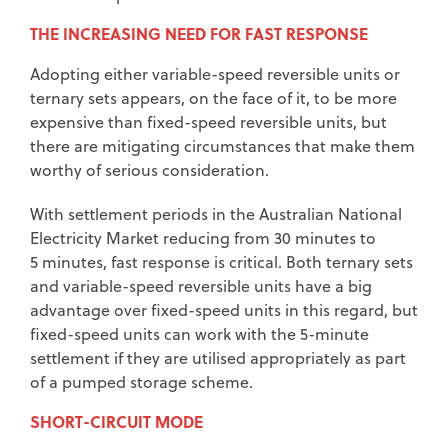
THE INCREASING NEED FOR FAST RESPONSE
Adopting either variable-speed reversible units or
ternary sets appears, on the face of it, to be more
expensive than fixed-speed reversible units, but
there are mitigating circumstances that make them
worthy of serious consideration.
With settlement periods in the Australian National
Electricity Market reducing from 30 minutes to
5 minutes, fast response is critical. Both ternary sets
and variable-speed reversible units have a big
advantage over fixed-speed units in this regard, but
fixed-speed units can work with the 5-minute
settlement if they are utilised appropriately as part
of a pumped storage scheme.
SHORT-CIRCUIT MODE