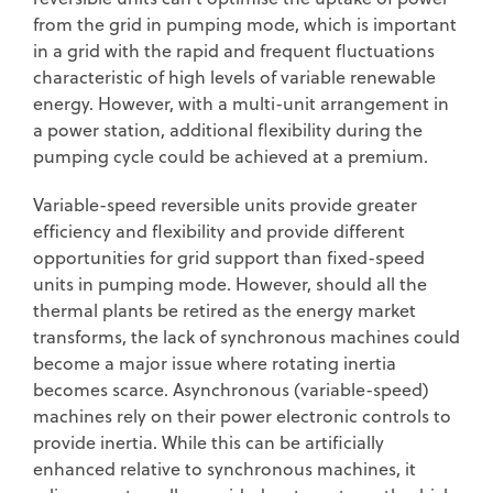
from the grid in pumping mode, which is important
in a grid with the rapid and frequent fluctuations
characteristic of high levels of variable renewable
energy. However, with a multi-unit arrangement in
a power station, additional flexibility during the
pumping cycle could be achieved at a premium.
Variable-speed reversible units provide greater
efficiency and flexibility and provide different
opportunities for grid support than fixed-speed
units in pumping mode. However, should all the
thermal plants be retired as the energy market
transforms, the lack of synchronous machines could
become a major issue where rotating inertia
becomes scarce. Asynchronous (variable-speed)
machines rely on their power electronic controls to
provide inertia. While this can be artificially
enhanced relative to synchronous machines, it