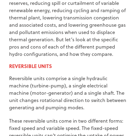
reserves, reducing spill or curtailment of variable
renewable energy, reducing cycling and ramping of
thermal plant, lowering transmission congestion
and associated costs, and lowering greenhouse gas
and pollutant emissions when used to displace
thermal generation. But let’s look at the specific
pros and cons of each of the different pumped
hydro configurations, and how they compare.
REVERSIBLE UNITS
Reversible units comprise a single hydraulic
machine (turbine-pump), a single electrical
machine (motor-generator) and a single shaft. The
unit changes rotational direction to switch between
generating and pumping modes.
These reversible units come in two different forms:
fixed speed and variable speed. The fixed-speed
reversible units can’t optimise the uptake of power