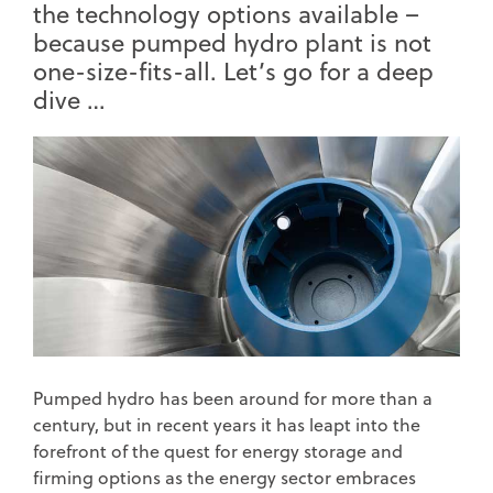
the technology options available –
because pumped hydro plant is not
one-size-fits-all. Let’s go for a deep
dive …
Pumped hydro has been around for more than a
century, but in recent years it has leapt into the
forefront of the quest for energy storage and
firming options as the energy sector embraces