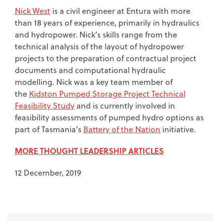
Nick West
is a civil engineer at Entura with more
than 18 years of experience, primarily in hydraulics
and hydropower. Nick’s skills range from the
technical analysis of the layout of hydropower
projects to the preparation of contractual project
documents and computational hydraulic
modelling. Nick was a key team member of
the
Kidston Pumped Storage Project Technical
Feasibility Study
and is currently involved in
feasibility assessments of pumped hydro options as
part of Tasmania’s
Battery of the Nation
initiative.
MORE THOUGHT LEADERSHIP ARTICLES
12 December, 2019