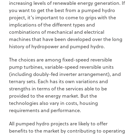
increasing levels of renewable energy generation. If
you want to get the best from a pumped hydro
project, it’s important to come to grips with the
implications of the different types and
combinations of mechanical and electrical
machines that have been developed over the long
history of hydropower and pumped hydro.
The choices are among fixed-speed reversible
pump turbines, variable-speed reversible units
(including doubly-fed inverter arrangement), and
ternary sets. Each has its own variations and
strengths in terms of the services able to be
provided to the energy market. But the
technologies also vary in costs, housing
requirements and performance.
All pumped hydro projects are likely to offer
benefits to the market by contributing to operating