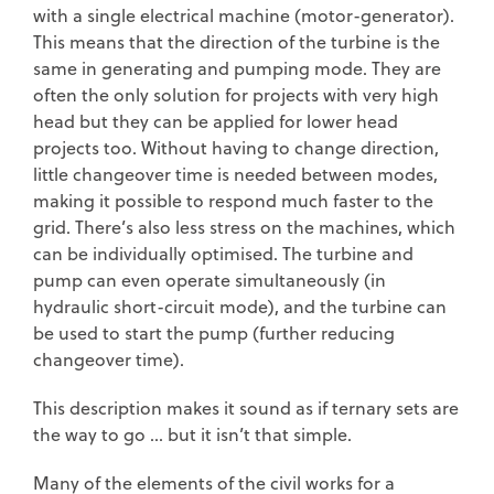
with a single electrical machine (motor-generator).
This means that the direction of the turbine is the
same in generating and pumping mode. They are
often the only solution for projects with very high
head but they can be applied for lower head
projects too. Without having to change direction,
little changeover time is needed between modes,
making it possible to respond much faster to the
grid. There’s also less stress on the machines, which
can be individually optimised. The turbine and
pump can even operate simultaneously (in
hydraulic short-circuit mode), and the turbine can
be used to start the pump (further reducing
changeover time).
This description makes it sound as if ternary sets are
the way to go … but it isn’t that simple.
Many of the elements of the civil works for a