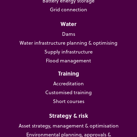
Battery energy storage
Grid connection
Water
Dams
Water infrastructure planning & optimising
Supply infrastructure
Flood management
Training
Accreditation
Customised training
Short courses
Strategy & risk
Asset strategy, management & optimisation
Environmental planning, approvals &