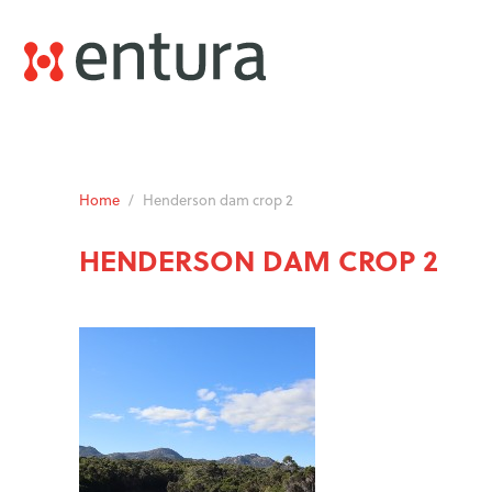
Home
/
Henderson dam crop 2
HENDERSON DAM CROP 2