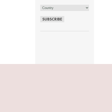
SUBSCRIBE