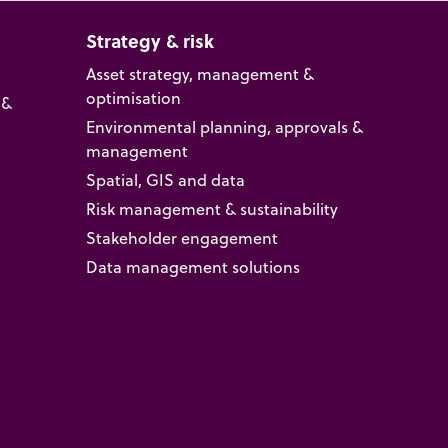
Strategy & risk
Asset strategy, management &
optimisation
 &
Environmental planning, approvals &
management
Spatial, GIS and data
Risk management & sustainability
Stakeholder engagement
Data management solutions