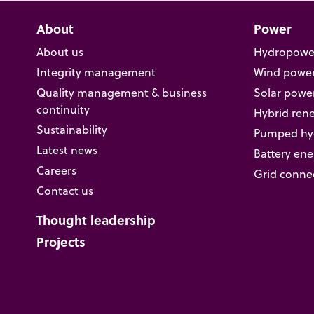
About
Power
About us
Hydropowe
Integrity management
Wind powe
Quality management & business
Solar powe
continuity
Hybrid ren
Sustainability
Pumped hyd
Latest news
Battery ene
Careers
Grid conne
Contact us
Thought leadership
Projects