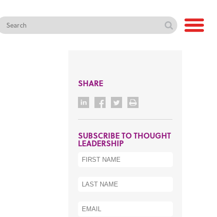
SHARE
SUBSCRIBE TO THOUGHT
LEADERSHIP