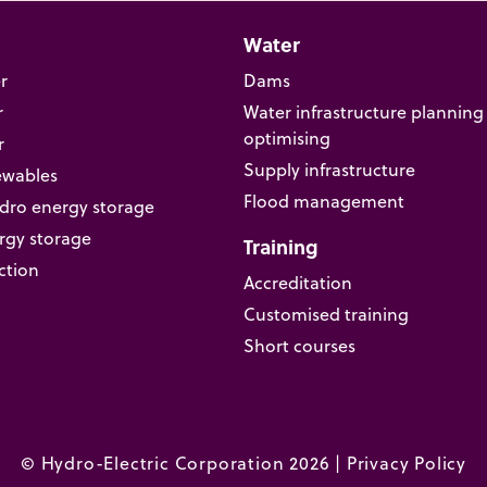
Water
r
Dams
r
Water infrastructure planning
optimising
r
Supply infrastructure
ewables
Flood management
ro energy storage
rgy storage
Training
ction
Accreditation
Customised training
Short courses
© Hydro-Electric Corporation 2026 |
Privacy Policy