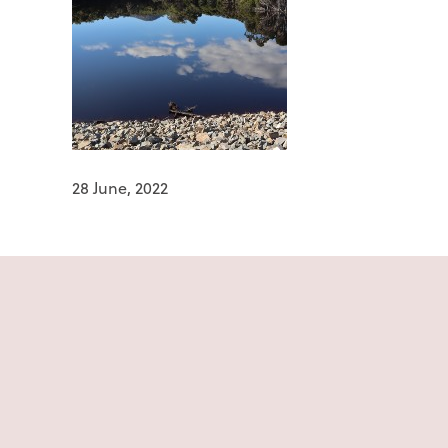
28 June, 2022