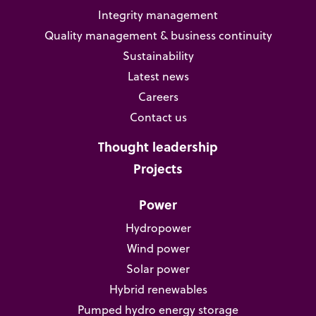
Integrity management
Quality management & business continuity
Sustainability
Latest news
Careers
Contact us
Thought leadership
Projects
Power
Hydropower
Wind power
Solar power
Hybrid renewables
Pumped hydro energy storage