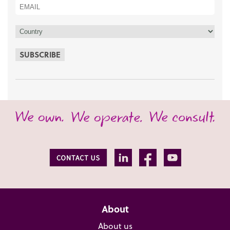
SUBSCRIBE
About
About us