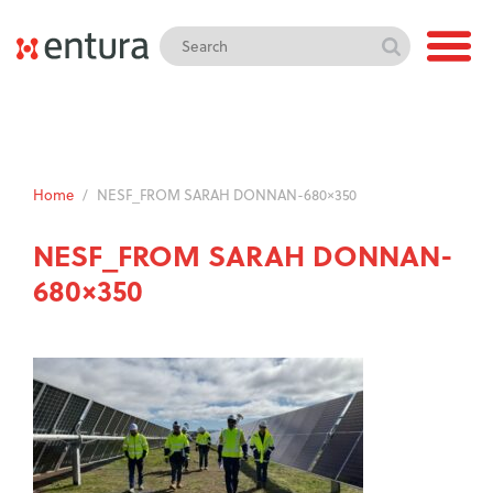
Home
/
NESF_FROM SARAH DONNAN-680×350
NESF_FROM SARAH DONNAN-
680×350