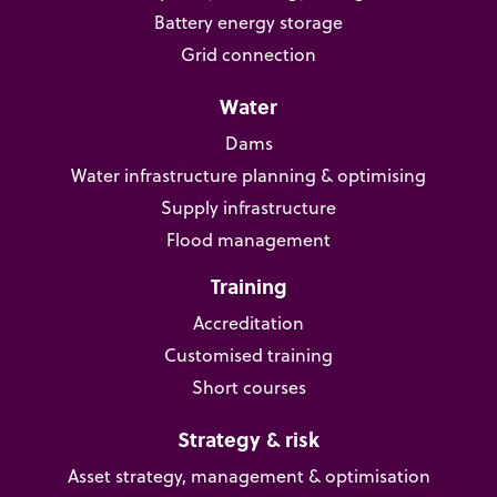
Battery energy storage
Grid connection
Water
Dams
Water infrastructure planning & optimising
Supply infrastructure
Flood management
Training
Accreditation
Customised training
Short courses
Strategy & risk
Asset strategy, management & optimisation