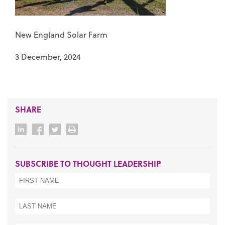
New England Solar Farm
3 December, 2024
SHARE
SUBSCRIBE TO THOUGHT LEADERSHIP