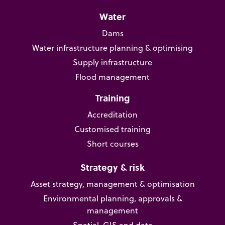
Water
Dams
Water infrastructure planning & optimising
Supply infrastructure
Flood management
Training
Accreditation
Customised training
Short courses
Strategy & risk
Asset strategy, management & optimisation
Environmental planning, approvals &
management
Spatial, GIS and data