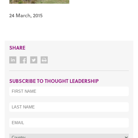
24 March, 2015
SHARE
SUBSCRIBE TO THOUGHT LEADERSHIP