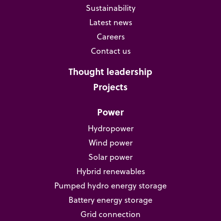
Sustainability
Latest news
Careers
Contact us
Thought leadership
Projects
Power
Hydropower
Wind power
Solar power
Hybrid renewables
Pumped hydro energy storage
Battery energy storage
Grid connection