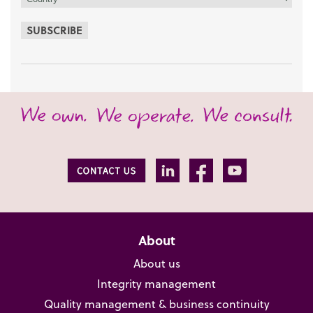
SUBSCRIBE
About
About us
Integrity management
Quality management & business continuity