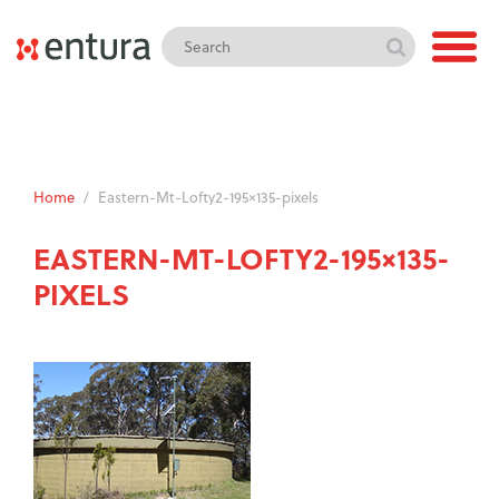
Home
/
Eastern-Mt-Lofty2-195×135-pixels
EASTERN-MT-LOFTY2-195×135-
PIXELS