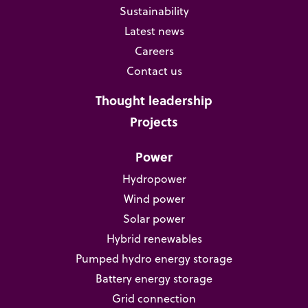
Sustainability
Latest news
Careers
Contact us
Thought leadership
Projects
Power
Hydropower
Wind power
Solar power
Hybrid renewables
Pumped hydro energy storage
Battery energy storage
Grid connection