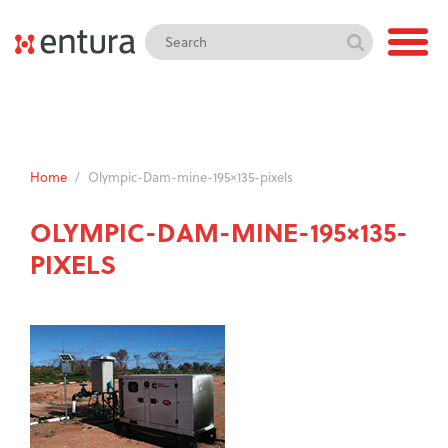
Home
/
Olympic-Dam-mine-195×135-pixels
OLYMPIC-DAM-MINE-195×135-
PIXELS