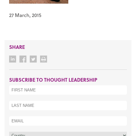
27 March, 2015
SHARE
SUBSCRIBE TO THOUGHT LEADERSHIP