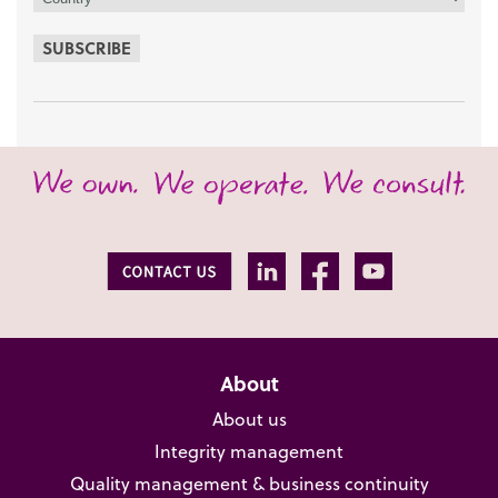
SUBSCRIBE
About
About us
Integrity management
Quality management & business continuity