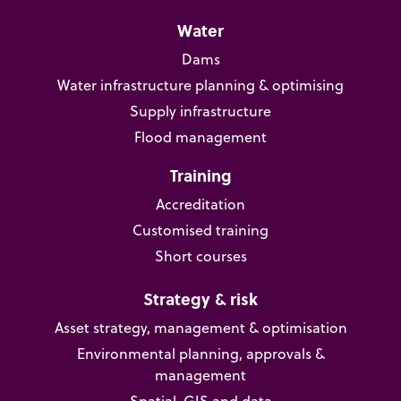
Water
Dams
Water infrastructure planning & optimising
Supply infrastructure
Flood management
Training
Accreditation
Customised training
Short courses
Strategy & risk
Asset strategy, management & optimisation
Environmental planning, approvals &
management
Spatial, GIS and data