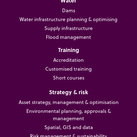
Water
Dams
Water infrastructure planning & optimising
Supply infrastructure
Flood management
Training
Accreditation
Customised training
Short courses
Strategy & risk
Asset strategy, management & optimisation
Environmental planning, approvals &
management
Spatial, GIS and data
Risk management & sustainability