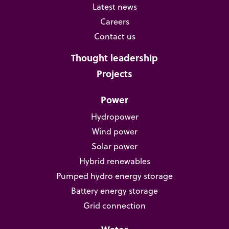
Latest news
Careers
Contact us
Thought leadership
Projects
Power
Hydropower
Wind power
Solar power
Hybrid renewables
Pumped hydro energy storage
Battery energy storage
Grid connection