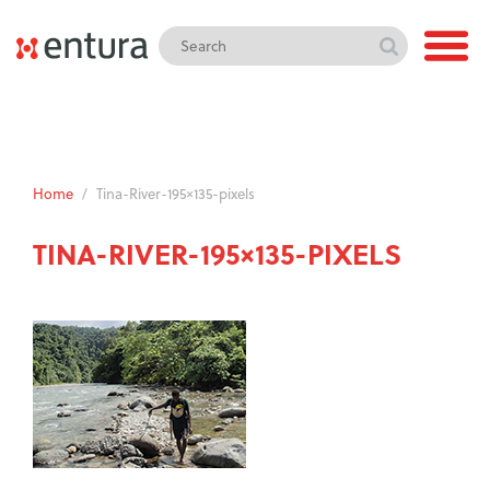
Home
/
Tina-River-195×135-pixels
TINA-RIVER-195×135-PIXELS