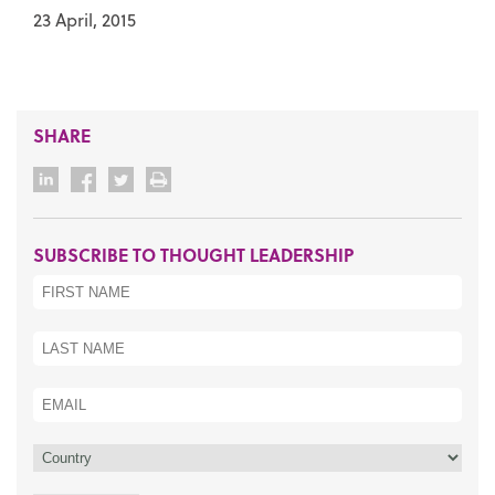
23 April, 2015
SHARE
SUBSCRIBE TO THOUGHT LEADERSHIP