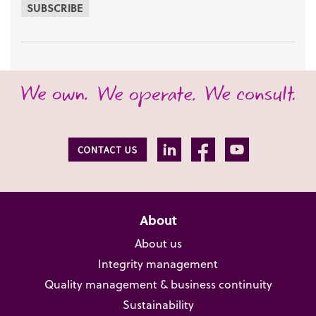
SUBSCRIBE
About
About us
Integrity management
Quality management & business continuity
Sustainability