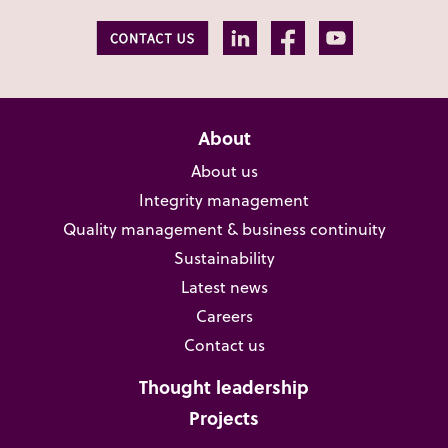
About
About us
Integrity management
Quality management & business continuity
Sustainability
Latest news
Careers
Contact us
Thought leadership
Projects