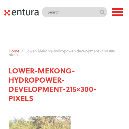
Home
/
Lower-Mekong-hydropower-development-215×300-
pixels
LOWER-MEKONG-
HYDROPOWER-
DEVELOPMENT-215×300-
PIXELS