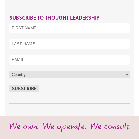
SUBSCRIBE TO THOUGHT LEADERSHIP
SUBSCRIBE