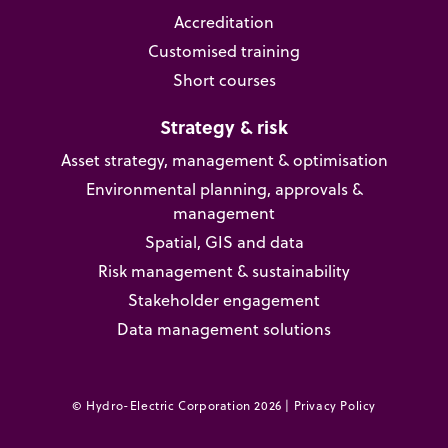
Accreditation
Customised training
Short courses
Strategy & risk
Asset strategy, management & optimisation
Environmental planning, approvals &
management
Spatial, GIS and data
Risk management & sustainability
Stakeholder engagement
Data management solutions
© Hydro-Electric Corporation 2026 |
Privacy Policy