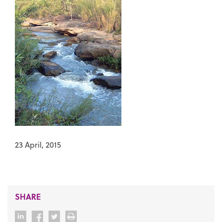
23 April, 2015
SHARE