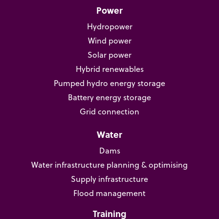
Power
Hydropower
Wind power
Solar power
Hybrid renewables
Pumped hydro energy storage
Battery energy storage
Grid connection
Water
Dams
Water infrastructure planning & optimising
Supply infrastructure
Flood management
Training