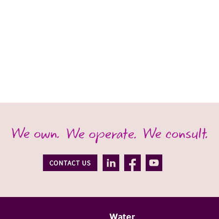
Water