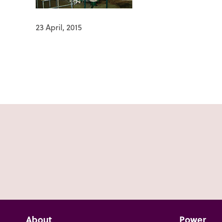
23 April, 2015
About
Power