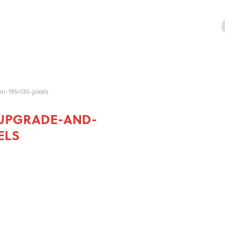
-195×135-pixels
UPGRADE-AND-
ELS