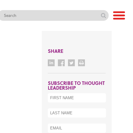
SHARE
SUBSCRIBE TO THOUGHT
LEADERSHIP