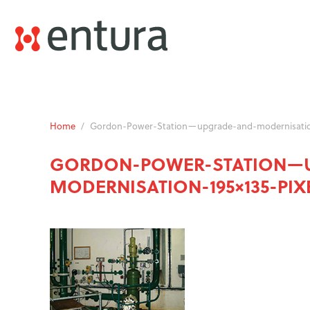
Home
/
Gordon-Power-Station—upgrade-and-modernisation
GORDON-POWER-STATION—
MODERNISATION-195×135-PIX