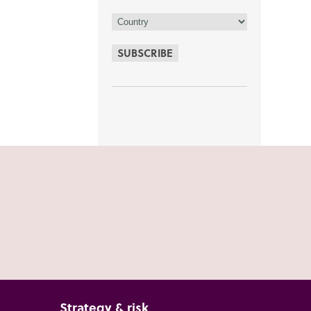
SUBSCRIBE
Strategy & risk