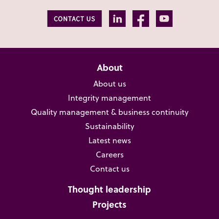
About
About us
Integrity management
Quality management & business continuity
Sustainability
Latest news
Careers
Contact us
Thought leadership
Projects