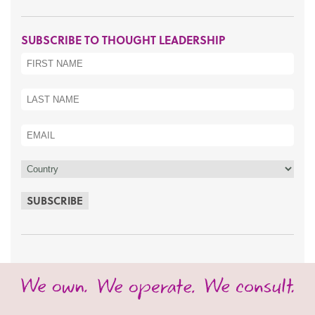
SUBSCRIBE TO THOUGHT LEADERSHIP
SUBSCRIBE