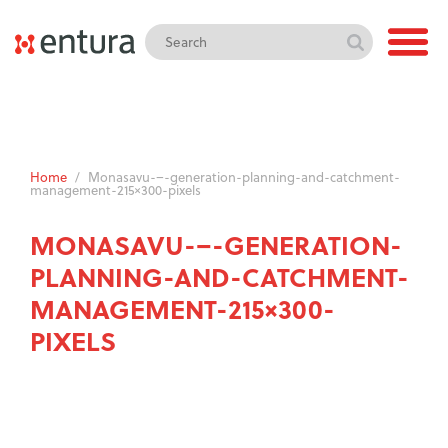
Home
/
Monasavu-–-generation-planning-and-catchment-
management-215×300-pixels
MONASAVU-–-GENERATION-
PLANNING-AND-CATCHMENT-
MANAGEMENT-215×300-
PIXELS