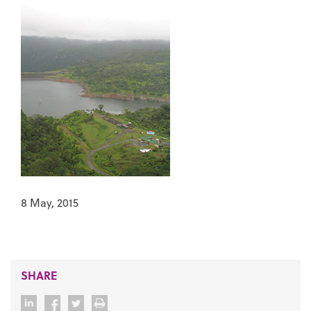
8 May, 2015
SHARE