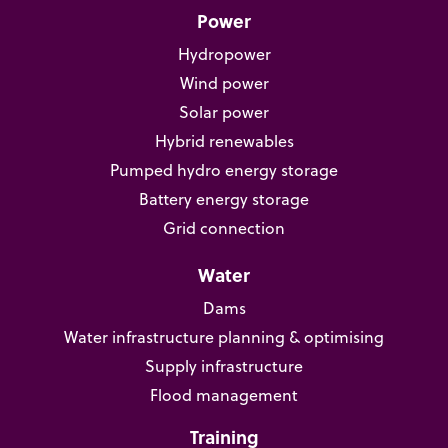
Power
Hydropower
Wind power
Solar power
Hybrid renewables
Pumped hydro energy storage
Battery energy storage
Grid connection
Water
Dams
Water infrastructure planning & optimising
Supply infrastructure
Flood management
Training