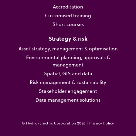
Accreditation
Customised training
Short courses
Strategy & risk
Asset strategy, management & optimisation
Environmental planning, approvals &
management
Spatial, GIS and data
Risk management & sustainability
Stakeholder engagement
Data management solutions
© Hydro-Electric Corporation 2026 |
Privacy Policy