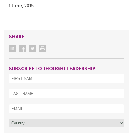
1 June, 2015
SHARE
SUBSCRIBE TO THOUGHT LEADERSHIP