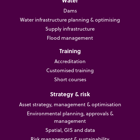
Water
Dams
Water infrastructure planning & optimising
Supply infrastructure
Flood management
Training
Accreditation
Customised training
Short courses
Strategy & risk
Asset strategy, management & optimisation
Environmental planning, approvals &
management
Spatial, GIS and data
Risk management & sustainability