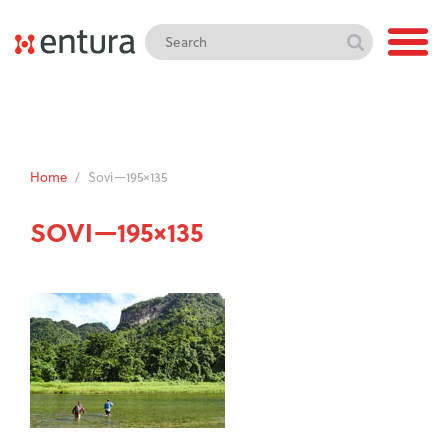
Home
/
Sovi—195×135
SOVI—195×135