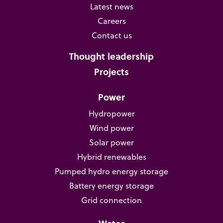
Latest news
Careers
Contact us
Thought leadership
Projects
Power
Hydropower
Wind power
Solar power
Hybrid renewables
Pumped hydro energy storage
Battery energy storage
Grid connection