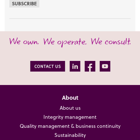
SUBSCRIBE
About
About us
Integrity management
Quality management & business continuity
Sustainability