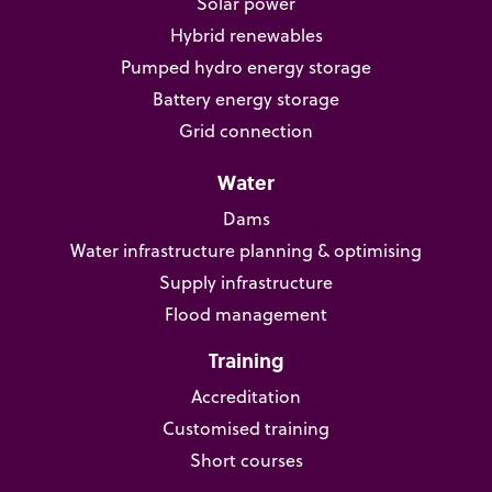
Solar power
Hybrid renewables
Pumped hydro energy storage
Battery energy storage
Grid connection
Water
Dams
Water infrastructure planning & optimising
Supply infrastructure
Flood management
Training
Accreditation
Customised training
Short courses