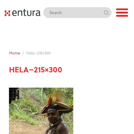
Home
/
Hela–215×300
HELA–215×300