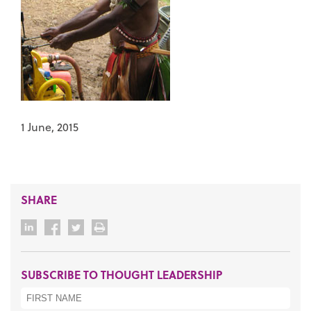
1 June, 2015
SHARE
SUBSCRIBE TO THOUGHT LEADERSHIP