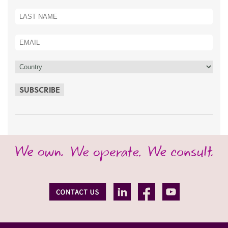
SUBSCRIBE