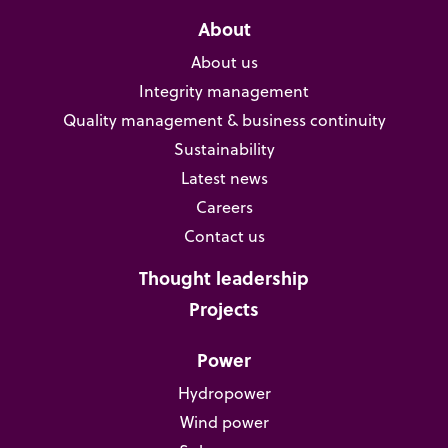
About
About us
Integrity management
Quality management & business continuity
Sustainability
Latest news
Careers
Contact us
Thought leadership
Projects
Power
Hydropower
Wind power