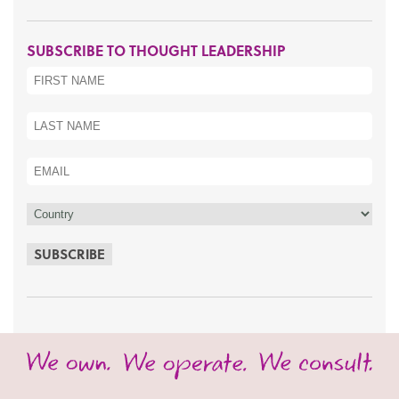
SUBSCRIBE TO THOUGHT LEADERSHIP
SUBSCRIBE