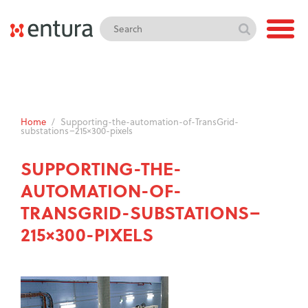
Home
/
Supporting-the-automation-of-TransGrid-
substations–215×300-pixels
SUPPORTING-THE-
AUTOMATION-OF-
TRANSGRID-SUBSTATIONS–
215×300-PIXELS