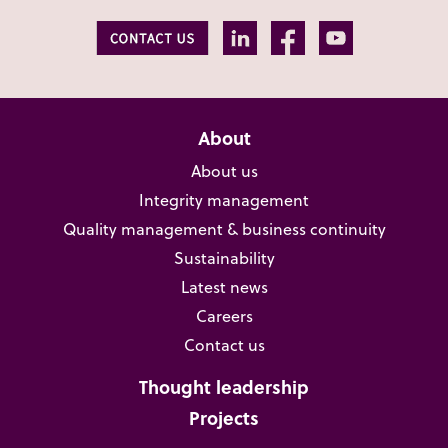
About
About us
Integrity management
Quality management & business continuity
Sustainability
Latest news
Careers
Contact us
Thought leadership
Projects