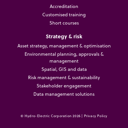
Accreditation
Customised training
Short courses
Strategy & risk
Asset strategy, management & optimisation
Environmental planning, approvals &
management
Spatial, GIS and data
Risk management & sustainability
Stakeholder engagement
Data management solutions
© Hydro-Electric Corporation 2026 |
Privacy Policy