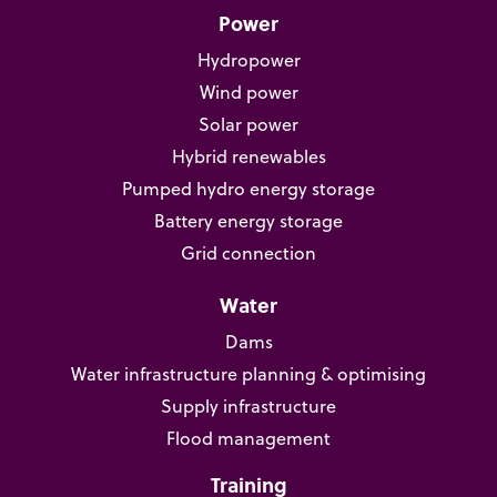
Power
Hydropower
Wind power
Solar power
Hybrid renewables
Pumped hydro energy storage
Battery energy storage
Grid connection
Water
Dams
Water infrastructure planning & optimising
Supply infrastructure
Flood management
Training