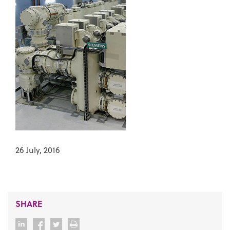
26 July, 2016
SHARE