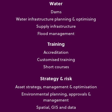
Water
Dams
Water infrastructure planning & optimising
Supply infrastructure
Flood management
Training
Accreditation
Customised training
Short courses
Strategy & risk
Asset strategy, management & optimisation
Environmental planning, approvals &
management
Spatial, GIS and data