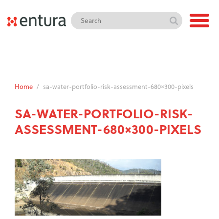
Home
/
sa-water-portfolio-risk-assessment-680×300-pixels
SA-WATER-PORTFOLIO-RISK-
ASSESSMENT-680×300-PIXELS