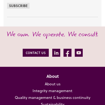
SUBSCRIBE
About
About us
Integrity management
Quality management & business continuity
Sustainability