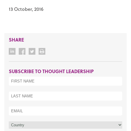
13 October, 2016
SHARE
SUBSCRIBE TO THOUGHT LEADERSHIP