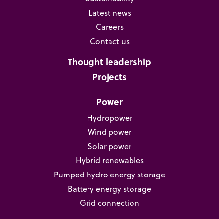
Latest news
Careers
Contact us
Thought leadership
Projects
Power
Hydropower
Wind power
Solar power
Hybrid renewables
Pumped hydro energy storage
Battery energy storage
Grid connection