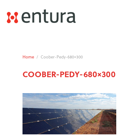
Home
/
Coober-Pedy-680×300
COOBER-PEDY-680×300