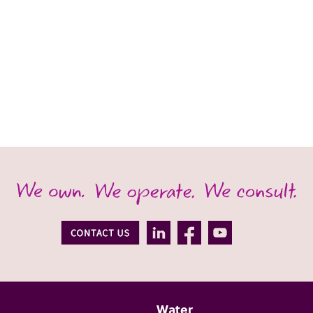
Water