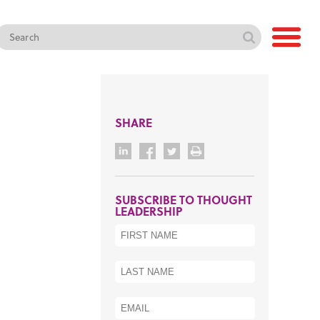
SHARE
SUBSCRIBE TO THOUGHT
LEADERSHIP