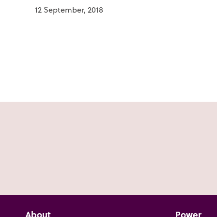
12 September, 2018
About
Power