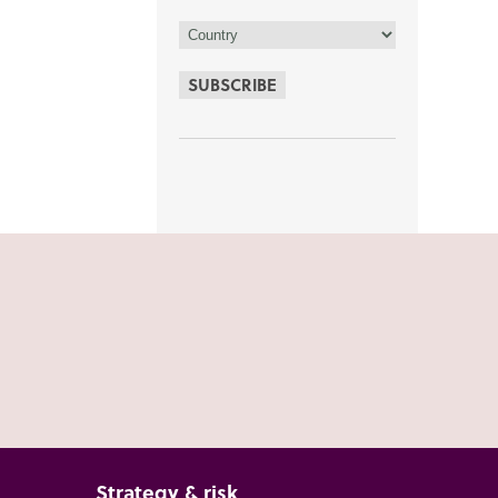
SUBSCRIBE
Strategy & risk