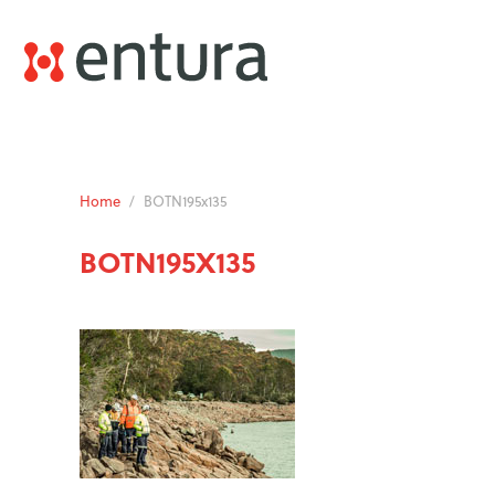
Home
/
BOTN195x135
BOTN195X135