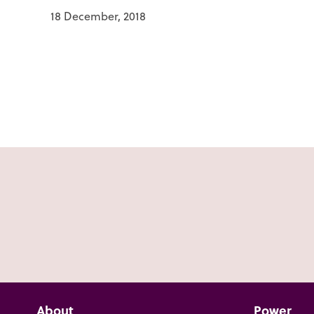
18 December, 2018
About
Power