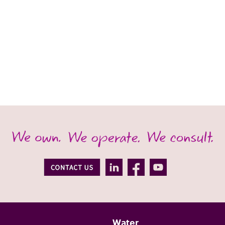
Water