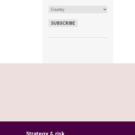
SUBSCRIBE
Strategy & risk