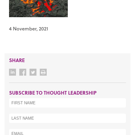
4 November, 2021
SHARE
SUBSCRIBE TO THOUGHT LEADERSHIP