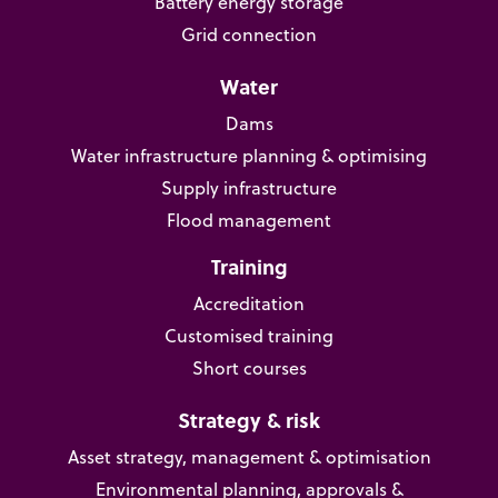
Battery energy storage
Grid connection
Water
Dams
Water infrastructure planning & optimising
Supply infrastructure
Flood management
Training
Accreditation
Customised training
Short courses
Strategy & risk
Asset strategy, management & optimisation
Environmental planning, approvals &