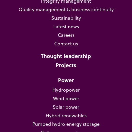
Integrity management
Quality management & business continuity
Sustainability
Latest news
Careers
Contact us
Thought leadership
Projects
Power
Hydropower
Wind power
Solar power
Hybrid renewables
Pumped hydro energy storage