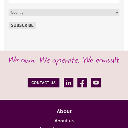
SUBSCRIBE
About
About us