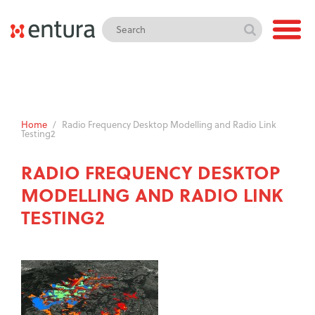
Home
/
Radio Frequency Desktop Modelling and Radio Link
Testing2
RADIO FREQUENCY DESKTOP
MODELLING AND RADIO LINK
TESTING2