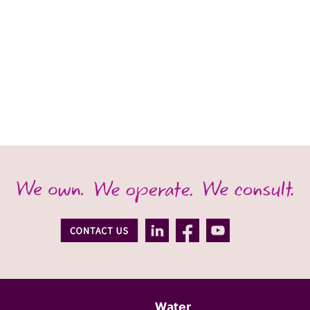
Water