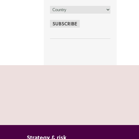
SUBSCRIBE
Strategy & risk