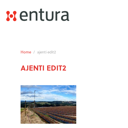
Home
/
ajenti edit2
AJENTI EDIT2