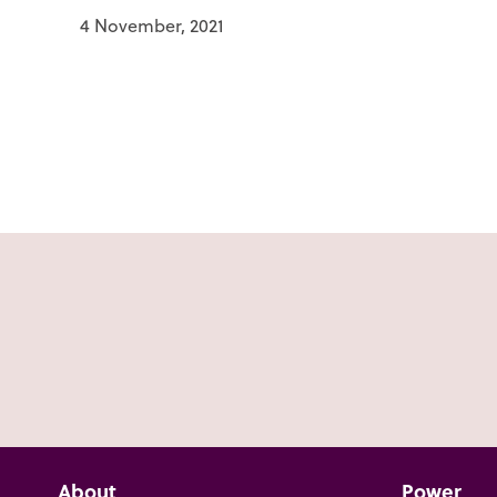
4 November, 2021
About
Power