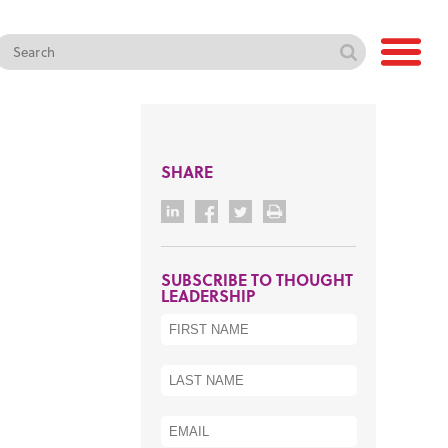
SHARE
SUBSCRIBE TO THOUGHT
LEADERSHIP