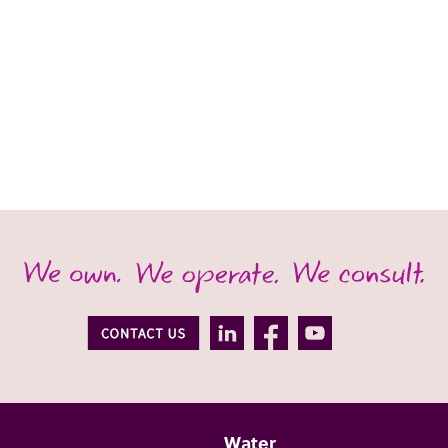
Water