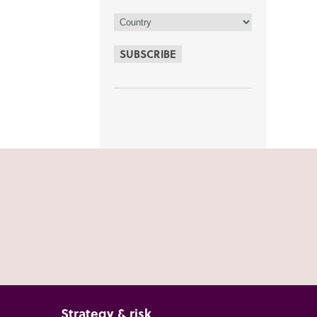
SUBSCRIBE
Strategy & risk