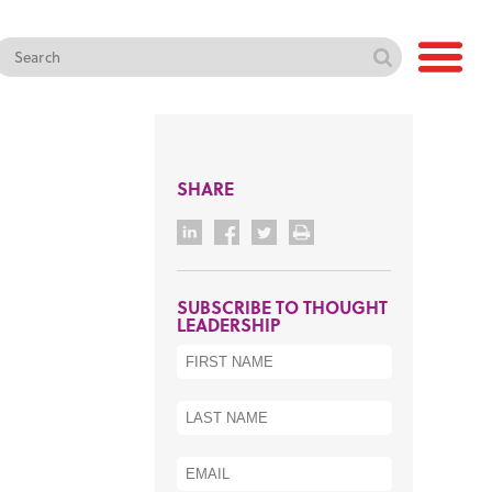
SHARE
SUBSCRIBE TO THOUGHT
LEADERSHIP