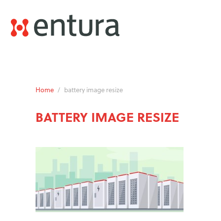
Home
/
battery image resize
BATTERY IMAGE RESIZE