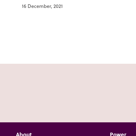
16 December, 2021
About
Power