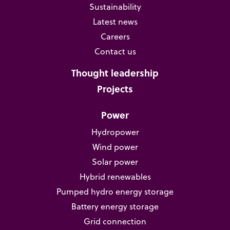
Sustainability
Latest news
Careers
Contact us
Thought leadership
Projects
Power
Hydropower
Wind power
Solar power
Hybrid renewables
Pumped hydro energy storage
Battery energy storage
Grid connection