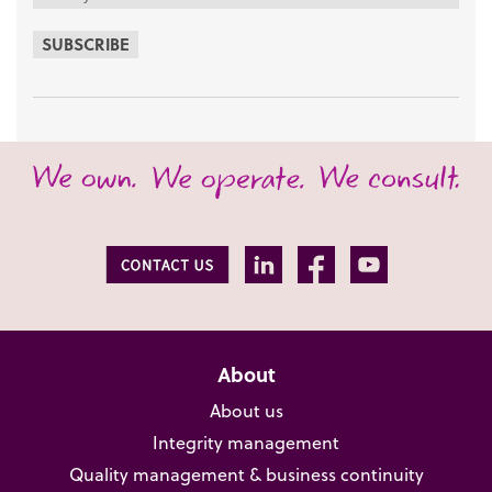
SUBSCRIBE
About
About us
Integrity management
Quality management & business continuity