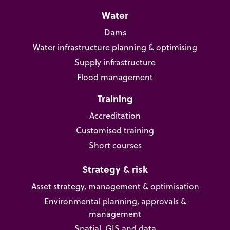
Water
Dams
Water infrastructure planning & optimising
Supply infrastructure
Flood management
Training
Accreditation
Customised training
Short courses
Strategy & risk
Asset strategy, management & optimisation
Environmental planning, approvals &
management
Spatial, GIS and data