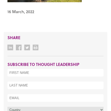
16 March, 2022
SHARE
SUBSCRIBE TO THOUGHT LEADERSHIP