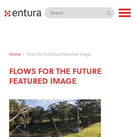
Home
/
flows for the future featured image
FLOWS FOR THE FUTURE
FEATURED IMAGE