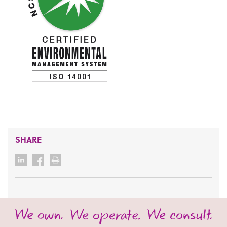
SHARE