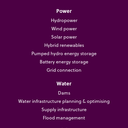
Power
Hydropower
Wind power
Solar power
Hybrid renewables
Pumped hydro energy storage
Battery energy storage
Grid connection
Water
Dams
Water infrastructure planning & optimising
Supply infrastructure
Flood management