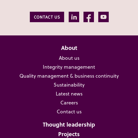
About
About us
Integrity management
Quality management & business continuity
Sustainability
Latest news
Careers
Contact us
Thought leadership
Projects