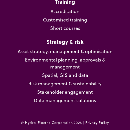
Training
Accreditation
Customised training
Short courses
Strategy & risk
Asset strategy, management & optimisation
Environmental planning, approvals &
management
Spatial, GIS and data
Risk management & sustainability
Stakeholder engagement
Data management solutions
© Hydro-Electric Corporation 2026 |
Privacy Policy