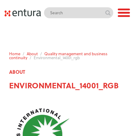
Home
/
About
/
Quality management and business
continuity
/
Environmental_14001_rgb
ABOUT
ENVIRONMENTAL_14001_RGB