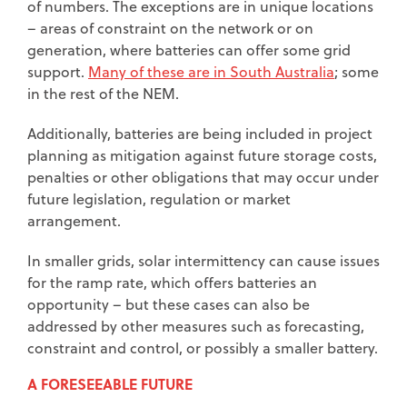
of numbers. The exceptions are in unique locations
– areas of constraint on the network or on
generation, where batteries can offer some grid
support.
Many of these are in South Australia
; some
in the rest of the NEM.
Additionally, batteries are being included in project
planning as mitigation against future storage costs,
penalties or other obligations that may occur under
future legislation, regulation or market
arrangement.
In smaller grids, solar intermittency can cause issues
for the ramp rate, which offers batteries an
opportunity – but these cases can also be
addressed by other measures such as forecasting,
constraint and control, or possibly a smaller battery.
A FORESEEABLE FUTURE