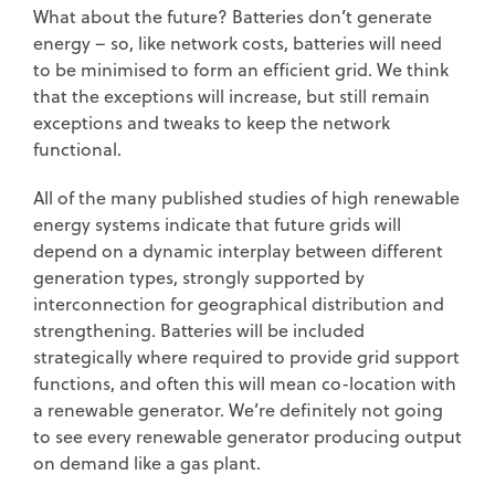
What about the future? Batteries don’t generate
energy – so, like network costs, batteries will need
to be minimised to form an efficient grid. We think
that the exceptions will increase, but still remain
exceptions and tweaks to keep the network
functional.
All of the many published studies of high renewable
energy systems indicate that future grids will
depend on a dynamic interplay between different
generation types, strongly supported by
interconnection for geographical distribution and
strengthening. Batteries will be included
strategically where required to provide grid support
functions, and often this will mean co-location with
a renewable generator. We’re definitely not going
to see every renewable generator producing output
on demand like a gas plant.