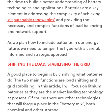
the time to build a better understanding of battery
technologies and applications. Batteries are a key
element in addressing the complexity of achieving
‘dispatchable renewables’
and providing the
necessary and complex functions of load balancing
and network support.
As we plan how to include batteries in our energy
future, we need to temper the hype with a careful,
informed and strategic approach.
SHIFTING THE LOAD, STABILISING THE GRID
A good place to begin is by clarifying what batteries
do. The two main functions are load shifting and
grid stabilising. In this article, I will focus on lithium
batteries as they are the market leading technology
at present. Of course there are other technologies
that will forge a place in the “battery mix”, both
chemical and other storage.