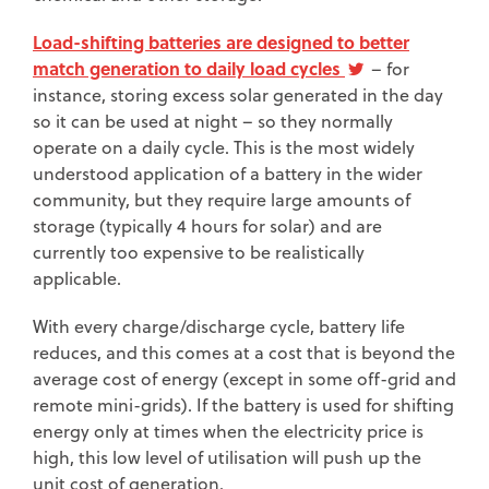
Load-shifting batteries are designed to better
match generation to daily load cycles
– for
instance, storing excess solar generated in the day
so it can be used at night – so they normally
operate on a daily cycle. This is the most widely
understood application of a battery in the wider
community, but they require large amounts of
storage (typically 4 hours for solar) and are
currently too expensive to be realistically
applicable.
With every charge/discharge cycle, battery life
reduces, and this comes at a cost that is beyond the
average cost of energy (except in some off-grid and
remote mini-grids). If the battery is used for shifting
energy only at times when the electricity price is
high, this low level of utilisation will push up the
unit cost of generation.