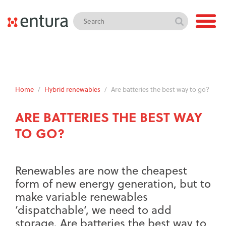
Home
/
Hybrid renewables
/
Are batteries the best way to go?
ARE BATTERIES THE BEST WAY
TO GO?
Renewables are now the cheapest
form of new energy generation, but to
make variable renewables
‘dispatchable’, we need to add
storage. Are batteries the best way to