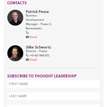
CONTACTS
Patrick Pease
Business
Development
Manager - Power &
Renewables
Email
Silke Schwartz
Director - Power
+61 407 886 872
Email
SUBSCRIBE TO THOUGHT LEADERSHIP