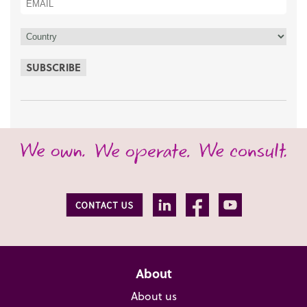
SUBSCRIBE
About
About us