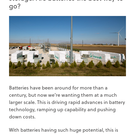
go?
Batteries have been around for more than a
century, but now we’re wanting them at a much
larger scale. This is driving rapid advances in battery
technology, ramping up capability and pushing
down costs.
With batteries having such huge potential, this is