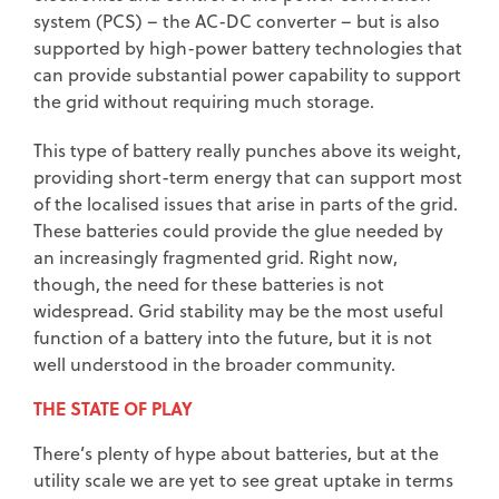
system (PCS) – the AC-DC converter – but is also
supported by high-power battery technologies that
can provide substantial power capability to support
the grid without requiring much storage.
This type of battery really punches above its weight,
providing short-term energy that can support most
of the localised issues that arise in parts of the grid.
These batteries could provide the glue needed by
an increasingly fragmented grid. Right now,
though, the need for these batteries is not
widespread. Grid stability may be the most useful
function of a battery into the future, but it is not
well understood in the broader community.
THE STATE OF PLAY
There’s plenty of hype about batteries, but at the
utility scale we are yet to see great uptake in terms