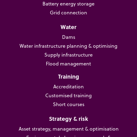
Battery energy storage
Grid connection
Water
Dams
Water infrastructure planning & optimising
Supply infrastructure
Flood management
Training
Accreditation
Customised training
Short courses
Strategy & risk
Asset strategy, management & optimisation