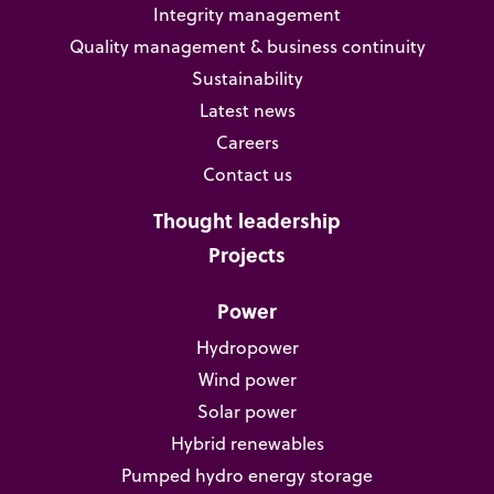
Integrity management
Quality management & business continuity
Sustainability
Latest news
Careers
Contact us
Thought leadership
Projects
Power
Hydropower
Wind power
Solar power
Hybrid renewables
Pumped hydro energy storage