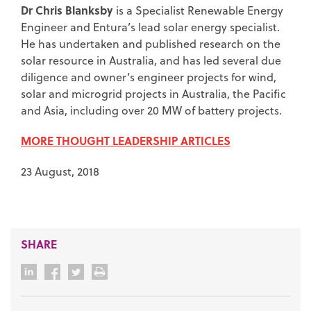
Dr Chris Blanksby
is a Specialist Renewable Energy
Engineer and Entura’s lead solar energy specialist.
He has undertaken and published research on the
solar resource in Australia, and has led several due
diligence and owner’s engineer projects for wind,
solar and microgrid projects in Australia, the Pacific
and Asia, including over 20 MW of battery projects.
MORE THOUGHT LEADERSHIP ARTICLES
23 August, 2018
SHARE