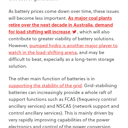
As battery prices come down over time, these issues
As major coal plants
will become less important.
retire over the next decade in Australia, demand
for load shifting will increase
, which will also
contribute to greater viability of battery solutions.
However,
pumped hydro is another major player to
watch in the load-shifting arena
, and may be
difficult to beat, especially as a long-term storage
solution.
The other main function of batteries is in
supporting the stability of the grid
. Grid-stabilising
batteries can increasingly provide a whole raft of
support functions such as FCAS (frequency control
ancillary services) and NSCAS (network support and
control ancillary services). This is mainly driven by
very rapidly improving capabilities of the power
electronics and control of the power conversion