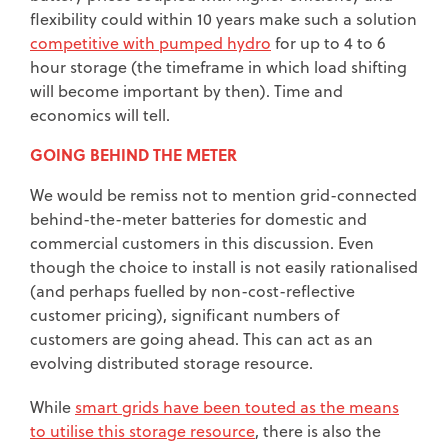
flexibility could within 10 years make such a solution
competitive with pumped hydro
for up to 4 to 6
hour storage (the timeframe in which load shifting
will become important by then). Time and
economics will tell.
GOING BEHIND THE METER
We would be remiss not to mention grid-connected
behind-the-meter batteries for domestic and
commercial customers in this discussion. Even
though the choice to install is not easily rationalised
(and perhaps fuelled by non-cost-reflective
customer pricing), significant numbers of
customers are going ahead. This can act as an
evolving distributed storage resource.
While
smart grids have been touted as the means
to utilise this storage resource
, there is also the