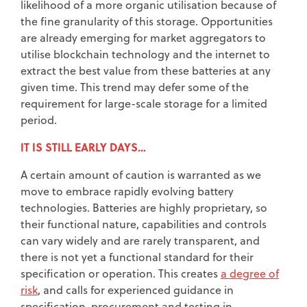
likelihood of a more organic utilisation because of
the fine granularity of this storage. Opportunities
are already emerging for market aggregators to
utilise blockchain technology and the internet to
extract the best value from these batteries at any
given time. This trend may defer some of the
requirement for large-scale storage for a limited
period.
IT IS STILL EARLY DAYS…
A certain amount of caution is warranted as we
move to embrace rapidly evolving battery
technologies. Batteries are highly proprietary, so
their functional nature, capabilities and controls
can vary widely and are rarely transparent, and
there is not yet a functional standard for their
specification or operation. This creates
a degree of
risk
, and calls for experienced guidance in
specification, procurement and testing in