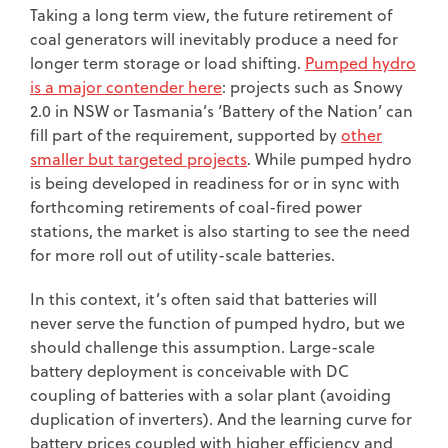
Taking a long term view, the future retirement of
coal generators will inevitably produce a need for
longer term storage or load shifting.
Pumped hydro
is a major contender here
: projects such as Snowy
2.0 in NSW or Tasmania’s ‘Battery of the Nation’ can
fill part of the requirement, supported by
other
smaller but targeted projects
. While pumped hydro
is being developed in readiness for or in sync with
forthcoming retirements of coal-fired power
stations, the market is also starting to see the need
for more roll out of utility-scale batteries.
In this context, it’s often said that batteries will
never serve the function of pumped hydro, but we
should challenge this assumption. Large-scale
battery deployment is conceivable with DC
coupling of batteries with a solar plant (avoiding
duplication of inverters). And the learning curve for
battery prices coupled with higher efficiency and