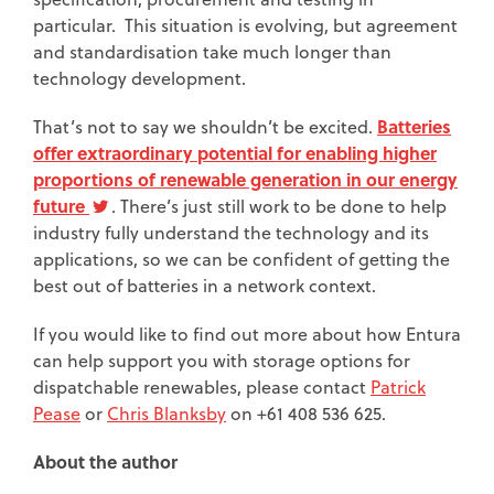
particular. This situation is evolving, but agreement
and standardisation take much longer than
technology development.
Batteries
That’s not to say we shouldn’t be excited.
offer extraordinary potential for enabling higher
proportions of renewable generation in our energy
future
. There’s just still work to be done to help
industry fully understand the technology and its
applications, so we can be confident of getting the
best out of batteries in a network context.
If you would like to find out more about how Entura
can help support you with storage options for
dispatchable renewables, please contact
Patrick
Pease
or
Chris Blanksby
on +61 408 536 625.
About the author