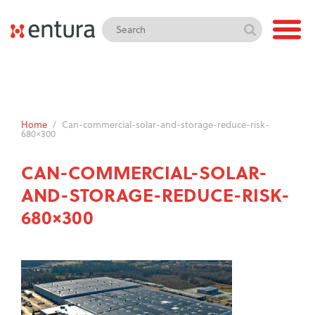
Home
/
Can-commercial-solar-and-storage-reduce-risk-
680×300
CAN-COMMERCIAL-SOLAR-
AND-STORAGE-REDUCE-RISK-
680×300