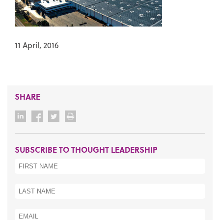
11 April, 2016
SHARE
SUBSCRIBE TO THOUGHT LEADERSHIP