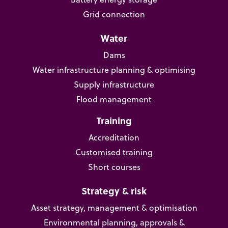
Grid connection
Water
Dams
Water infrastructure planning & optimising
Supply infrastructure
Flood management
Training
Accreditation
Customised training
Short courses
Strategy & risk
Asset strategy, management & optimisation
Environmental planning, approvals &