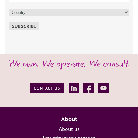
SUBSCRIBE
About
About us
Integrity management