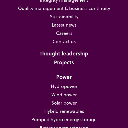
Quality management & business continuity
Sustainability
Latest news
Careers
Contact us
Thought leadership
Projects
Power
Hydropower
Wind power
Solar power
Hybrid renewables
Pumped hydro energy storage
Battery energy storage