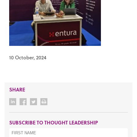
10 October, 2024
SHARE
SUBSCRIBE TO THOUGHT LEADERSHIP