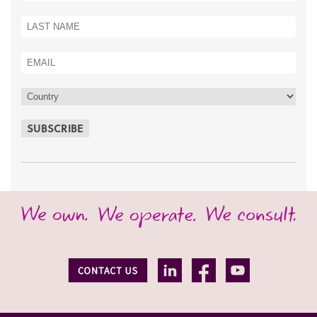
SUBSCRIBE