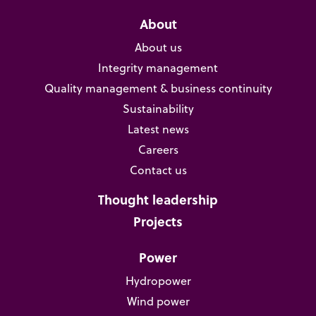
About
About us
Integrity management
Quality management & business continuity
Sustainability
Latest news
Careers
Contact us
Thought leadership
Projects
Power
Hydropower
Wind power