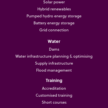
Solar power
Hybrid renewables
Pumped hydro energy storage
Battery energy storage
Grid connection
Water
Dams
Water infrastructure planning & optimising
Supply infrastructure
Flood management
Training
Accreditation
Customised training
Short courses