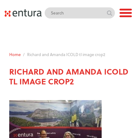
Home
/
Richard and Amanda ICOLD tl image crop2
RICHARD AND AMANDA ICOLD
TL IMAGE CROP2