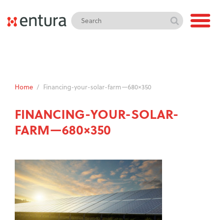
Home
/
Financing-your-solar-farm—680×350
FINANCING-YOUR-SOLAR-
FARM—680×350