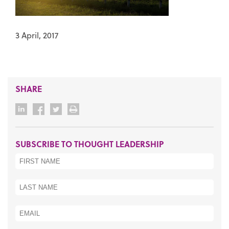
3 April, 2017
SHARE
SUBSCRIBE TO THOUGHT LEADERSHIP