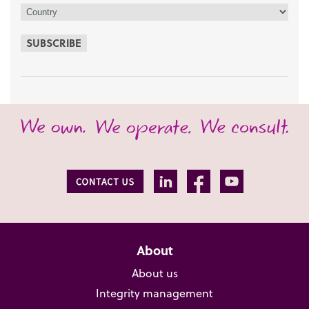
SUBSCRIBE
About
About us
Integrity management