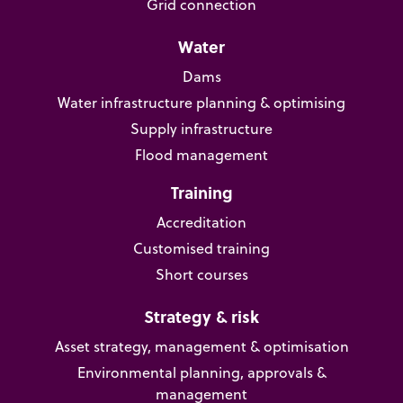
Grid connection
Water
Dams
Water infrastructure planning & optimising
Supply infrastructure
Flood management
Training
Accreditation
Customised training
Short courses
Strategy & risk
Asset strategy, management & optimisation
Environmental planning, approvals &
management