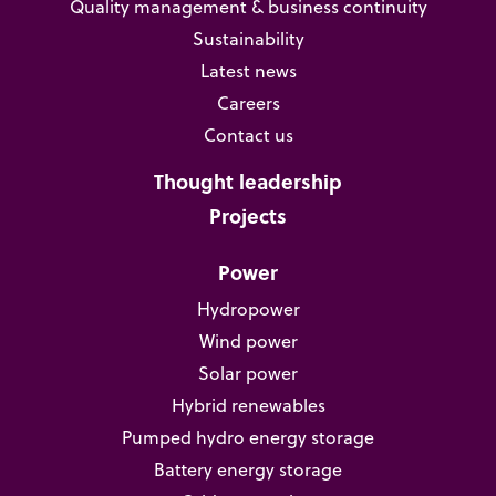
Quality management & business continuity
Sustainability
Latest news
Careers
Contact us
Thought leadership
Projects
Power
Hydropower
Wind power
Solar power
Hybrid renewables
Pumped hydro energy storage
Battery energy storage