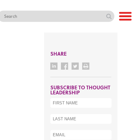
SHARE
SUBSCRIBE TO THOUGHT
LEADERSHIP