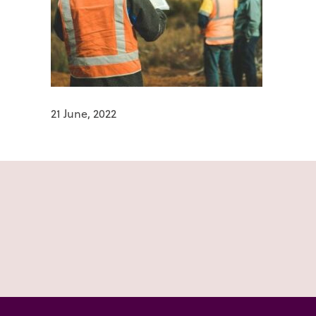
21 June, 2022