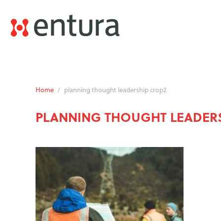
Home
/
planning thought leadership crop2
PLANNING THOUGHT LEADER