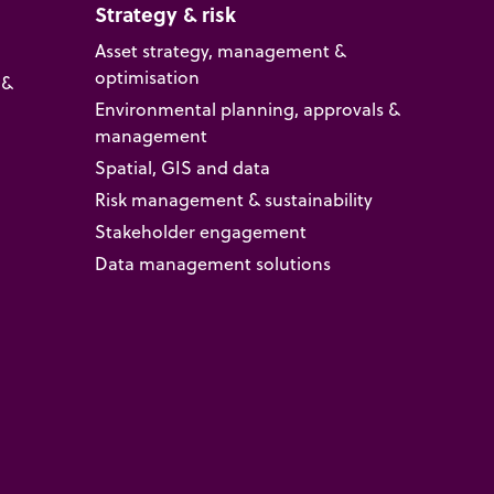
Strategy & risk
Asset strategy, management &
optimisation
 &
Environmental planning, approvals &
management
Spatial, GIS and data
Risk management & sustainability
Stakeholder engagement
Data management solutions