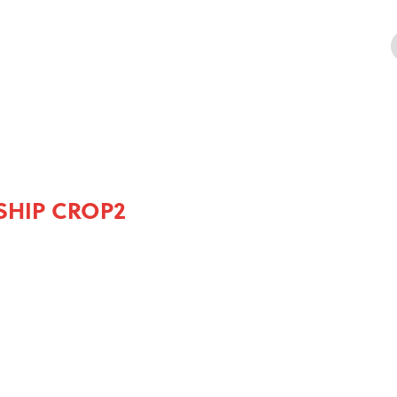
SHIP CROP2