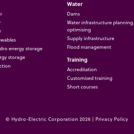
Water
r
Dams
r
Water infrastructure planning
optimising
r
Supply infrastructure
ewables
Flood management
ro energy storage
rgy storage
Training
ction
Accreditation
Customised training
Short courses
© Hydro-Electric Corporation 2026 |
Privacy Policy