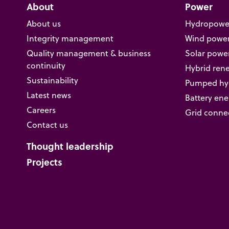
About
Power
About us
Hydropowe
Integrity management
Wind powe
Quality management & business
Solar powe
continuity
Hybrid ren
Sustainability
Pumped hyd
Latest news
Battery ene
Careers
Grid conne
Contact us
Thought leadership
Projects