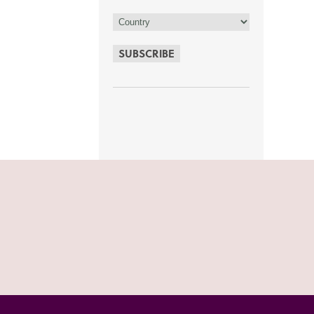
SUBSCRIBE