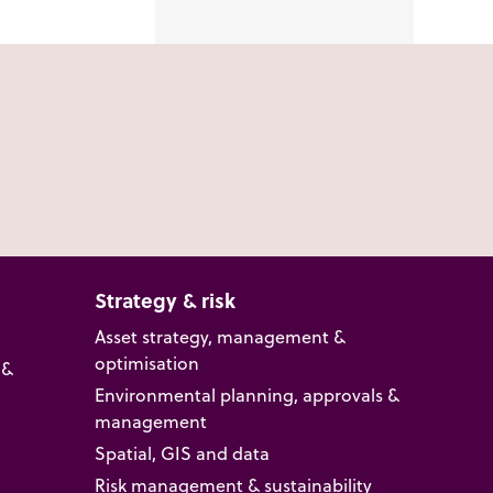
Strategy & risk
Asset strategy, management &
optimisation
 &
Environmental planning, approvals &
management
Spatial, GIS and data
Risk management & sustainability