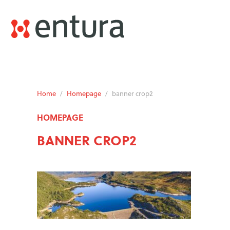
Home
/
Homepage
/
banner crop2
HOMEPAGE
BANNER CROP2