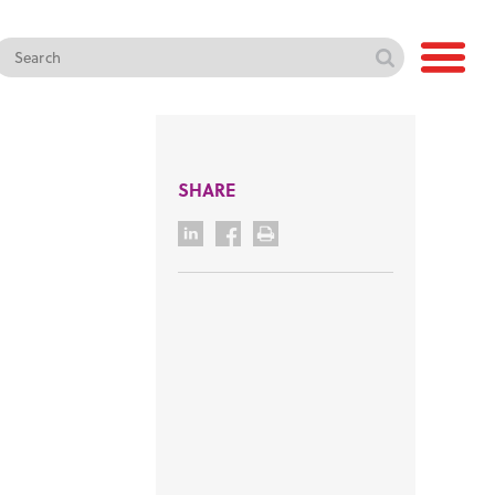
SHARE