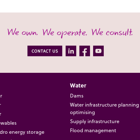
Water
r
Dams
r
Water infrastructure planning
optimising
r
Supply infrastructure
ewables
Flood management
ro energy storage