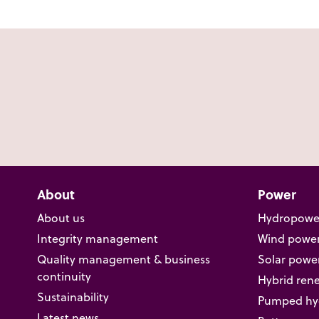
About
Power
About us
Hydropowe
Integrity management
Wind powe
Quality management & business
Solar powe
continuity
Hybrid ren
Sustainability
Pumped hyd
Latest news